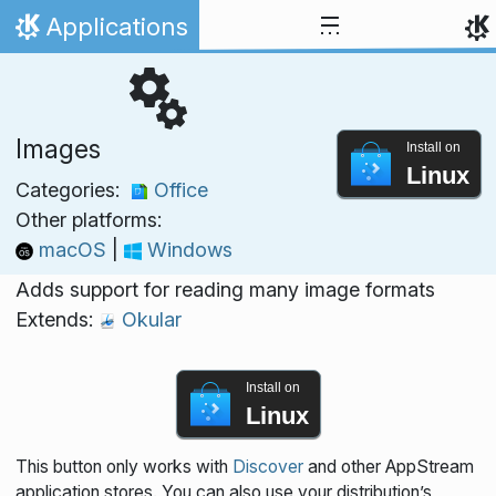
Skip to content
Applications
Home
Images
Install on
Linux
Categories:
Office
Other platforms:
macOS
|
Windows
Adds support for reading many image formats
Extends:
Okular
Install on
Linux
This button only works with
Discover
and other AppStream
application stores. You can also use your distribution’s