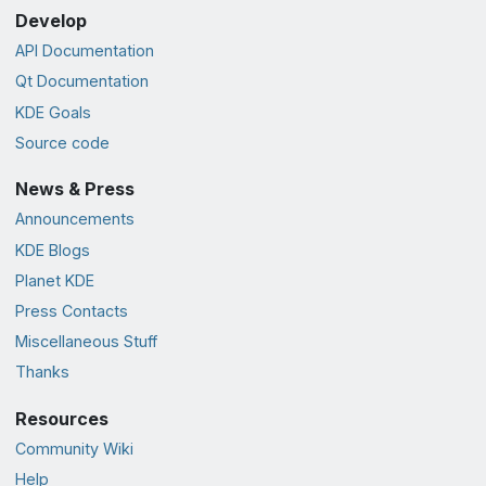
Develop
API Documentation
Qt Documentation
KDE Goals
Source code
News & Press
Announcements
KDE Blogs
Planet KDE
Press Contacts
Miscellaneous Stuff
Thanks
Resources
Community Wiki
Help