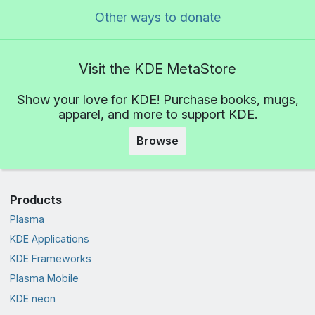
Other ways to donate
Visit the KDE MetaStore
Show your love for KDE! Purchase books, mugs,
apparel, and more to support KDE.
Browse
Products
Plasma
KDE Applications
KDE Frameworks
Plasma Mobile
KDE neon