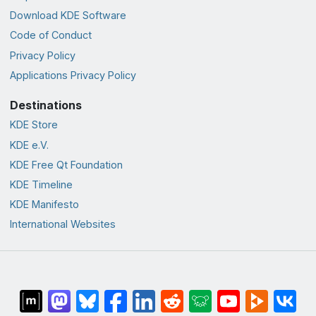
Download KDE Software
Code of Conduct
Privacy Policy
Applications Privacy Policy
Destinations
KDE Store
KDE e.V.
KDE Free Qt Foundation
KDE Timeline
KDE Manifesto
International Websites