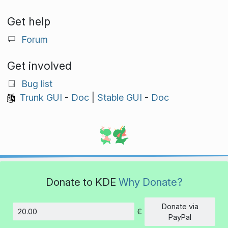
Get help
Forum
Get involved
Bug list
Trunk GUI
-
Doc
|
Stable GUI
-
Doc
Donate to KDE
Why Donate?
Donate via
€
Amount
PayPal