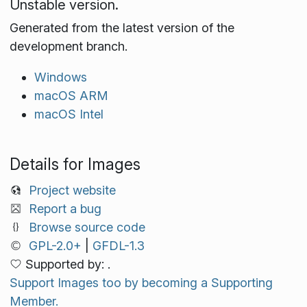
Unstable version.
Generated from the latest version of the
development branch.
Windows
macOS ARM
macOS Intel
Details for Images
Project website
Report a bug
Browse source code
GPL-2.0+
|
GFDL-1.3
Supported by: .
Support Images too by becoming a Supporting
Member.