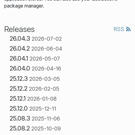
package manager.
Releases
RSS
26.04.3
2026-07-02
26.04.2
2026-06-04
26.04.1
2026-05-07
26.04.0
2026-04-16
25.12.3
2026-03-05
25.12.2
2026-02-05
25.12.1
2026-01-08
25.12.0
2025-12-11
25.08.3
2025-11-06
25.08.2
2025-10-09