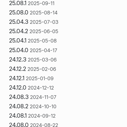
25.08.1
2025-09-11
25.08.0
2025-08-14
25.04.3
2025-07-03
25.04.2
2025-06-05
25.04.1
2025-05-08
25.04.0
2025-04-17
24.12.3
2025-03-06
24.12.2
2025-02-06
24.12.1
2025-01-09
24.12.0
2024-12-12
24.08.3
2024-11-07
24.08.2
2024-10-10
24.08.1
2024-09-12
24.08.0
2024-08-22