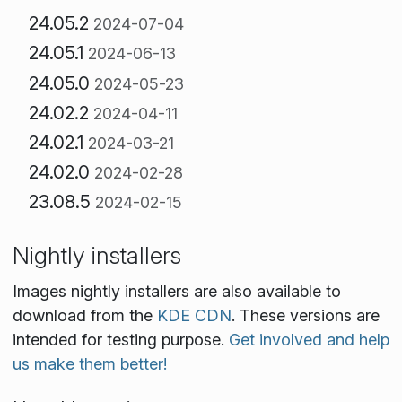
24.05.2
2024-07-04
24.05.1
2024-06-13
24.05.0
2024-05-23
24.02.2
2024-04-11
24.02.1
2024-03-21
24.02.0
2024-02-28
23.08.5
2024-02-15
Nightly installers
Images nightly installers are also available to
download from the
KDE CDN
. These versions are
intended for testing purpose.
Get involved and help
us make them better!