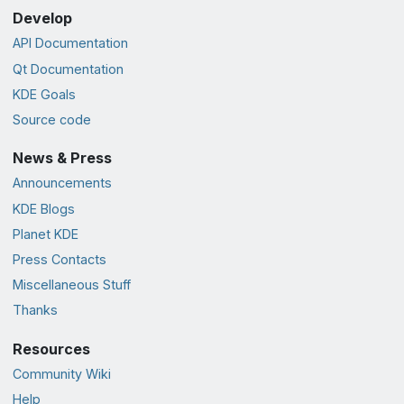
Develop
API Documentation
Qt Documentation
KDE Goals
Source code
News & Press
Announcements
KDE Blogs
Planet KDE
Press Contacts
Miscellaneous Stuff
Thanks
Resources
Community Wiki
Help