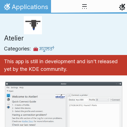
Skip to content
Applications
Home
Atelier
Categories:
ਸਹੂਲਤਾਂ
This app is still in development and isn't released
yet by the KDE community.