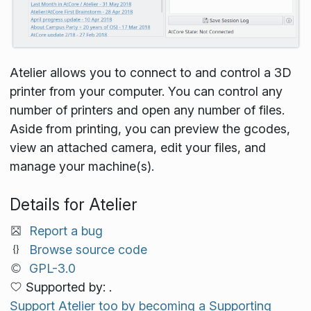
Atelier allows you to connect to and control a 3D
printer from your computer. You can control any
number of printers and open any number of files.
Aside from printing, you can preview the gcodes,
view an attached camera, edit your files, and
manage your machine(s).
Details for Atelier
Report a bug
Browse source code
GPL-3.0
Supported by: .
Support Atelier too by becoming a Supporting