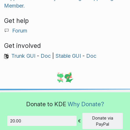
Member.
Get help
Forum
Get involved
Trunk GUI
-
Doc
|
Stable GUI
-
Doc
Donate to KDE
Why Donate?
Donate via
€
Amount
PayPal