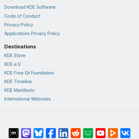
Download KDE Software
Code of Conduct
Privacy Policy
Applications Privacy Policy
Destinations
KDE Store
KDE e.V.
KDE Free Qt Foundation
KDE Timeline
KDE Manifesto
International Websites