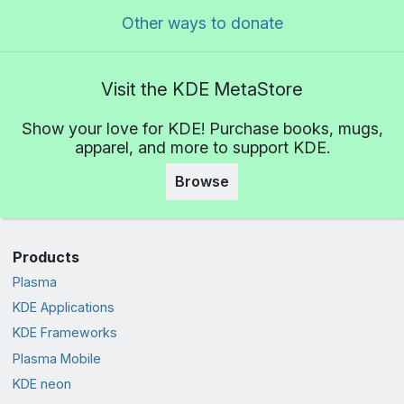
Other ways to donate
Visit the KDE MetaStore
Show your love for KDE! Purchase books, mugs,
apparel, and more to support KDE.
Browse
Products
Plasma
KDE Applications
KDE Frameworks
Plasma Mobile
KDE neon