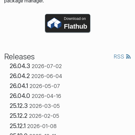
package manager.
Download on
Flathub
Releases
RSS
26.04.3
2026-07-02
26.04.2
2026-06-04
26.04.1
2026-05-07
26.04.0
2026-04-16
25.12.3
2026-03-05
25.12.2
2026-02-05
25.12.1
2026-01-08