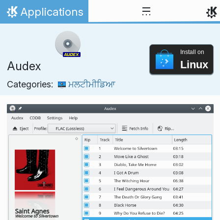
Skip to content
Applications
Home
Install on
Linux
Audex
Categories:
ਮਲਟੀਮੀਡਿਆ