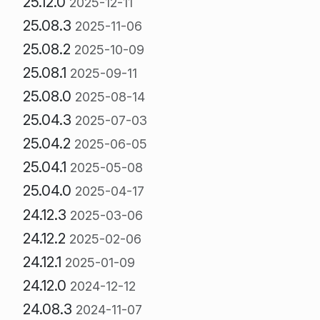
25.12.0
2025-12-11
25.08.3
2025-11-06
25.08.2
2025-10-09
25.08.1
2025-09-11
25.08.0
2025-08-14
25.04.3
2025-07-03
25.04.2
2025-06-05
25.04.1
2025-05-08
25.04.0
2025-04-17
24.12.3
2025-03-06
24.12.2
2025-02-06
24.12.1
2025-01-09
24.12.0
2024-12-12
24.08.3
2024-11-07