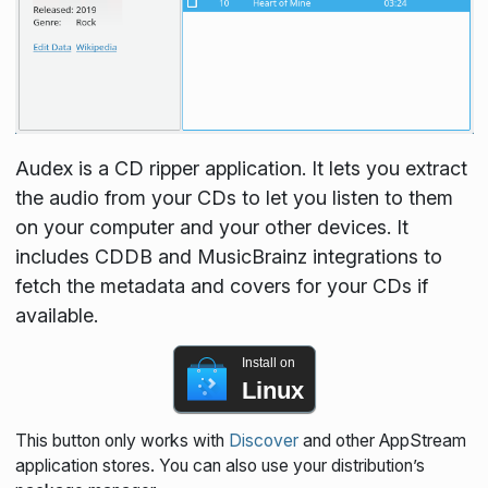
Audex is a CD ripper application. It lets you extract
the audio from your CDs to let you listen to them
on your computer and your other devices. It
includes CDDB and MusicBrainz integrations to
fetch the metadata and covers for your CDs if
available.
Install on
Linux
This button only works with
Discover
and other AppStream
application stores. You can also use your distribution’s