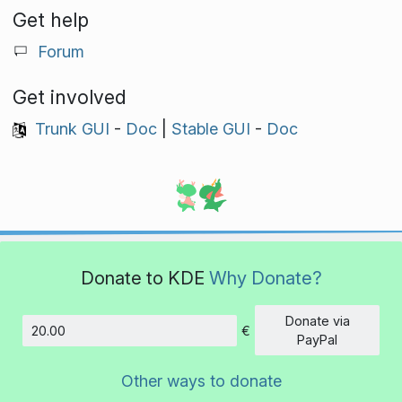
Get help
Forum
Get involved
Trunk GUI
-
Doc
|
Stable GUI
-
Doc
Donate to KDE
Why Donate?
Donate via
€
Amount
PayPal
Other ways to donate