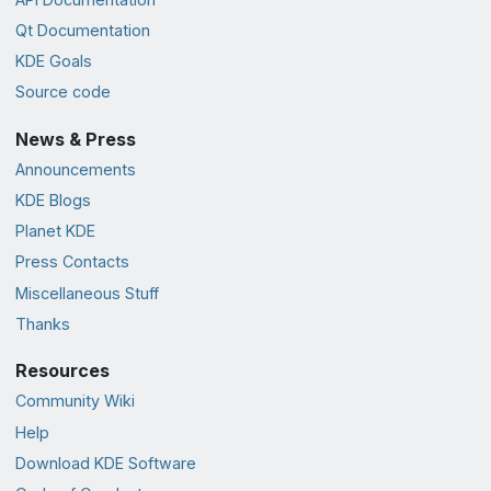
Qt Documentation
KDE Goals
Source code
News & Press
Announcements
KDE Blogs
Planet KDE
Press Contacts
Miscellaneous Stuff
Thanks
Resources
Community Wiki
Help
Download KDE Software