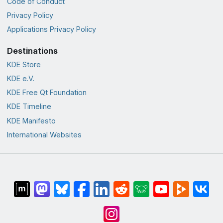
Code of Conduct
Privacy Policy
Applications Privacy Policy
Destinations
KDE Store
KDE e.V.
KDE Free Qt Foundation
KDE Timeline
KDE Manifesto
International Websites