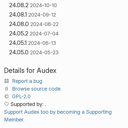
24.08.2
2024-10-10
24.08.1
2024-09-12
24.08.0
2024-08-22
24.05.2
2024-07-04
24.05.1
2024-06-13
24.05.0
2024-05-23
Details for Audex
Report a bug
Browse source code
GPL-2.0
Supported by: .
Support Audex too by becoming a Supporting
Member.