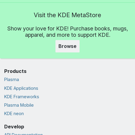
Visit the KDE MetaStore
Show your love for KDE! Purchase books, mugs,
apparel, and more to support KDE.
Browse
Products
Plasma
KDE Applications
KDE Frameworks
Plasma Mobile
KDE neon
Develop
API Documentation