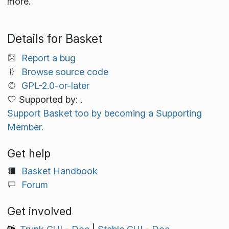
more.
Details for Basket
Report a bug
Browse source code
GPL-2.0-or-later
Supported by: .
Support Basket too by becoming a Supporting
Member.
Get help
Basket Handbook
Forum
Get involved