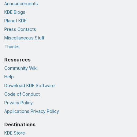
Announcements
KDE Blogs
Planet KDE
Press Contacts
Miscellaneous Stuff
Thanks
Resources
Community Wiki
Help
Download KDE Software
Code of Conduct
Privacy Policy
Applications Privacy Policy
Destinations
KDE Store