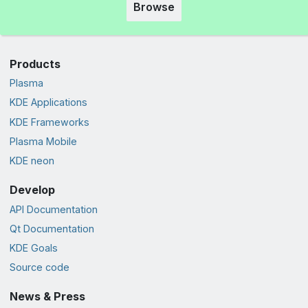
Browse
Products
Plasma
KDE Applications
KDE Frameworks
Plasma Mobile
KDE neon
Develop
API Documentation
Qt Documentation
KDE Goals
Source code
News & Press