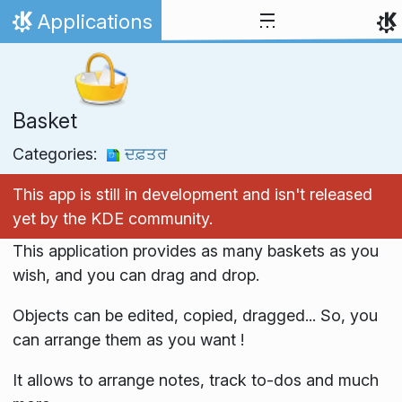
Skip to content
Applications
Home
Basket
Categories:
ਦਫ਼ਤਰ
This app is still in development and isn't released
yet by the KDE community.
This application provides as many baskets as you
wish, and you can drag and drop.
Objects can be edited, copied, dragged... So, you
can arrange them as you want !
It allows to arrange notes, track to-dos and much