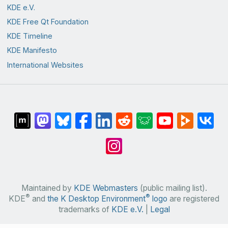
KDE e.V.
KDE Free Qt Foundation
KDE Timeline
KDE Manifesto
International Websites
Maintained by
KDE Webmasters
(public mailing list).
®
®
KDE
and
the K Desktop Environment
logo
are registered
trademarks of
KDE e.V.
|
Legal