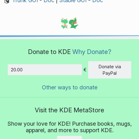
Trunk GUI
-
Doc
|
Stable GUI
-
Doc
Donate to KDE
Why Donate?
Donate via
€
Amount
PayPal
Other ways to donate
Visit the KDE MetaStore
Show your love for KDE! Purchase books, mugs,
apparel, and more to support KDE.