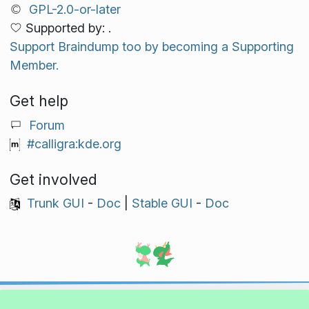
GPL-2.0-or-later
Supported by: .
Support Braindump too by becoming a Supporting
Member.
Get help
Forum
#calligra:kde.org
Get involved
Trunk GUI
-
Doc
|
Stable GUI
-
Doc