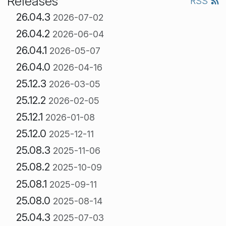
Releases
RSS
26.04.3
2026-07-02
26.04.2
2026-06-04
26.04.1
2026-05-07
26.04.0
2026-04-16
25.12.3
2026-03-05
25.12.2
2026-02-05
25.12.1
2026-01-08
25.12.0
2025-12-11
25.08.3
2025-11-06
25.08.2
2025-10-09
25.08.1
2025-09-11
25.08.0
2025-08-14
25.04.3
2025-07-03