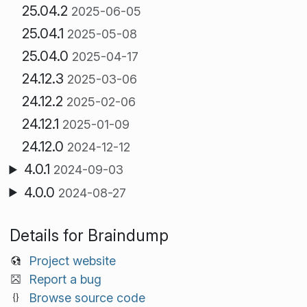
25.04.2
2025-06-05
25.04.1
2025-05-08
25.04.0
2025-04-17
24.12.3
2025-03-06
24.12.2
2025-02-06
24.12.1
2025-01-09
24.12.0
2024-12-12
4.0.1
2024-09-03
4.0.0
2024-08-27
Details for Braindump
Project website
Report a bug
Browse source code