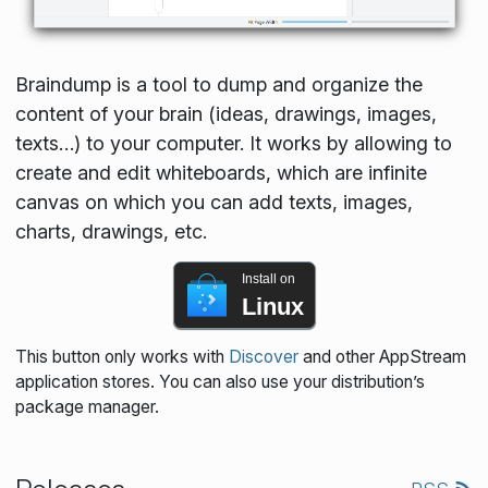
Braindump is a tool to dump and organize the
content of your brain (ideas, drawings, images,
texts…) to your computer. It works by allowing to
create and edit whiteboards, which are infinite
canvas on which you can add texts, images,
charts, drawings, etc.
Install on
Linux
This button only works with
Discover
and other AppStream
application stores. You can also use your distribution’s
package manager.