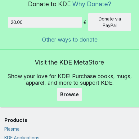
Donate to KDE
Why Donate?
Donate via
€
Amount
PayPal
Other ways to donate
Visit the KDE MetaStore
Show your love for KDE! Purchase books, mugs,
apparel, and more to support KDE.
Browse
Products
Plasma
KDE Applications