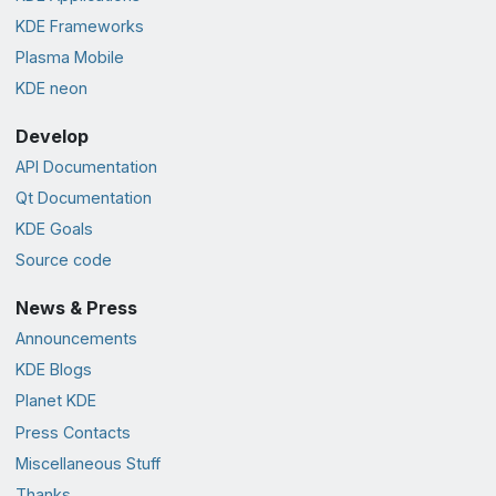
KDE Frameworks
Plasma Mobile
KDE neon
Develop
API Documentation
Qt Documentation
KDE Goals
Source code
News & Press
Announcements
KDE Blogs
Planet KDE
Press Contacts
Miscellaneous Stuff
Thanks