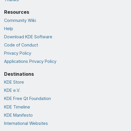
Resources
Community Wiki
Help
Download KDE Software
Code of Conduct
Privacy Policy
Applications Privacy Policy
Destinations
KDE Store
KDE e.V.
KDE Free Qt Foundation
KDE Timeline
KDE Manifesto
International Websites