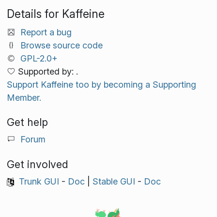
Details for Kaffeine
Report a bug
Browse source code
GPL-2.0+
Supported by: .
Support Kaffeine too by becoming a Supporting
Member.
Get help
Forum
Get involved
Trunk GUI
-
Doc
|
Stable GUI
-
Doc