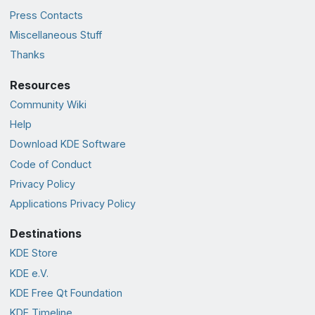
Press Contacts
Miscellaneous Stuff
Thanks
Resources
Community Wiki
Help
Download KDE Software
Code of Conduct
Privacy Policy
Applications Privacy Policy
Destinations
KDE Store
KDE e.V.
KDE Free Qt Foundation
KDE Timeline