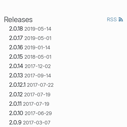
Releases
RSS
2.0.18
2019-05-14
2.0.17
2019-05-01
2.0.16
2019-01-14
2.0.15
2018-05-01
2.0.14
2017-12-02
2.0.13
2017-09-14
2.0.12.1
2017-07-22
2.0.12
2017-07-19
2.0.11
2017-07-19
2.0.10
2017-06-29
2.0.9
2017-03-07