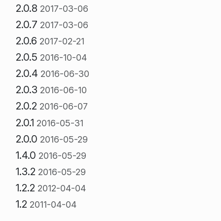
2.0.8
2017-03-06
2.0.7
2017-03-06
2.0.6
2017-02-21
2.0.5
2016-10-04
2.0.4
2016-06-30
2.0.3
2016-06-10
2.0.2
2016-06-07
2.0.1
2016-05-31
2.0.0
2016-05-29
1.4.0
2016-05-29
1.3.2
2016-05-29
1.2.2
2012-04-04
1.2
2011-04-04