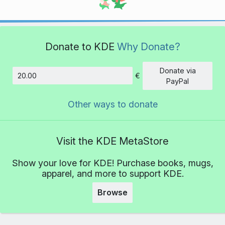
Donate to KDE
Why Donate?
Donate via
€
Amount
PayPal
Other ways to donate
Visit the KDE MetaStore
Show your love for KDE! Purchase books, mugs,
apparel, and more to support KDE.
Browse