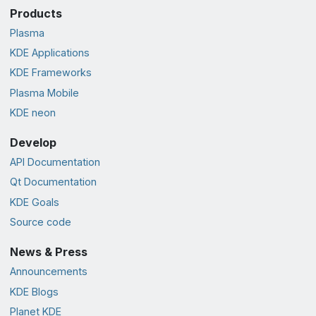
Products
Plasma
KDE Applications
KDE Frameworks
Plasma Mobile
KDE neon
Develop
API Documentation
Qt Documentation
KDE Goals
Source code
News & Press
Announcements
KDE Blogs
Planet KDE