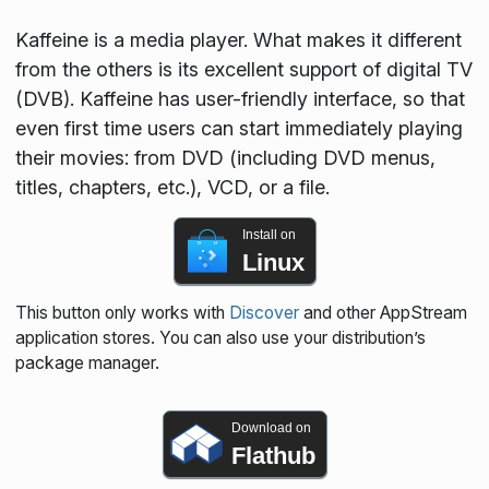
Kaffeine is a media player. What makes it different
from the others is its excellent support of digital TV
(DVB). Kaffeine has user-friendly interface, so that
even first time users can start immediately playing
their movies: from DVD (including DVD menus,
titles, chapters, etc.), VCD, or a file.
Install on
Linux
This button only works with
Discover
and other AppStream
application stores. You can also use your distribution’s
package manager.
Download on
Flathub