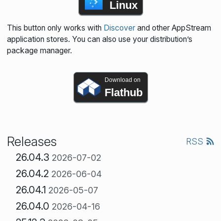
Linux
This button only works with
Discover
and other AppStream
application stores. You can also use your distribution’s
package manager.
Download on
Flathub
Releases
RSS
26.04.3
2026-07-02
26.04.2
2026-06-04
26.04.1
2026-05-07
26.04.0
2026-04-16