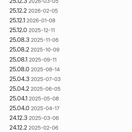
25.12.3
2026-03-05
25.12.2
2026-02-05
25.12.1
2026-01-08
25.12.0
2025-12-11
25.08.3
2025-11-06
25.08.2
2025-10-09
25.08.1
2025-09-11
25.08.0
2025-08-14
25.04.3
2025-07-03
25.04.2
2025-06-05
25.04.1
2025-05-08
25.04.0
2025-04-17
24.12.3
2025-03-06
24.12.2
2025-02-06