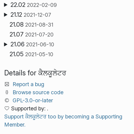
22.02
2022-02-09
21.12
2021-12-07
21.08
2021-08-31
21.07
2021-07-20
21.06
2021-06-10
21.05
2021-05-10
Details for ਕੈਲਕੂਲੇਟਰ
Report a bug
Browse source code
GPL-3.0-or-later
Supported by: .
Support ਕੈਲਕੂਲੇਟਰ too by becoming a Supporting
Member.