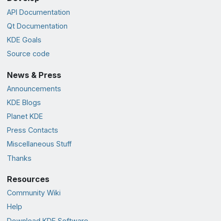
API Documentation
Qt Documentation
KDE Goals
Source code
News & Press
Announcements
KDE Blogs
Planet KDE
Press Contacts
Miscellaneous Stuff
Thanks
Resources
Community Wiki
Help
Download KDE Software