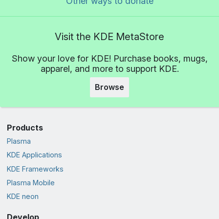
Other ways to donate
Visit the KDE MetaStore
Show your love for KDE! Purchase books, mugs,
apparel, and more to support KDE.
Browse
Products
Plasma
KDE Applications
KDE Frameworks
Plasma Mobile
KDE neon
Develop