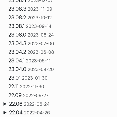
23.08.4
2023-12-07
23.08.3
2023-11-09
23.08.2
2023-10-12
23.08.1
2023-09-14
23.08.0
2023-08-24
23.04.3
2023-07-06
23.04.2
2023-06-08
23.04.1
2023-05-11
23.04.0
2023-04-20
23.01
2023-01-30
22.11
2022-11-30
22.09
2022-09-27
22.06
2022-06-24
22.04
2022-04-26