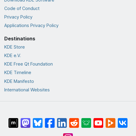
Code of Conduct
Privacy Policy
Applications Privacy Policy
Destinations
KDE Store
KDE e.V.
KDE Free Qt Foundation
KDE Timeline
KDE Manifesto
International Websites