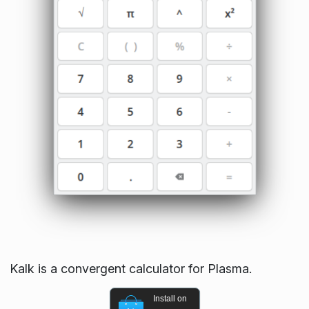
Kalk is a convergent calculator for Plasma.
Install on