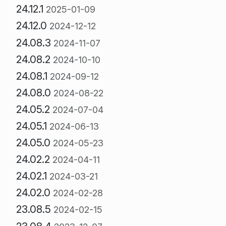
24.12.1
2025-01-09
24.12.0
2024-12-12
24.08.3
2024-11-07
24.08.2
2024-10-10
24.08.1
2024-09-12
24.08.0
2024-08-22
24.05.2
2024-07-04
24.05.1
2024-06-13
24.05.0
2024-05-23
24.02.2
2024-04-11
24.02.1
2024-03-21
24.02.0
2024-02-28
23.08.5
2024-02-15