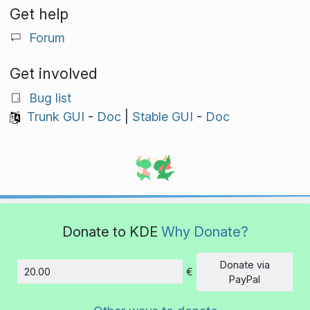
Get help
Forum
Get involved
Bug list
Trunk GUI
-
Doc
|
Stable GUI
-
Doc
Donate to KDE
Why Donate?
Donate via
€
Amount
PayPal