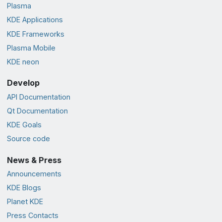
Plasma
KDE Applications
KDE Frameworks
Plasma Mobile
KDE neon
Develop
API Documentation
Qt Documentation
KDE Goals
Source code
News & Press
Announcements
KDE Blogs
Planet KDE
Press Contacts