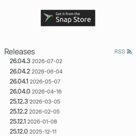
Releases
RSS
26.04.3
2026-07-02
26.04.2
2026-06-04
26.04.1
2026-05-07
26.04.0
2026-04-16
25.12.3
2026-03-05
25.12.2
2026-02-05
25.12.1
2026-01-08
25.12.0
2025-12-11