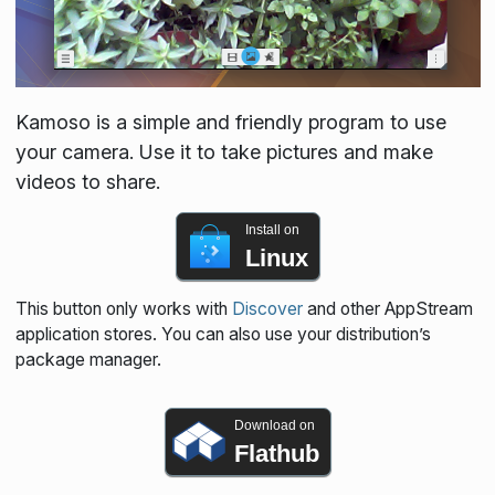
Kamoso is a simple and friendly program to use
your camera. Use it to take pictures and make
videos to share.
Install on
Linux
This button only works with
Discover
and other AppStream
application stores. You can also use your distribution’s
package manager.
Download on
Flathub