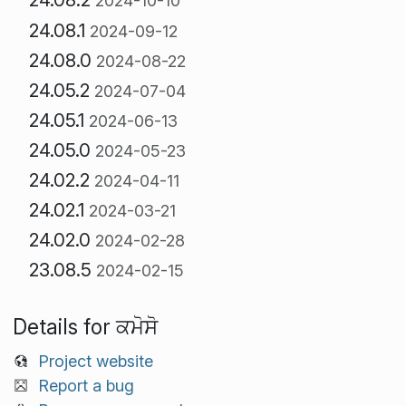
2024-10-10
24.08.1
2024-09-12
24.08.0
2024-08-22
24.05.2
2024-07-04
24.05.1
2024-06-13
24.05.0
2024-05-23
24.02.2
2024-04-11
24.02.1
2024-03-21
24.02.0
2024-02-28
23.08.5
2024-02-15
Details for ਕਮੋਸੋ
Project website
Report a bug