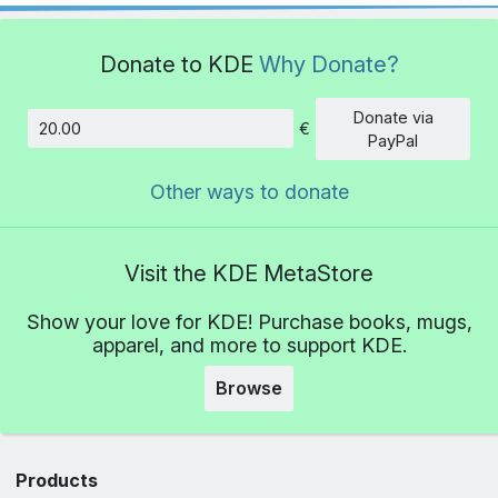
Donate to KDE
Why Donate?
Donate via
€
Amount
PayPal
Other ways to donate
Visit the KDE MetaStore
Show your love for KDE! Purchase books, mugs,
apparel, and more to support KDE.
Browse
Products