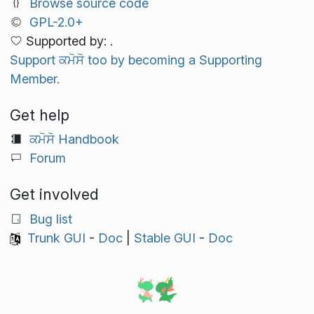
Browse source code
GPL-2.0+
Supported by: .
Support ਕਮੋਸੋ too by becoming a Supporting
Member.
Get help
ਕਮੋਸੋ Handbook
Forum
Get involved
Bug list
Trunk GUI
-
Doc
|
Stable GUI
-
Doc