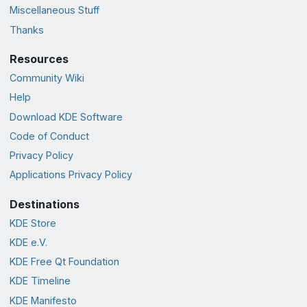
Miscellaneous Stuff
Thanks
Resources
Community Wiki
Help
Download KDE Software
Code of Conduct
Privacy Policy
Applications Privacy Policy
Destinations
KDE Store
KDE e.V.
KDE Free Qt Foundation
KDE Timeline
KDE Manifesto