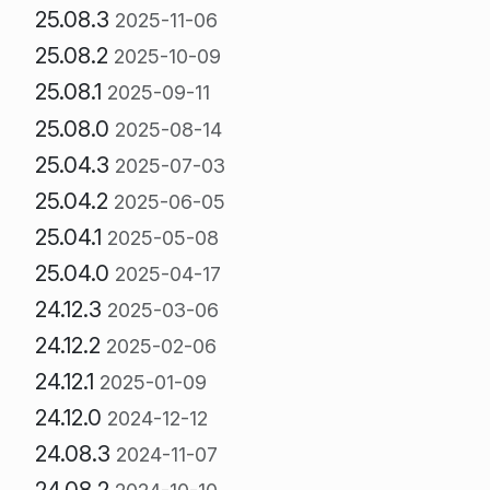
25.08.3
2025-11-06
25.08.2
2025-10-09
25.08.1
2025-09-11
25.08.0
2025-08-14
25.04.3
2025-07-03
25.04.2
2025-06-05
25.04.1
2025-05-08
25.04.0
2025-04-17
24.12.3
2025-03-06
24.12.2
2025-02-06
24.12.1
2025-01-09
24.12.0
2024-12-12
24.08.3
2024-11-07
24.08.2