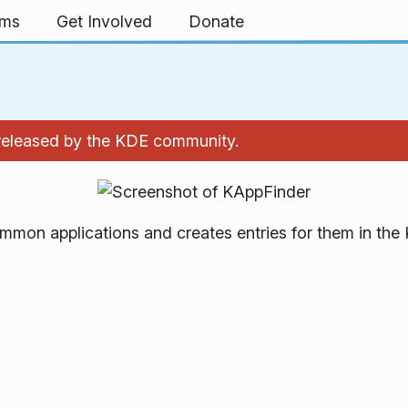
rms
Get Involved
Donate
 released by the KDE community.
mmon applications and creates entries for them in the