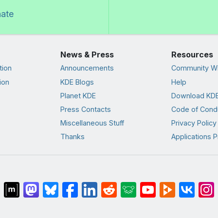
nate
News & Press
Resources
tion
Announcements
Community Wi
ion
KDE Blogs
Help
Planet KDE
Download KDE
Press Contacts
Code of Cond
Miscellaneous Stuff
Privacy Policy
Thanks
Applications P