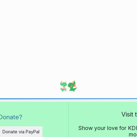
Visit
Donate?
Show your love for KDE
Donate via PayPal
mor