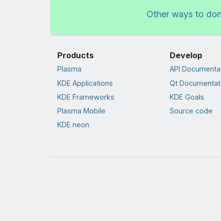
Other ways to do
Products
Develop
Plasma
API Documenta
KDE Applications
Qt Documentat
KDE Frameworks
KDE Goals
Plasma Mobile
Source code
KDE neon