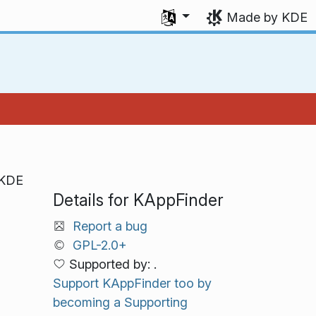
Select your language
Made by KDE
 KDE
Details for KAppFinder
Report a bug
GPL-2.0+
Supported by: .
Support KAppFinder too by
becoming a Supporting