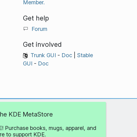
Member.
Get help
Forum
Get involved
Trunk GUI
-
Doc
|
Stable
GUI
-
Doc
 the KDE MetaStore
! Purchase books, mugs, apparel, and
e to support KDE.