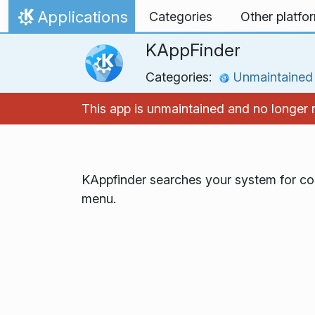
Skip to content
Applications
Categories
Other platfo
Home
KAppFinder
Categories:
Unmaintained
This app is unmaintained and no longer
KAppfinder searches your system for co
menu.