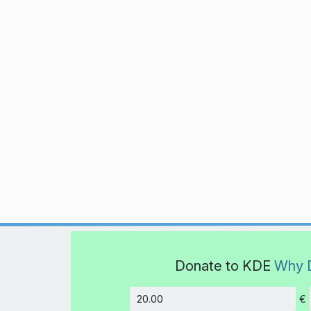
Donate to KDE
Why 
€
Amount