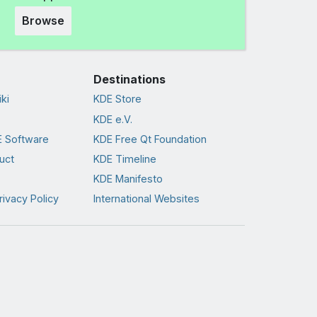
Browse
Destinations
ki
KDE Store
KDE e.V.
 Software
KDE Free Qt Foundation
uct
KDE Timeline
KDE Manifesto
rivacy Policy
International Websites