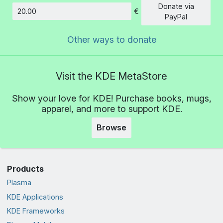
Donate via
€
Amount
PayPal
Other ways to donate
Visit the KDE MetaStore
Show your love for KDE! Purchase books, mugs,
apparel, and more to support KDE.
Browse
Products
Plasma
KDE Applications
KDE Frameworks