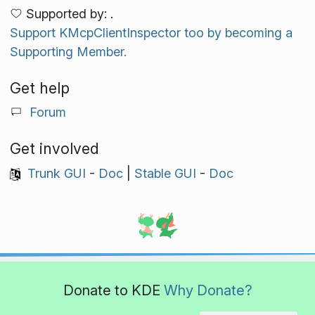
Supported by: .
Support KMcpClientInspector too by becoming a
Supporting Member.
Get help
Forum
Get involved
Trunk GUI
-
Doc
|
Stable GUI
-
Doc
Donate to KDE
Why Donate?