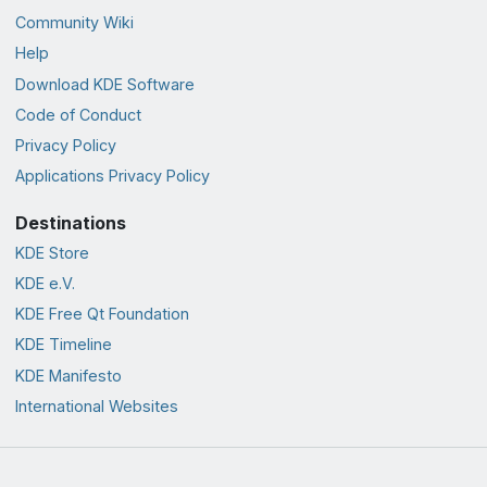
Community Wiki
Help
Download KDE Software
Code of Conduct
Privacy Policy
Applications Privacy Policy
Destinations
KDE Store
KDE e.V.
KDE Free Qt Foundation
KDE Timeline
KDE Manifesto
International Websites