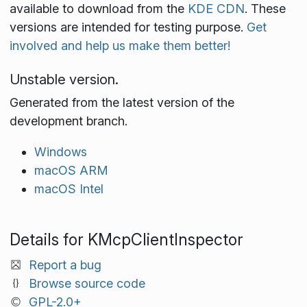
available to download from the
KDE CDN
. These
versions are intended for testing purpose.
Get
involved and help us make them better!
Unstable version.
Generated from the latest version of the
development branch.
Windows
macOS ARM
macOS Intel
Details for KMcpClientInspector
Report a bug
Browse source code
GPL-2.0+