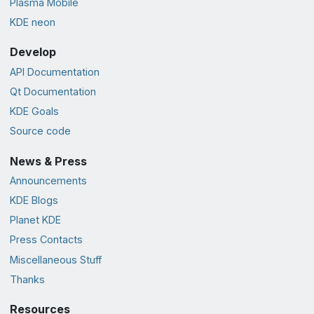
Plasma Mobile
KDE neon
Develop
API Documentation
Qt Documentation
KDE Goals
Source code
News & Press
Announcements
KDE Blogs
Planet KDE
Press Contacts
Miscellaneous Stuff
Thanks
Resources