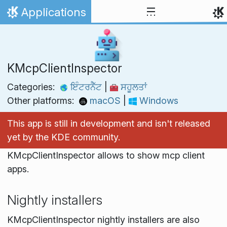
Skip to content
Applications
Home
KMcpClientInspector
Categories:
ਇੰਟਰਨੈੱਟ
|
ਸਹੂਲਤਾਂ
Other platforms:
macOS
|
Windows
This app is still in development and isn't released
yet by the KDE community.
KMcpClientInspector allows to show mcp client
apps.
Nightly installers
KMcpClientInspector nightly installers are also