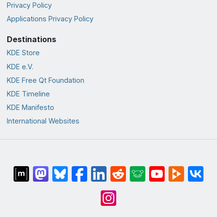
Privacy Policy
Applications Privacy Policy
Destinations
KDE Store
KDE e.V.
KDE Free Qt Foundation
KDE Timeline
KDE Manifesto
International Websites