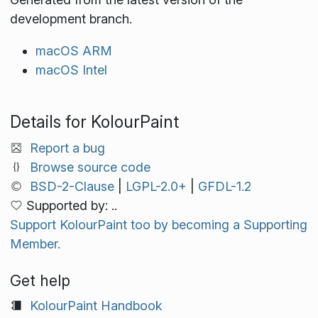
development branch.
macOS ARM
macOS Intel
Details for KolourPaint
Report a bug
Browse source code
BSD-2-Clause
|
LGPL-2.0+
|
GFDL-1.2
Supported by: ..
Support KolourPaint too by becoming a Supporting
Member.
Get help
KolourPaint Handbook