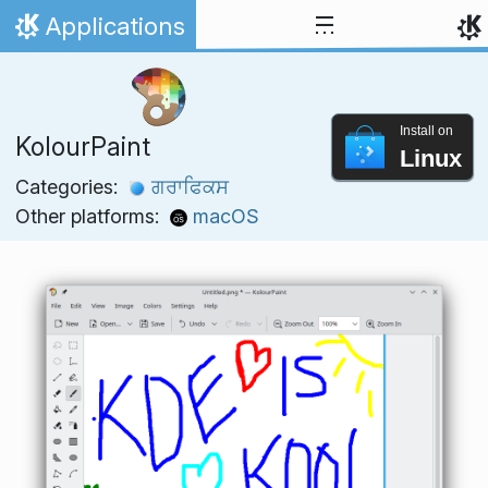
Skip to content
Applications
Home
Install on
KolourPaint
Linux
Categories:
ਗਰਾਫਿਕਸ
Other platforms:
macOS