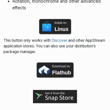
Rotation, monochrome and other advanced
effects
Install on
Linux
This button only works with
Discover
and other AppStream
application stores. You can also use your distribution’s
package manager.
Download on
Flathub