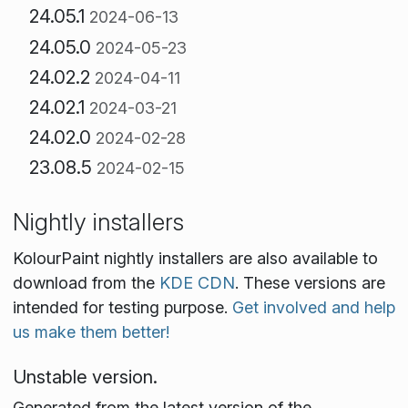
24.05.1
2024-06-13
24.05.0
2024-05-23
24.02.2
2024-04-11
24.02.1
2024-03-21
24.02.0
2024-02-28
23.08.5
2024-02-15
Nightly installers
KolourPaint nightly installers are also available to
download from the
KDE CDN
. These versions are
intended for testing purpose.
Get involved and help
us make them better!
Unstable version.
Generated from the latest version of the