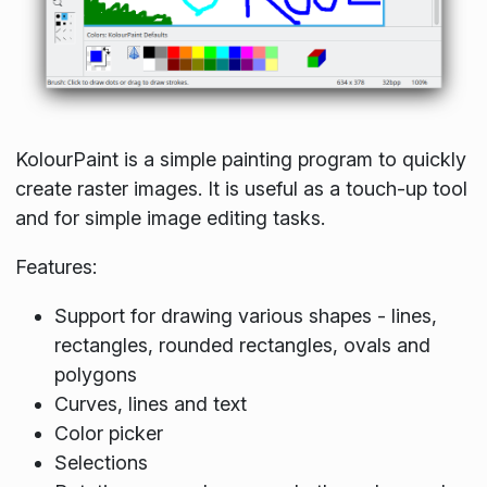
KolourPaint is a simple painting program to quickly
create raster images. It is useful as a touch-up tool
and for simple image editing tasks.
Features:
Support for drawing various shapes - lines,
rectangles, rounded rectangles, ovals and
polygons
Curves, lines and text
Color picker
Selections