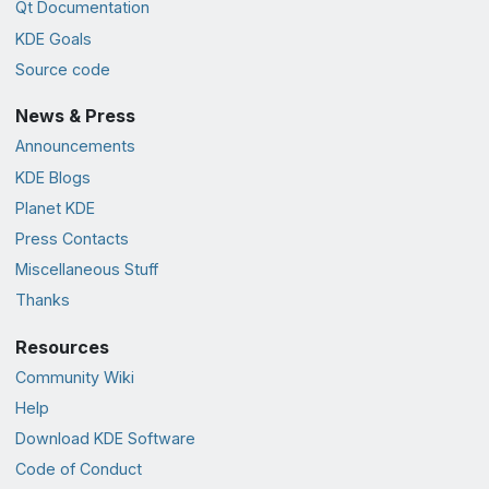
Qt Documentation
KDE Goals
Source code
News & Press
Announcements
KDE Blogs
Planet KDE
Press Contacts
Miscellaneous Stuff
Thanks
Resources
Community Wiki
Help
Download KDE Software
Code of Conduct