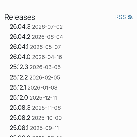
Releases
RSS
26.04.3
2026-07-02
26.04.2
2026-06-04
26.04.1
2026-05-07
26.04.0
2026-04-16
25.12.3
2026-03-05
25.12.2
2026-02-05
25.12.1
2026-01-08
25.12.0
2025-12-11
25.08.3
2025-11-06
25.08.2
2025-10-09
25.08.1
2025-09-11