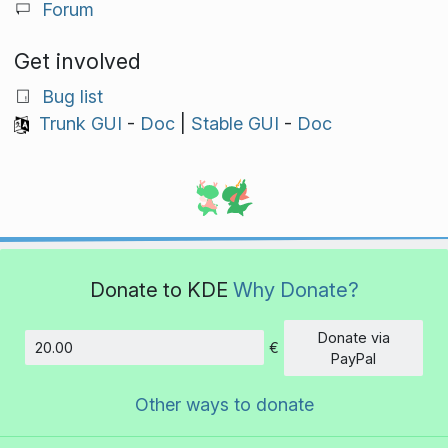
Forum
Get involved
Bug list
Trunk GUI
-
Doc
|
Stable GUI
-
Doc
Donate to KDE
Why Donate?
Donate via
€
Amount
PayPal
Other ways to donate