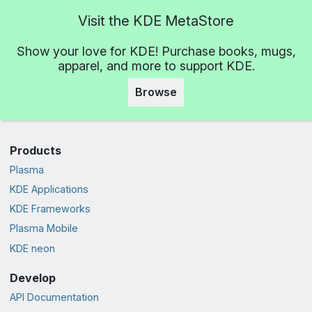
Visit the KDE MetaStore
Show your love for KDE! Purchase books, mugs,
apparel, and more to support KDE.
Browse
Products
Plasma
KDE Applications
KDE Frameworks
Plasma Mobile
KDE neon
Develop
API Documentation