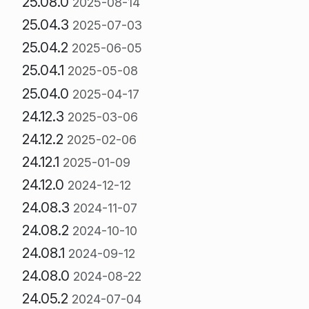
25.08.0
2025-08-14
25.04.3
2025-07-03
25.04.2
2025-06-05
25.04.1
2025-05-08
25.04.0
2025-04-17
24.12.3
2025-03-06
24.12.2
2025-02-06
24.12.1
2025-01-09
24.12.0
2024-12-12
24.08.3
2024-11-07
24.08.2
2024-10-10
24.08.1
2024-09-12
24.08.0
2024-08-22
24.05.2
2024-07-04