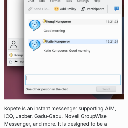
Kopete is an instant messenger supporting AIM,
ICQ, Jabber, Gadu-Gadu, Novell GroupWise
Messenger, and more. It is designed to be a