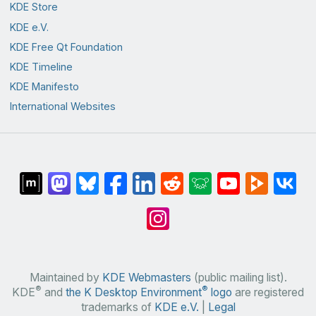
KDE Store
KDE e.V.
KDE Free Qt Foundation
KDE Timeline
KDE Manifesto
International Websites
Maintained by
KDE Webmasters
(public mailing list).
®
®
KDE
and
the K Desktop Environment
logo
are registered
trademarks of
KDE e.V.
|
Legal