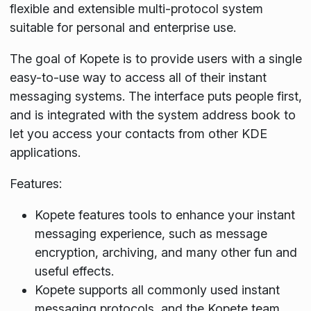
flexible and extensible multi-protocol system
suitable for personal and enterprise use.
The goal of Kopete is to provide users with a single
easy-to-use way to access all of their instant
messaging systems. The interface puts people first,
and is integrated with the system address book to
let you access your contacts from other KDE
applications.
Features:
Kopete features tools to enhance your instant
messaging experience, such as message
encryption, archiving, and many other fun and
useful effects.
Kopete supports all commonly used instant
messaging protocols, and the Kopete team