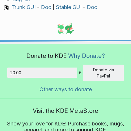
Trunk GUI
-
Doc
|
Stable GUI
-
Doc
Donate to KDE
Why Donate?
Donate via
€
Amount
PayPal
Other ways to donate
Visit the KDE MetaStore
Show your love for KDE! Purchase books, mugs,
apparel, and more to support KDE.