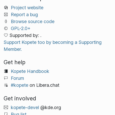
Project website
Report a bug
Browse source code
GPL-2.0+
Supported by: .
Support Kopete too by becoming a Supporting
Member.
Get help
Kopete Handbook
Forum
#kopete
on Libera.chat
Get involved
kopete-devel
@kde.org
Bug list