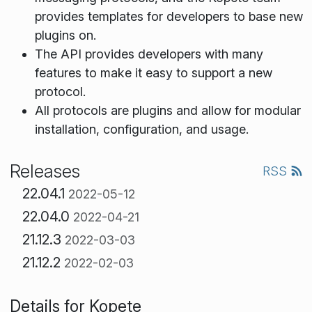
provides templates for developers to base new
plugins on.
The API provides developers with many
features to make it easy to support a new
protocol.
All protocols are plugins and allow for modular
installation, configuration, and usage.
Releases
RSS
22.04.1
2022-05-12
22.04.0
2022-04-21
21.12.3
2022-03-03
21.12.2
2022-02-03
Details for Kopete