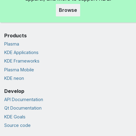
Browse
Products
Plasma
KDE Applications
KDE Frameworks
Plasma Mobile
KDE neon
Develop
API Documentation
Qt Documentation
KDE Goals
Source code