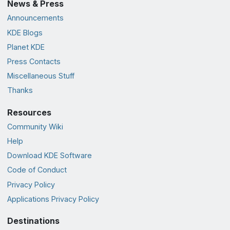
News & Press
Announcements
KDE Blogs
Planet KDE
Press Contacts
Miscellaneous Stuff
Thanks
Resources
Community Wiki
Help
Download KDE Software
Code of Conduct
Privacy Policy
Applications Privacy Policy
Destinations