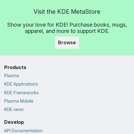
Visit the KDE MetaStore
Show your love for KDE! Purchase books, mugs,
apparel, and more to support KDE.
Browse
Products
Plasma
KDE Applications
KDE Frameworks
Plasma Mobile
KDE neon
Develop
API Documentation