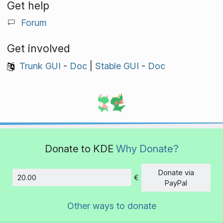
Get help
Forum
Get involved
Trunk GUI
-
Doc
|
Stable GUI
-
Doc
Donate to KDE
Why Donate?
Donate via
€
Amount
PayPal
Other ways to donate