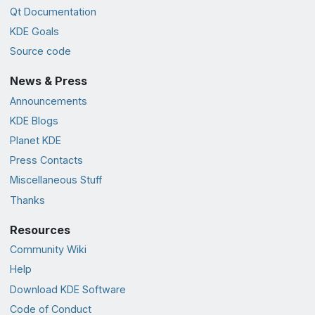
Qt Documentation
KDE Goals
Source code
News & Press
Announcements
KDE Blogs
Planet KDE
Press Contacts
Miscellaneous Stuff
Thanks
Resources
Community Wiki
Help
Download KDE Software
Code of Conduct