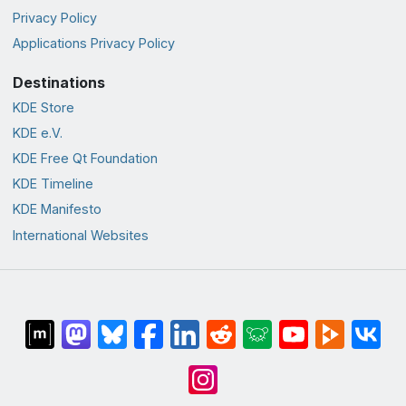
Privacy Policy
Applications Privacy Policy
Destinations
KDE Store
KDE e.V.
KDE Free Qt Foundation
KDE Timeline
KDE Manifesto
International Websites