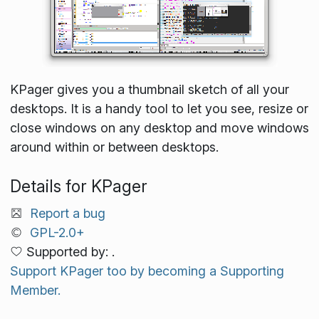
KPager gives you a thumbnail sketch of all your
desktops. It is a handy tool to let you see, resize or
close windows on any desktop and move windows
around within or between desktops.
Details for KPager
Report a bug
GPL-2.0+
Supported by: .
Support KPager too by becoming a Supporting
Member.