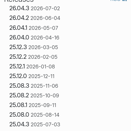
26.04.3
2026-07-02
26.04.2
2026-06-04
26.04.1
2026-05-07
26.04.0
2026-04-16
25.12.3
2026-03-05
25.12.2
2026-02-05
25.12.1
2026-01-08
25.12.0
2025-12-11
25.08.3
2025-11-06
25.08.2
2025-10-09
25.08.1
2025-09-11
25.08.0
2025-08-14
25.04.3
2025-07-03