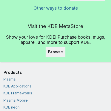
Other ways to donate
Visit the KDE MetaStore
Show your love for KDE! Purchase books, mugs,
apparel, and more to support KDE.
Browse
Products
Plasma
KDE Applications
KDE Frameworks
Plasma Mobile
KDE neon