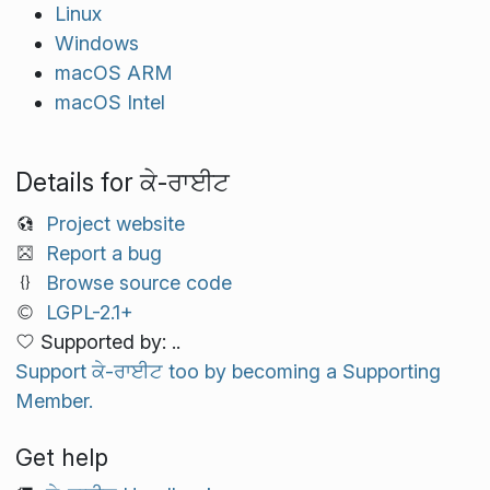
Linux
Windows
macOS ARM
macOS Intel
Details for ਕੇ-ਰਾਈਟ
Project website
Report a bug
Browse source code
LGPL-2.1+
Supported by: ..
Support ਕੇ-ਰਾਈਟ too by becoming a Supporting
Member.
Get help