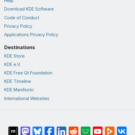
Help
Download KDE Software
Code of Conduct
Privacy Policy
Applications Privacy Policy
Destinations
KDE Store
KDE e.V.
KDE Free Qt Foundation
KDE Timeline
KDE Manifesto
International Websites