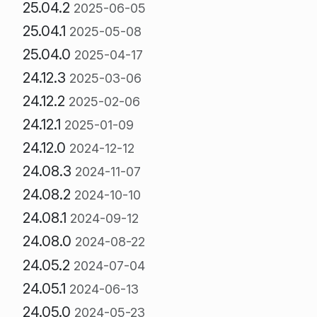
25.04.2
2025-06-05
25.04.1
2025-05-08
25.04.0
2025-04-17
24.12.3
2025-03-06
24.12.2
2025-02-06
24.12.1
2025-01-09
24.12.0
2024-12-12
24.08.3
2024-11-07
24.08.2
2024-10-10
24.08.1
2024-09-12
24.08.0
2024-08-22
24.05.2
2024-07-04
24.05.1
2024-06-13
24.05.0
2024-05-23