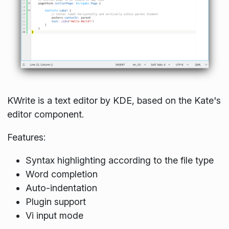
KWrite is a text editor by KDE, based on the Kate's
editor component.
Features:
Syntax highlighting according to the file type
Word completion
Auto-indentation
Plugin support
Vi input mode