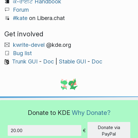
ਕੇ-ਰਾਈਟ Handbook
Forum
#kate
on Libera.chat
Get involved
kwrite-devel
@kde.org
Bug list
Trunk GUI
-
Doc
|
Stable GUI
-
Doc
Donate to KDE
Why Donate?
Donate via
€
Amount
PayPal