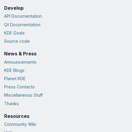
Develop
API Documentation
Qt Documentation
KDE Goals
Source code
News & Press
Announcements
KDE Blogs
Planet KDE
Press Contacts
Miscellaneous Stuff
Thanks
Resources
Community Wiki