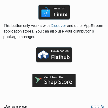
Install on
Linux
This button only works with
Discover
and other AppStream
application stores. You can also use your distribution’s
package manager.
Download on
Flathub
Releases
RSS