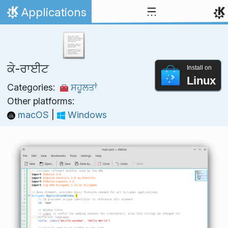
Skip to content
Applications
Home
ਕੇ-ਰਾਈਟ
Install on
Linux
Categories:
ਸਹੂਲਤਾਂ
Other platforms:
macOS
|
Windows