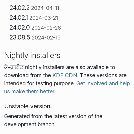
24.02.2
2024-04-11
24.02.1
2024-03-21
24.02.0
2024-02-28
23.08.5
2024-02-15
Nightly installers
ਕੇ-ਰਾਈਟ nightly installers are also available to
download from the
KDE CDN
. These versions are
intended for testing purpose.
Get involved and help
us make them better!
Unstable version.
Generated from the latest version of the
development branch.