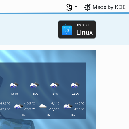
Select your language
Made by KDE
Install on
Linux