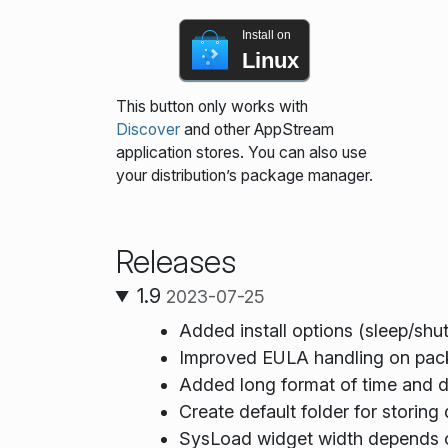
Install on
Linux
This button only works with
Discover
and other AppStream
application stores. You can also use
your distribution’s package manager.
Releases
1.9
2023-07-25
Added install options (sleep/shut
Improved EULA handling on pack
Added long format of time and d
Create default folder for storing
SysLoad widget width depends 