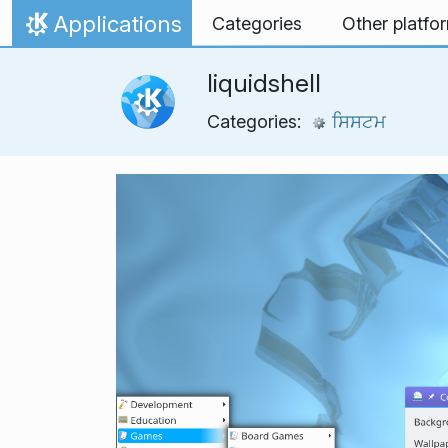
Skip to content
Applications
Categories
Other platfo
Home
liquidshell
Categories:
ਸਿਸਟਮ