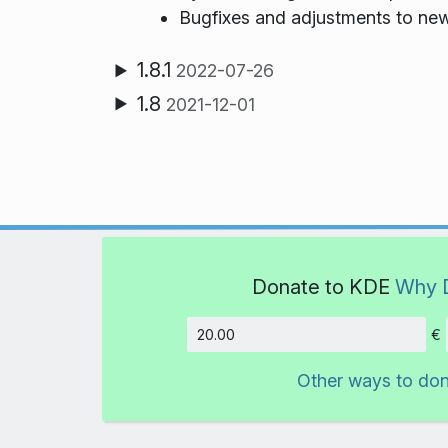
Bugfixes and adjustments to n
1.8.1
2022-07-26
1.8
2021-12-01
Donate to KDE
Why 
€
Amount
Other ways to do