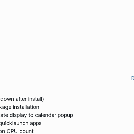
down after install)
age installation
ate display to calendar popup
 quicklaunch apps
on CPU count