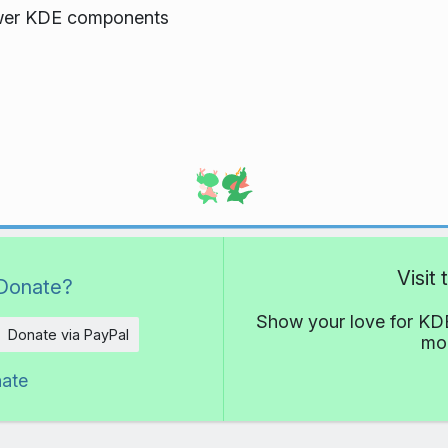
ewer KDE components
Visit
Donate?
Show your love for KDE
Donate via PayPal
mor
nate