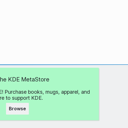
 the KDE MetaStore
! Purchase books, mugs, apparel, and
e to support KDE.
Browse