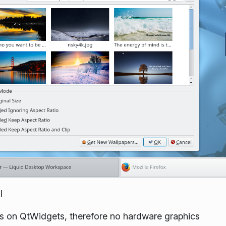
l
ies on QtWidgets, therefore no hardware graphics