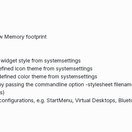
w Memory footprint
 widget style from systemsettings
defined icon theme from systemsettings
defined color theme from systemsettings
 by passing the commandline option -stylesheet filenam
s)
onfigurations, e.g. StartMenu, Virtual Desktops, Bluet