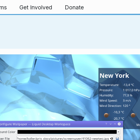
rms
Get Involved
Donate