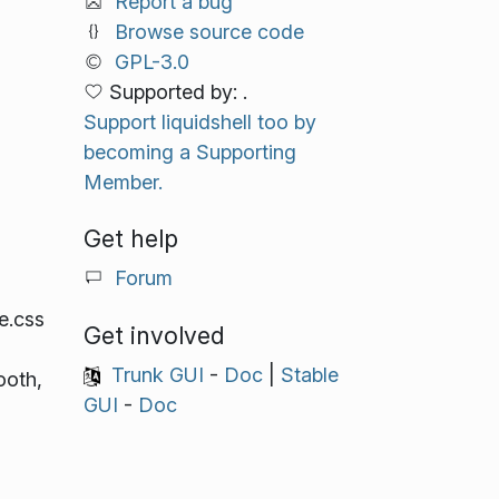
Report a bug
Browse source code
GPL-3.0
Supported by: .
Support liquidshell too by
becoming a Supporting
Member.
Get help
Forum
e.css
Get involved
Trunk GUI
-
Doc
|
Stable
ooth,
GUI
-
Doc