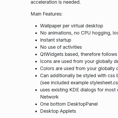
acceleration is needed.
Main Features:
Wallpaper per virtual desktop
No animations, no CPU hogging, lo
Instant startup
No use of activities
QtWidgets based, therefore follows
Icons are used from your globally 
Colors are used from your globally 
Can additionally be styled with css
(see included example stylesheet.cs
uses existing KDE dialogs for most c
Network
One bottom DesktopPanel
Desktop Applets