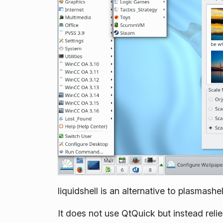
liquidshell is an alternative to plasmashel
It does not use QtQuick but instead rel