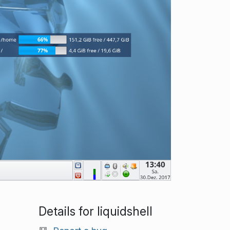
Details for liquidshell