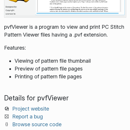
pvfViewer is a program to view and print PC Stitch
Pattern Viewer files having a .pvf extension.
Features:
Viewing of pattern file thumbnail
Preview of pattern file pages
Printing of pattern file pages
Details for pvfViewer
Project website
Report a bug
Browse source code