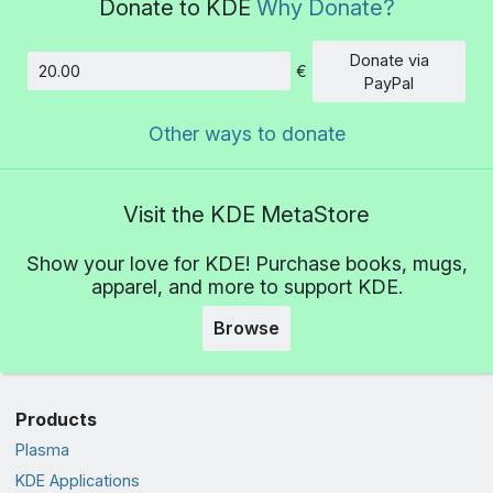
Donate to KDE
Why Donate?
Donate via
€
Amount
PayPal
Other ways to donate
Visit the KDE MetaStore
Show your love for KDE! Purchase books, mugs,
apparel, and more to support KDE.
Browse
Products
Plasma
KDE Applications