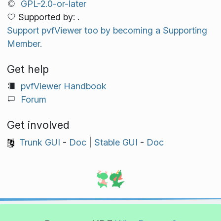
GPL-2.0-or-later
Supported by: .
Support pvfViewer too by becoming a Supporting
Member.
Get help
pvfViewer Handbook
Forum
Get involved
Trunk GUI
-
Doc
|
Stable GUI
-
Doc