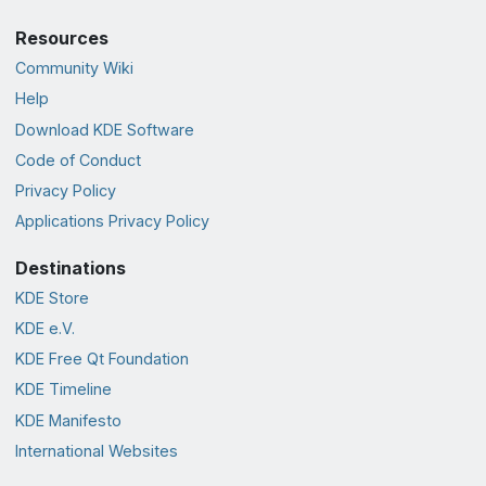
Resources
Community Wiki
Help
Download KDE Software
Code of Conduct
Privacy Policy
Applications Privacy Policy
Destinations
KDE Store
KDE e.V.
KDE Free Qt Foundation
KDE Timeline
KDE Manifesto
International Websites