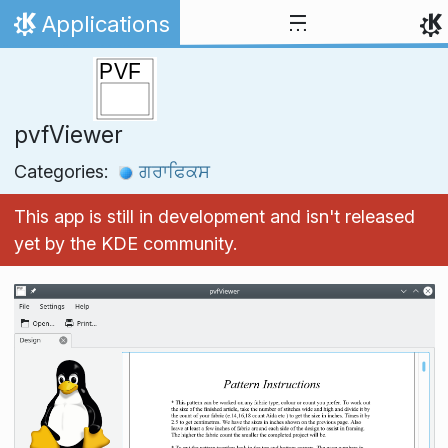
Skip to content
Applications
Home
pvfViewer
Categories:
ਗਰਾਫਿਕਸ
This app is still in development and isn't released
yet by the KDE community.