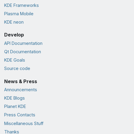
KDE Frameworks
Plasma Mobile
KDE neon
Develop
API Documentation
Qt Documentation
KDE Goals
Source code
News & Press
Announcements
KDE Blogs
Planet KDE
Press Contacts
Miscellaneous Stuff
Thanks