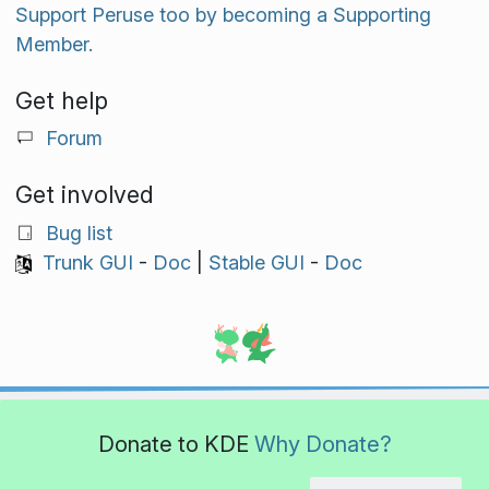
Support Peruse too by becoming a Supporting
Member.
Get help
Forum
Get involved
Bug list
Trunk GUI
-
Doc
|
Stable GUI
-
Doc
Donate to KDE
Why Donate?