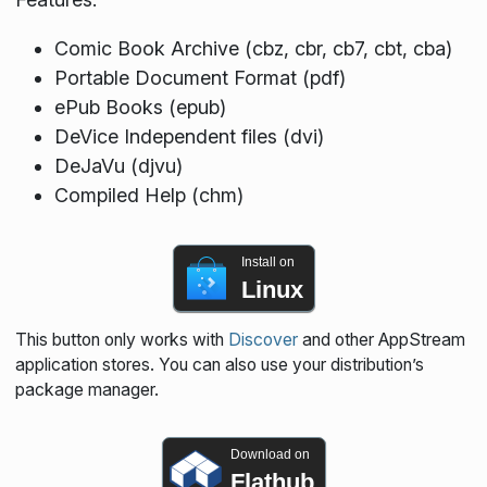
Comic Book Archive (cbz, cbr, cb7, cbt, cba)
Portable Document Format (pdf)
ePub Books (epub)
DeVice Independent files (dvi)
DeJaVu (djvu)
Compiled Help (chm)
Install on
Linux
This button only works with
Discover
and other AppStream
application stores. You can also use your distribution’s
package manager.
Download on
Flathub