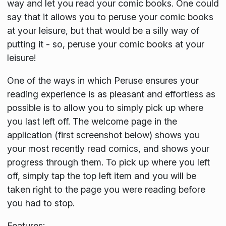
way and let you read your comic books. One could
say that it allows you to peruse your comic books
at your leisure, but that would be a silly way of
putting it - so, peruse your comic books at your
leisure!
One of the ways in which Peruse ensures your
reading experience is as pleasant and effortless as
possible is to allow you to simply pick up where
you last left off. The welcome page in the
application (first screenshot below) shows you
your most recently read comics, and shows your
progress through them. To pick up where you left
off, simply tap the top left item and you will be
taken right to the page you were reading before
you had to stop.
Features: