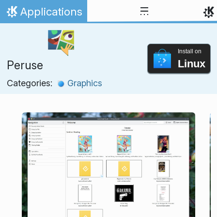
Skip to content
Applications
Home
Install on
Linux
Peruse
Categories:
Graphics