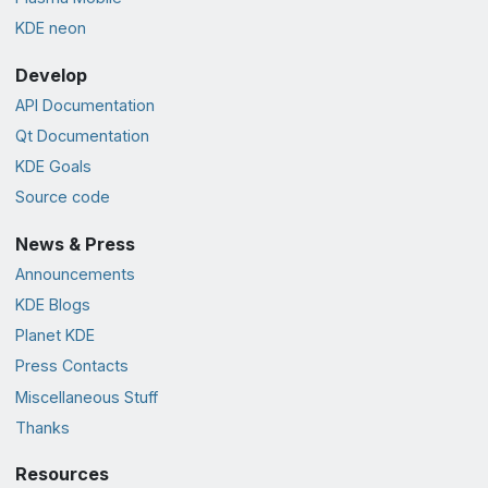
KDE neon
Develop
API Documentation
Qt Documentation
KDE Goals
Source code
News & Press
Announcements
KDE Blogs
Planet KDE
Press Contacts
Miscellaneous Stuff
Thanks
Resources