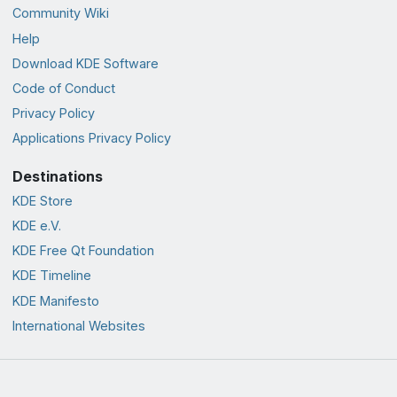
Community Wiki
Help
Download KDE Software
Code of Conduct
Privacy Policy
Applications Privacy Policy
Destinations
KDE Store
KDE e.V.
KDE Free Qt Foundation
KDE Timeline
KDE Manifesto
International Websites