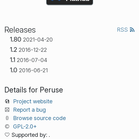
Releases
RSS
1.80
2021-04-20
1.2
2016-12-22
1.1
2016-07-04
1.0
2016-06-21
Details for Peruse
Project website
Report a bug
Browse source code
GPL-2.0+
Supported by: .