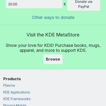
Donate via
€
Amount
PayPal
Other ways to donate
Visit the KDE MetaStore
Show your love for KDE! Purchase books, mugs,
apparel, and more to support KDE.
Browse
Products
Plasma
KDE Applications
KDE Frameworks
Plasma Mobile