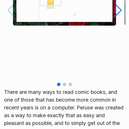
There are many ways to read comic books, and
one of those that has become more common in
recent years is on a computer. Peruse was created
as a way to make exactly that as easy and
pleasant as possible, and to simply get out of the