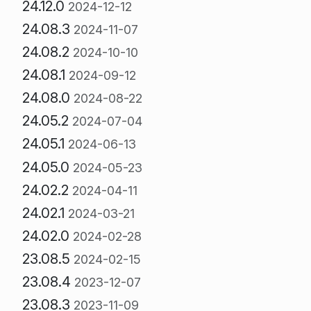
24.12.0
2024-12-12
24.08.3
2024-11-07
24.08.2
2024-10-10
24.08.1
2024-09-12
24.08.0
2024-08-22
24.05.2
2024-07-04
24.05.1
2024-06-13
24.05.0
2024-05-23
24.02.2
2024-04-11
24.02.1
2024-03-21
24.02.0
2024-02-28
23.08.5
2024-02-15
23.08.4
2023-12-07
23.08.3
2023-11-09