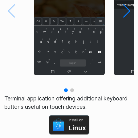
Terminal application offering additional keyboard
buttons useful on touch devices.
Install on
Linux