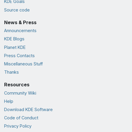
KDE Goals
Source code
News & Press
Announcements
KDE Blogs
Planet KDE
Press Contacts
Miscellaneous Stuff
Thanks
Resources
Community Wiki
Help
Download KDE Software
Code of Conduct
Privacy Policy