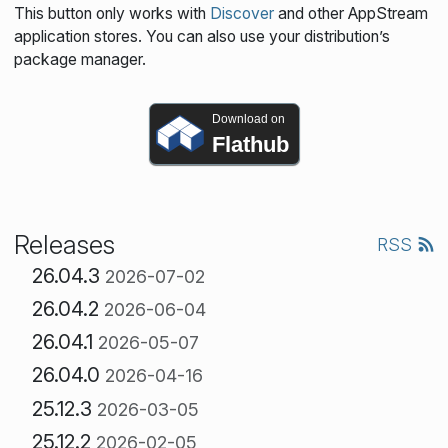
This button only works with
Discover
and other AppStream
application stores. You can also use your distribution’s
package manager.
Download on
Flathub
Releases
RSS
26.04.3
2026-07-02
26.04.2
2026-06-04
26.04.1
2026-05-07
26.04.0
2026-04-16
25.12.3
2026-03-05
25.12.2
2026-02-05