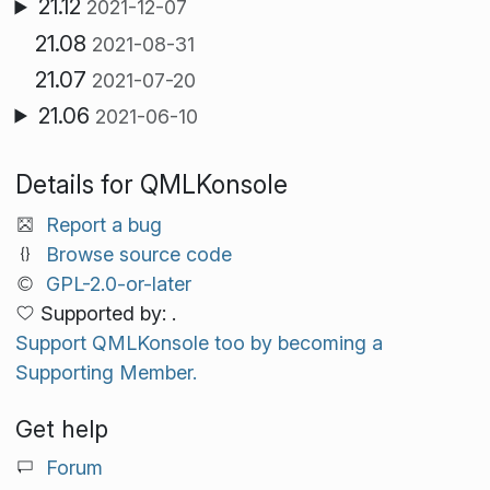
21.12
2021-12-07
21.08
2021-08-31
21.07
2021-07-20
21.06
2021-06-10
Details for QMLKonsole
Report a bug
Browse source code
GPL-2.0-or-later
Supported by: .
Support QMLKonsole too by becoming a
Supporting Member.
Get help
Forum