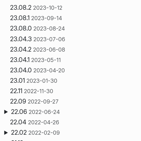
23.08.2
2023-10-12
23.08.1
2023-09-14
23.08.0
2023-08-24
23.04.3
2023-07-06
23.04.2
2023-06-08
23.04.1
2023-05-11
23.04.0
2023-04-20
23.01
2023-01-30
22.11
2022-11-30
22.09
2022-09-27
22.06
2022-06-24
22.04
2022-04-26
22.02
2022-02-09