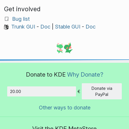
Get involved
Bug list
Trunk GUI
-
Doc
|
Stable GUI
-
Doc
Donate to KDE
Why Donate?
Donate via
€
Amount
PayPal
Other ways to donate
Visit the KDE MetaStore