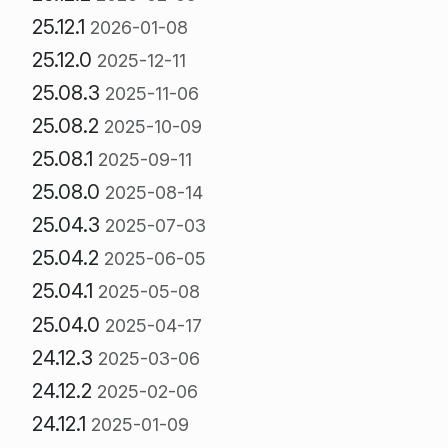
25.12.1
2026-01-08
25.12.0
2025-12-11
25.08.3
2025-11-06
25.08.2
2025-10-09
25.08.1
2025-09-11
25.08.0
2025-08-14
25.04.3
2025-07-03
25.04.2
2025-06-05
25.04.1
2025-05-08
25.04.0
2025-04-17
24.12.3
2025-03-06
24.12.2
2025-02-06
24.12.1
2025-01-09