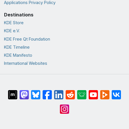
Applications Privacy Policy
Destinations
KDE Store
KDE e.V.
KDE Free Qt Foundation
KDE Timeline
KDE Manifesto
International Websites