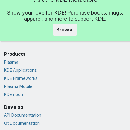
Show your love for KDE! Purchase books, mugs,
apparel, and more to support KDE.
Browse
Products
Plasma
KDE Applications
KDE Frameworks
Plasma Mobile
KDE neon
Develop
API Documentation
Qt Documentation