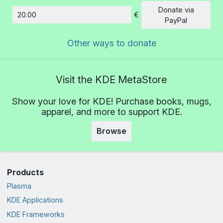
Donate via
€
Amount
PayPal
Other ways to donate
Visit the KDE MetaStore
Show your love for KDE! Purchase books, mugs,
apparel, and more to support KDE.
Browse
Products
Plasma
KDE Applications
KDE Frameworks