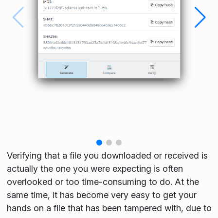
Verifying that a file you downloaded or received is
actually the one you were expecting is often
overlooked or too time-consuming to do. At the
same time, it has become very easy to get your
hands on a file that has been tampered with, due to