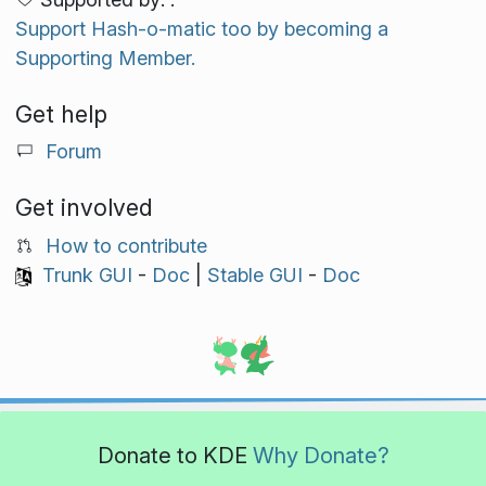
Support Hash-o-matic too by becoming a
Supporting Member.
Get help
Forum
Get involved
How to contribute
Trunk GUI
-
Doc
|
Stable GUI
-
Doc
Donate to KDE
Why Donate?