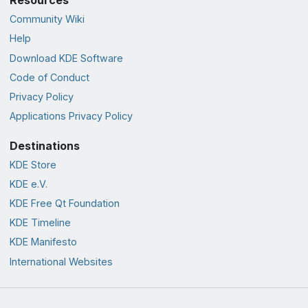
Community Wiki
Help
Download KDE Software
Code of Conduct
Privacy Policy
Applications Privacy Policy
Destinations
KDE Store
KDE e.V.
KDE Free Qt Foundation
KDE Timeline
KDE Manifesto
International Websites