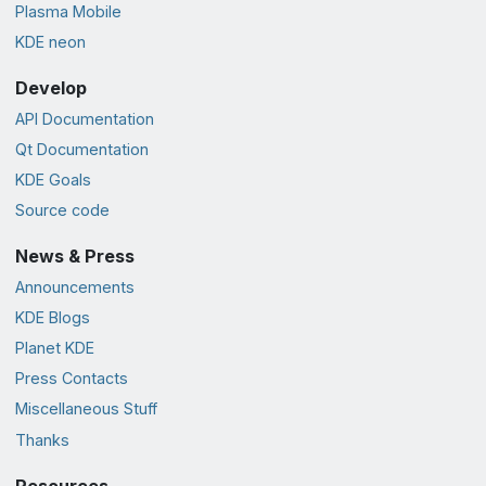
Plasma Mobile
KDE neon
Develop
API Documentation
Qt Documentation
KDE Goals
Source code
News & Press
Announcements
KDE Blogs
Planet KDE
Press Contacts
Miscellaneous Stuff
Thanks
Resources