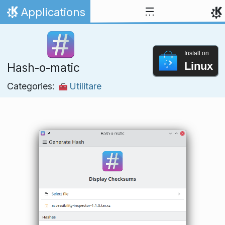
Skip to content
Applications
Home
Install on
Linux
Hash-o-matic
Categories:
Utilitare