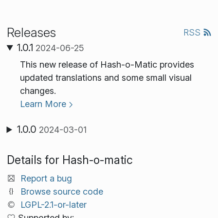
Releases
RSS
1.0.1
2024-06-25
This new release of Hash-o-Matic provides
updated translations and some small visual
changes.
Learn More
1.0.0
2024-03-01
Details for Hash-o-matic
Report a bug
Browse source code
LGPL-2.1-or-later
Supported by: .