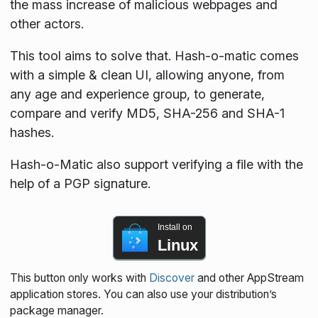
the mass increase of malicious webpages and
other actors.
This tool aims to solve that. Hash-o-matic comes
with a simple & clean UI, allowing anyone, from
any age and experience group, to generate,
compare and verify MD5, SHA-256 and SHA-1
hashes.
Hash-o-Matic also support verifying a file with the
help of a PGP signature.
Install on
Linux
This button only works with
Discover
and other AppStream
application stores. You can also use your distribution’s
package manager.