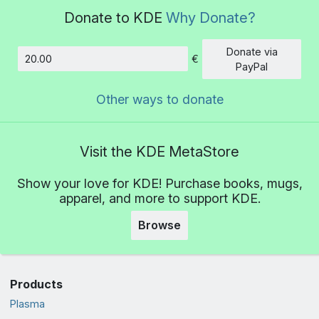
Donate to KDE
Why Donate?
Donate via
€
Amount
PayPal
Other ways to donate
Visit the KDE MetaStore
Show your love for KDE! Purchase books, mugs,
apparel, and more to support KDE.
Browse
Products
Plasma