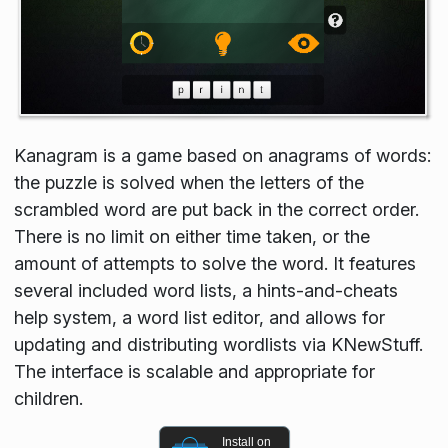
Kanagram is a game based on anagrams of words:
the puzzle is solved when the letters of the
scrambled word are put back in the correct order.
There is no limit on either time taken, or the
amount of attempts to solve the word. It features
several included word lists, a hints-and-cheats
help system, a word list editor, and allows for
updating and distributing wordlists via KNewStuff.
The interface is scalable and appropriate for
children.
Install on