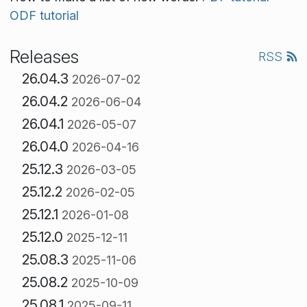
ODF tutorial
Releases
RSS
26.04.3
2026-07-02
26.04.2
2026-06-04
26.04.1
2026-05-07
26.04.0
2026-04-16
25.12.3
2026-03-05
25.12.2
2026-02-05
25.12.1
2026-01-08
25.12.0
2025-12-11
25.08.3
2025-11-06
25.08.2
2025-10-09
25.08.1
2025-09-11