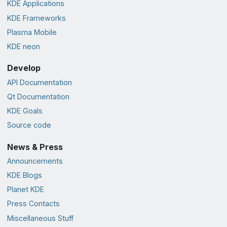
KDE Applications
KDE Frameworks
Plasma Mobile
KDE neon
Develop
API Documentation
Qt Documentation
KDE Goals
Source code
News & Press
Announcements
KDE Blogs
Planet KDE
Press Contacts
Miscellaneous Stuff