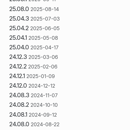
25.08.0
2025-08-14
25.04.3
2025-07-03
25.04.2
2025-06-05
25.04.1
2025-05-08
25.04.0
2025-04-17
24.12.3
2025-03-06
24.12.2
2025-02-06
24.12.1
2025-01-09
24.12.0
2024-12-12
24.08.3
2024-11-07
24.08.2
2024-10-10
24.08.1
2024-09-12
24.08.0
2024-08-22