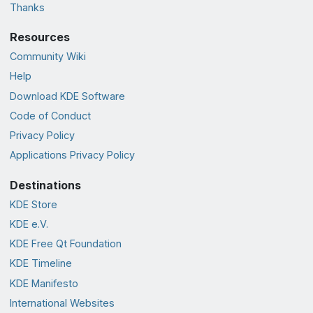
Thanks
Resources
Community Wiki
Help
Download KDE Software
Code of Conduct
Privacy Policy
Applications Privacy Policy
Destinations
KDE Store
KDE e.V.
KDE Free Qt Foundation
KDE Timeline
KDE Manifesto
International Websites