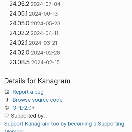
24.05.2
2024-07-04
24.05.1
2024-06-13
24.05.0
2024-05-23
24.02.2
2024-04-11
24.02.1
2024-03-21
24.02.0
2024-02-28
23.08.5
2024-02-15
Details for Kanagram
Report a bug
Browse source code
GPL-2.0+
Supported by: .
Support Kanagram too by becoming a Supporting
Member.