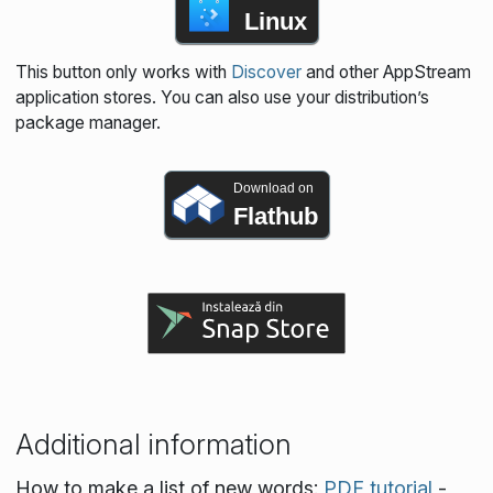
Linux
This button only works with
Discover
and other AppStream
application stores. You can also use your distribution’s
package manager.
Download on
Flathub
Additional information
How to make a list of new words:
PDF tutorial
-