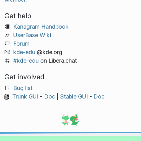
Get help
Kanagram Handbook
UserBase Wiki
Forum
kde-edu
@kde.org
#kde-edu
on Libera.chat
Get involved
Bug list
Trunk GUI
-
Doc
|
Stable GUI
-
Doc