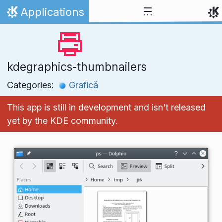
Skip to content
Applications
Home
kdegraphics-thumbnailers
Categories:
Grafică
This app is still in development and isn't released
yet by the KDE community.