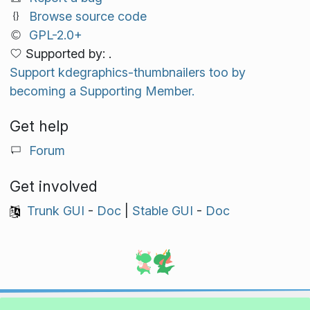
Browse source code
GPL-2.0+
Supported by: .
Support kdegraphics-thumbnailers too by
becoming a Supporting Member.
Get help
Forum
Get involved
Trunk GUI
-
Doc
|
Stable GUI
-
Doc