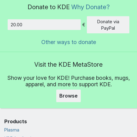
Donate to KDE
Why Donate?
Donate via
€
Amount
PayPal
Other ways to donate
Visit the KDE MetaStore
Show your love for KDE! Purchase books, mugs,
apparel, and more to support KDE.
Browse
Products
Plasma