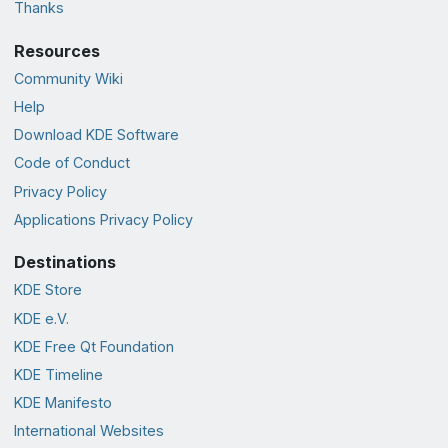
Thanks
Resources
Community Wiki
Help
Download KDE Software
Code of Conduct
Privacy Policy
Applications Privacy Policy
Destinations
KDE Store
KDE e.V.
KDE Free Qt Foundation
KDE Timeline
KDE Manifesto
International Websites