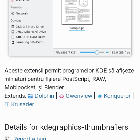
Aceste extensii permit programelor KDE să afișeze
miniaturi pentru fișiere PostScript, RAW,
Mobipocket, și Blender.
Extends:
Dolphin
|
Gwenview
|
Konqueror
|
Krusader
Details for kdegraphics-thumbnailers
Report a bug