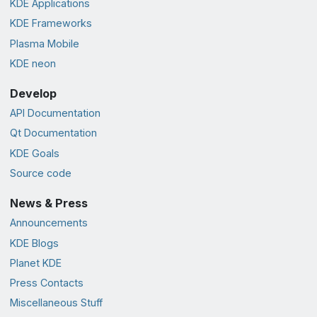
KDE Applications
KDE Frameworks
Plasma Mobile
KDE neon
Develop
API Documentation
Qt Documentation
KDE Goals
Source code
News & Press
Announcements
KDE Blogs
Planet KDE
Press Contacts
Miscellaneous Stuff