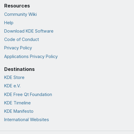
Resources
Community Wiki
Help
Download KDE Software
Code of Conduct
Privacy Policy
Applications Privacy Policy
Destinations
KDE Store
KDE e.V.
KDE Free Qt Foundation
KDE Timeline
KDE Manifesto
International Websites