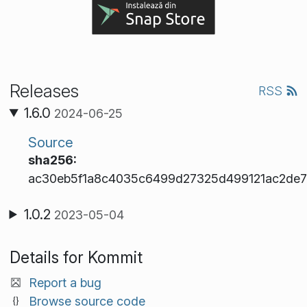
Releases
RSS
1.6.0
2024-06-25
Source
sha256:
ac30eb5f1a8c4035c6499d27325d499121ac2de7
1.0.2
2023-05-04
Details for Kommit
Report a bug
Browse source code