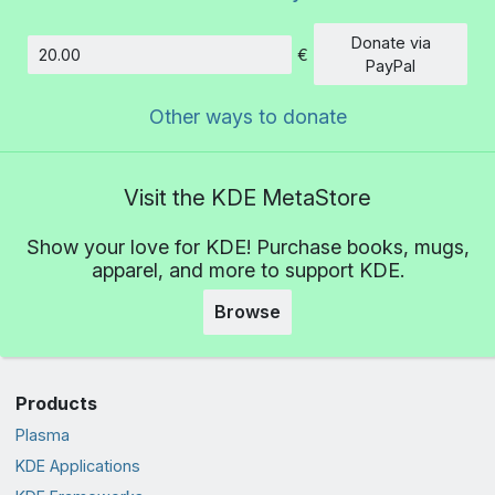
Donate via
€
Amount
PayPal
Other ways to donate
Visit the KDE MetaStore
Show your love for KDE! Purchase books, mugs,
apparel, and more to support KDE.
Browse
Products
Plasma
KDE Applications