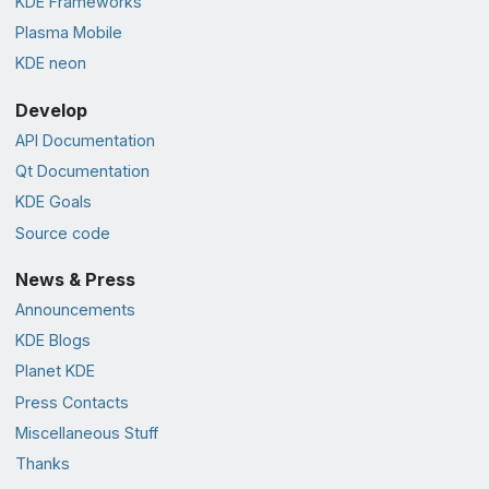
KDE Frameworks
Plasma Mobile
KDE neon
Develop
API Documentation
Qt Documentation
KDE Goals
Source code
News & Press
Announcements
KDE Blogs
Planet KDE
Press Contacts
Miscellaneous Stuff
Thanks