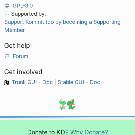
GPL-3.0
Supported by: .
Support Kommit too by becoming a Supporting
Member.
Get help
Forum
Get involved
Trunk GUI
-
Doc
|
Stable GUI
-
Doc
Donate to KDE
Why Donate?