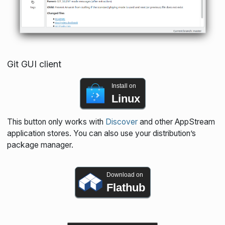
Git GUI client
Install on
Linux
This button only works with
Discover
and other AppStream
application stores. You can also use your distribution’s
package manager.
Download on
Flathub