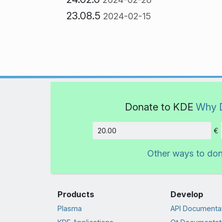
23.08.5
2024-02-15
Donate to KDE
Why 
€
Amount
Other ways to do
Products
Develop
Plasma
API Documenta