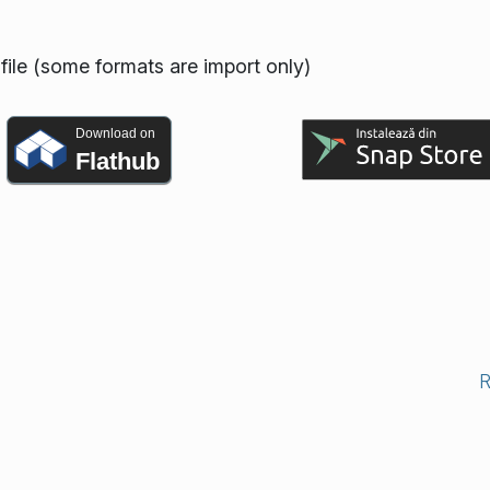
ofile (some formats are import only)
Download on
Flathub