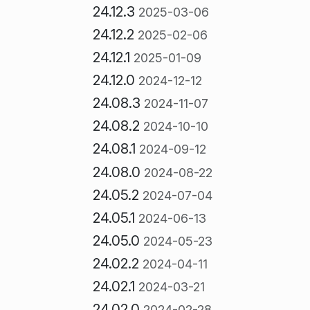
24.12.3
2025-03-06
24.12.2
2025-02-06
24.12.1
2025-01-09
24.12.0
2024-12-12
24.08.3
2024-11-07
24.08.2
2024-10-10
24.08.1
2024-09-12
24.08.0
2024-08-22
24.05.2
2024-07-04
24.05.1
2024-06-13
24.05.0
2024-05-23
24.02.2
2024-04-11
24.02.1
2024-03-21
24.02.0
2024-02-28