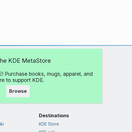
 the KDE MetaStore
! Purchase books, mugs, apparel, and
e to support KDE.
Browse
Destinations
ki
KDE Store