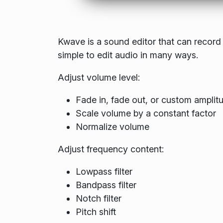
Kwave is a sound editor that can record 
simple to edit audio in many ways.
Adjust volume level:
Fade in, fade out, or custom amplit
Scale volume by a constant factor
Normalize volume
Adjust frequency content:
Lowpass filter
Bandpass filter
Notch filter
Pitch shift