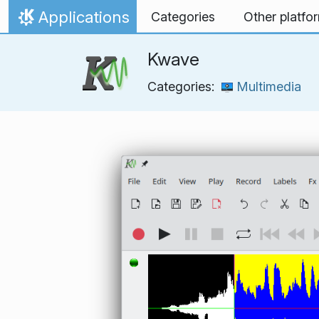
Skip to content
Applications
Categories
Other platfo
Home
Kwave
Categories:
Multimedia