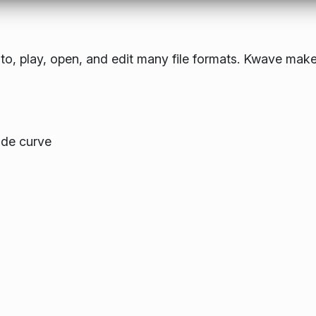
to, play, open, and edit many file formats. Kwave make
ude curve