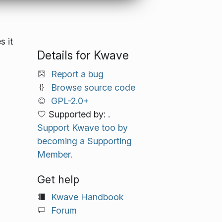
s it
Details for Kwave
Report a bug
Browse source code
GPL-2.0+
Supported by: .
Support Kwave too by
becoming a Supporting
Member.
Get help
Kwave Handbook
Forum