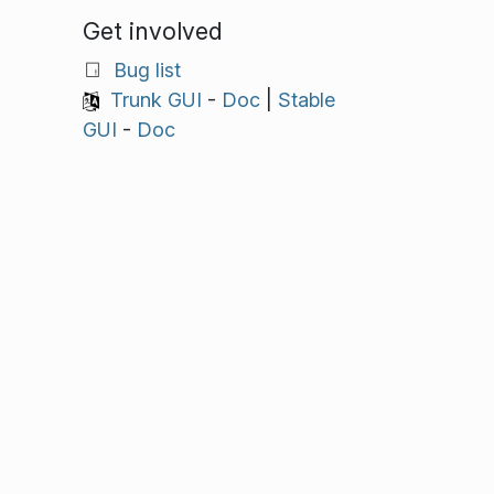
Get involved
Bug list
Trunk GUI
-
Doc
|
Stable
GUI
-
Doc