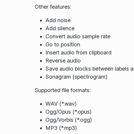
Other features:
Add noise
Add silence
Convert audio sample rate
Go to position
Insert audio from clipboard
Reverse audio
Save audio blocks between labels as
Sonagram (spectrogram)
Supported file formats:
WAV (*.wav)
Ogg/Opus (*.opus)
Ogg/Vorbis (*.ogg)
MP3 (*.mp3)