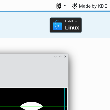
Select your language
Made by KDE
Install on
Linux