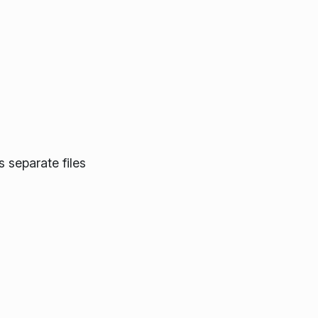
 separate files