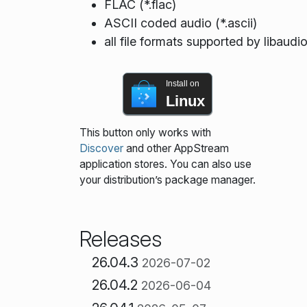
FLAC (*.flac)
ASCII coded audio (*.ascii)
all file formats supported by libaudi
Install on
Linux
This button only works with
Discover
and other AppStream
application stores. You can also use
your distribution’s package manager.
Releases
26.04.3
2026-07-02
26.04.2
2026-06-04