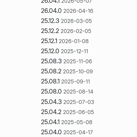
26.04.1
2026-05-07
26.04.0
2026-04-16
25.12.3
2026-03-05
25.12.2
2026-02-05
25.12.1
2026-01-08
25.12.0
2025-12-11
25.08.3
2025-11-06
25.08.2
2025-10-09
25.08.1
2025-09-11
25.08.0
2025-08-14
25.04.3
2025-07-03
25.04.2
2025-06-05
25.04.1
2025-05-08
25.04.0
2025-04-17