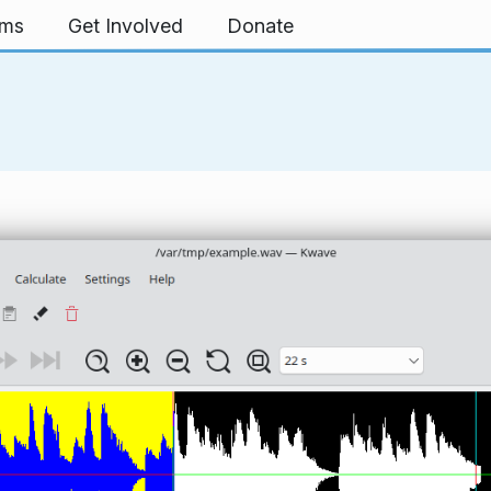
rms
Get Involved
Donate