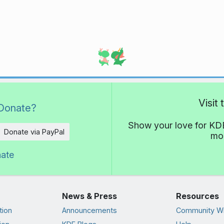
Visit
Donate?
Show your love for KDE
Donate via PayPal
mor
nate
News & Press
Resources
tion
Announcements
Community Wi