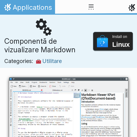
Skip to content
Applications
Home
Install on
Componentă de
Linux
vizualizare Markdown
Categories:
Utilitare