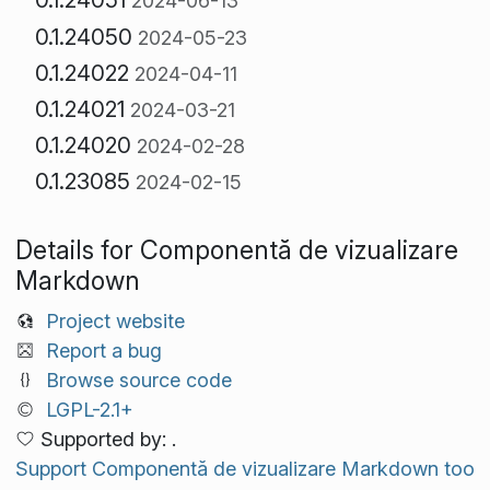
2024-06-13
0.1.24050
2024-05-23
0.1.24022
2024-04-11
0.1.24021
2024-03-21
0.1.24020
2024-02-28
0.1.23085
2024-02-15
Details for Componentă de vizualizare
Markdown
Project website
Report a bug
Browse source code
LGPL-2.1+
Supported by: .
Support Componentă de vizualizare Markdown too