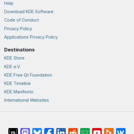
Help
Download KDE Software
Code of Conduct
Privacy Policy
Applications Privacy Policy
Destinations
KDE Store
KDE e.V.
KDE Free Qt Foundation
KDE Timeline
KDE Manifesto
International Websites