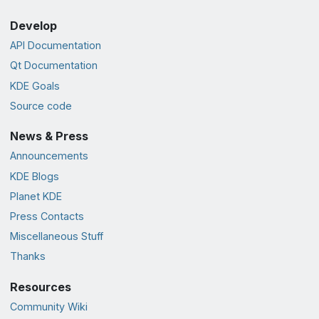
Develop
API Documentation
Qt Documentation
KDE Goals
Source code
News & Press
Announcements
KDE Blogs
Planet KDE
Press Contacts
Miscellaneous Stuff
Thanks
Resources
Community Wiki