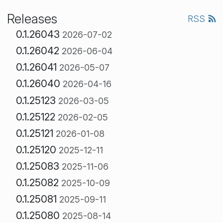
Releases
RSS
0.1.26043
2026-07-02
0.1.26042
2026-06-04
0.1.26041
2026-05-07
0.1.26040
2026-04-16
0.1.25123
2026-03-05
0.1.25122
2026-02-05
0.1.25121
2026-01-08
0.1.25120
2025-12-11
0.1.25083
2025-11-06
0.1.25082
2025-10-09
0.1.25081
2025-09-11
0.1.25080
2025-08-14