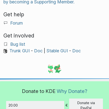
by becoming a Supporting Member.
Get help
Forum
Get involved
Bug list
Trunk GUI
-
Doc
|
Stable GUI
-
Doc
Donate to KDE
Why Donate?
Donate via
€
Amount
PayPal