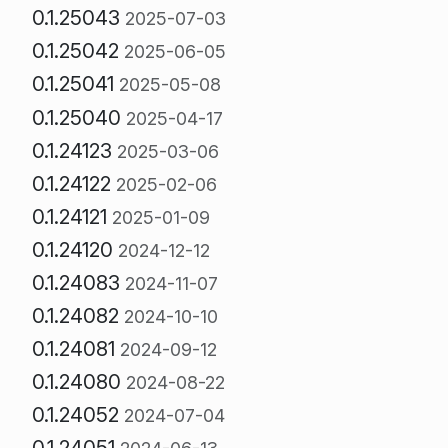
0.1.25043
2025-07-03
0.1.25042
2025-06-05
0.1.25041
2025-05-08
0.1.25040
2025-04-17
0.1.24123
2025-03-06
0.1.24122
2025-02-06
0.1.24121
2025-01-09
0.1.24120
2024-12-12
0.1.24083
2024-11-07
0.1.24082
2024-10-10
0.1.24081
2024-09-12
0.1.24080
2024-08-22
0.1.24052
2024-07-04
0.1.24051