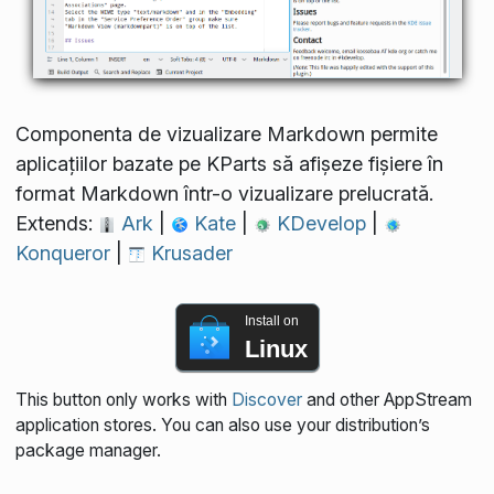
Componenta de vizualizare Markdown permite
aplicațiilor bazate pe KParts să afișeze fișiere în
format Markdown într-o vizualizare prelucrată.
Extends:
Ark
|
Kate
|
KDevelop
|
Konqueror
|
Krusader
Install on
Linux
This button only works with
Discover
and other AppStream
application stores. You can also use your distribution’s
package manager.