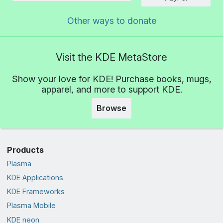
Other ways to donate
Visit the KDE MetaStore
Show your love for KDE! Purchase books, mugs,
apparel, and more to support KDE.
Browse
Products
Plasma
KDE Applications
KDE Frameworks
Plasma Mobile
KDE neon