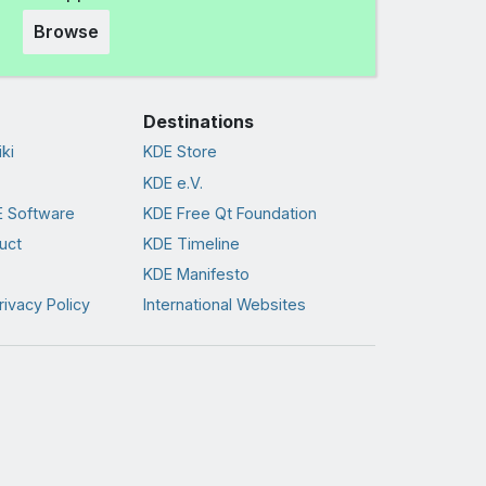
Browse
Destinations
ki
KDE Store
KDE e.V.
 Software
KDE Free Qt Foundation
uct
KDE Timeline
KDE Manifesto
rivacy Policy
International Websites