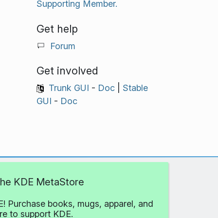
Supporting Member.
Get help
Forum
Get involved
Trunk GUI
-
Doc
|
Stable
GUI
-
Doc
 the KDE MetaStore
! Purchase books, mugs, apparel, and
e to support KDE.