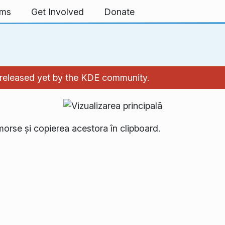
rms
Get Involved
Donate
't released yet by the KDE community.
morse și copierea acestora în clipboard.