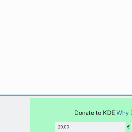
Donate to KDE
Why 
€
Amount