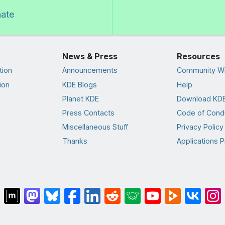
nate
News & Press
Resources
tion
Announcements
Community Wi
ion
KDE Blogs
Help
Planet KDE
Download KDE
Press Contacts
Code of Cond
Miscellaneous Stuff
Privacy Policy
Thanks
Applications P