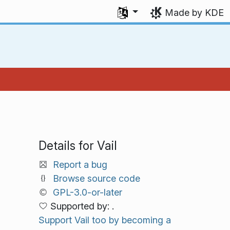
Select your language
Made by KDE
Details for Vail
Report a bug
Browse source code
GPL-3.0-or-later
Supported by: .
Support Vail too by becoming a