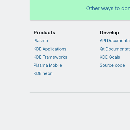
Other ways to do
Products
Develop
Plasma
API Documenta
KDE Applications
Qt Documentat
KDE Frameworks
KDE Goals
Plasma Mobile
Source code
KDE neon