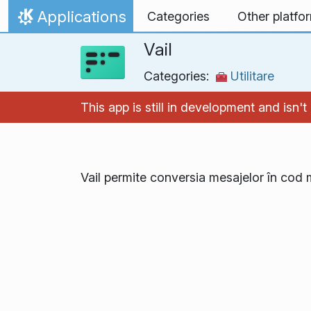
Skip to content
Applications
Categories
Other platfo
Home
Vail
Categories:
Utilitare
This app is still in development and isn
Vail permite conversia mesajelor în cod 