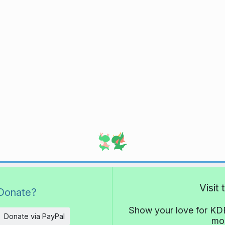
Visit
Donate?
Show your love for KDE
Donate via PayPal
mor