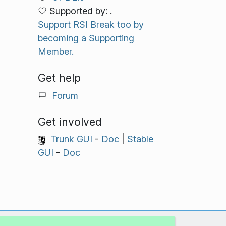
Supported by: .
Support RSI Break too by
becoming a Supporting
Member.
Get help
Forum
Get involved
Trunk GUI
-
Doc
|
Stable
GUI
-
Doc