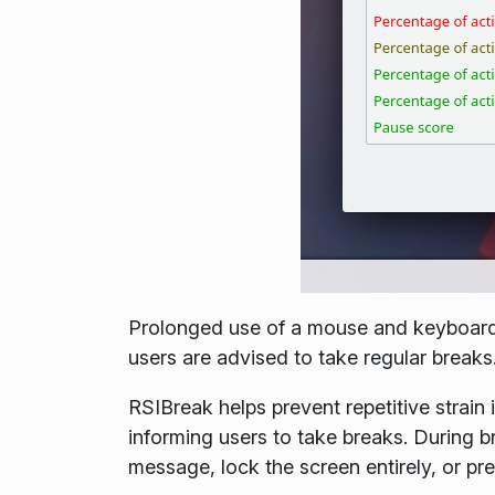
Prolonged use of a mouse and keyboard c
users are advised to take regular breaks
RSIBreak helps prevent repetitive strain 
informing users to take breaks. During 
message, lock the screen entirely, or pr