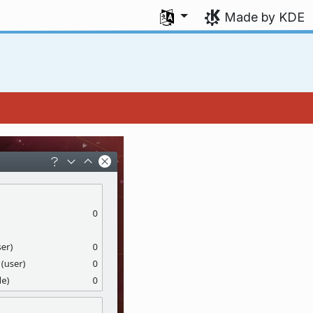
Select your language
Made by KDE