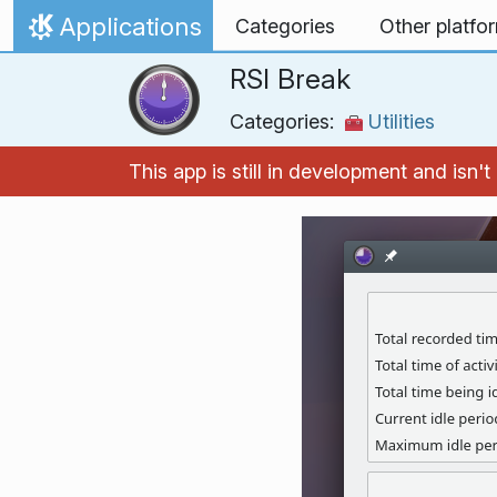
Skip to content
Applications
Categories
Other platfo
Home
RSI Break
Categories:
Utilities
This app is still in development and isn