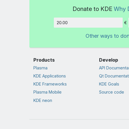
Donate to KDE
Why 
€
Amount
Other ways to do
Products
Develop
Plasma
API Documenta
KDE Applications
Qt Documentat
KDE Frameworks
KDE Goals
Plasma Mobile
Source code
KDE neon