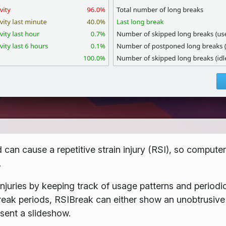
an cause a repetitive strain injury (RSI), so computer
.
injuries by keeping track of usage patterns and periodic
break periods, RSIBreak can either show an unobtrusive
esent a slideshow.