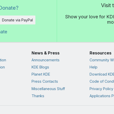
Visit
Donate?
Show your love for KDE
Donate via PayPal
mor
nate
News & Press
Resources
tion
Announcements
Community Wi
ion
KDE Blogs
Help
Planet KDE
Download KDE
Press Contacts
Code of Cond
Miscellaneous Stuff
Privacy Policy
Thanks
Applications P