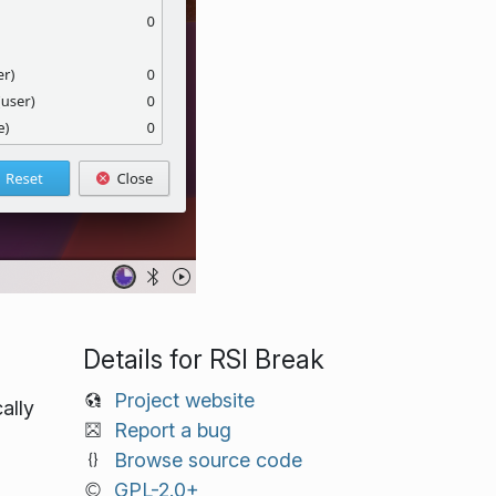
Details for RSI Break
Project website
ally
Report a bug
Browse source code
GPL-2.0+