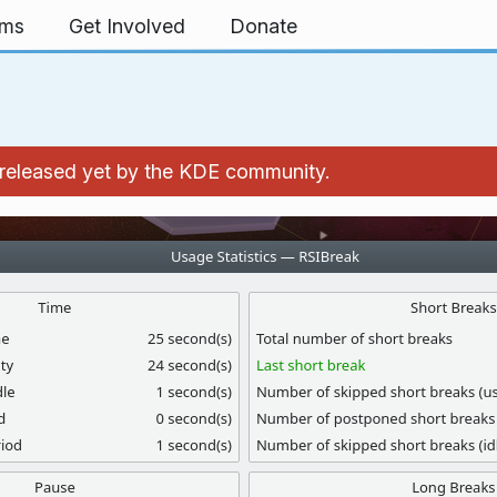
rms
Get Involved
Donate
't released yet by the KDE community.