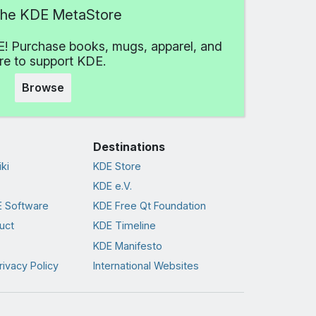
 the KDE MetaStore
! Purchase books, mugs, apparel, and
e to support KDE.
Browse
Destinations
ki
KDE Store
KDE e.V.
 Software
KDE Free Qt Foundation
uct
KDE Timeline
KDE Manifesto
rivacy Policy
International Websites