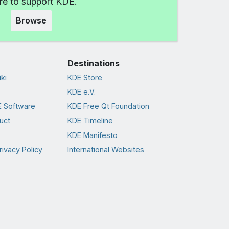
e to support KDE.
Browse
Destinations
ki
KDE Store
KDE e.V.
 Software
KDE Free Qt Foundation
uct
KDE Timeline
KDE Manifesto
rivacy Policy
International Websites