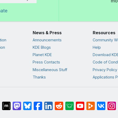
mor
nate
News & Press
Resources
tion
Announcements
Community Wi
ion
KDE Blogs
Help
Planet KDE
Download KDE
Press Contacts
Code of Cond
Miscellaneous Stuff
Privacy Policy
Thanks
Applications P