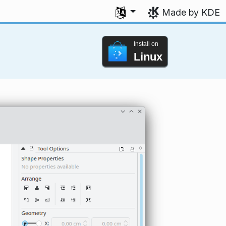
Select your language
Made by KDE
Install on
Linux