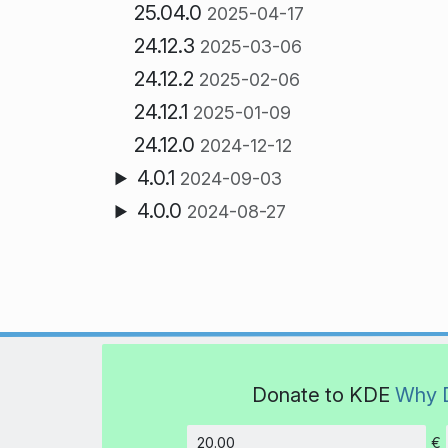
25.04.0
2025-04-17
24.12.3
2025-03-06
24.12.2
2025-02-06
24.12.1
2025-01-09
24.12.0
2024-12-12
4.0.1
2024-09-03
4.0.0
2024-08-27
Donate to KDE
Why 
€