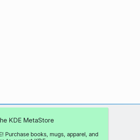
 the KDE MetaStore
! Purchase books, mugs, apparel, and