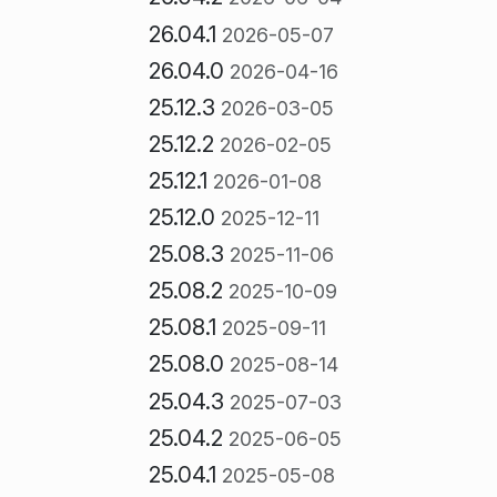
26.04.1
2026-05-07
26.04.0
2026-04-16
25.12.3
2026-03-05
25.12.2
2026-02-05
25.12.1
2026-01-08
25.12.0
2025-12-11
25.08.3
2025-11-06
25.08.2
2025-10-09
25.08.1
2025-09-11
25.08.0
2025-08-14
25.04.3
2025-07-03
25.04.2
2025-06-05
25.04.1
2025-05-08