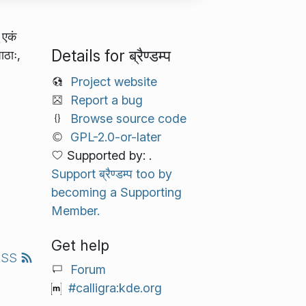
 एकं
Details for ब्रैण्डम्प
ाठाः,
Project website
Report a bug
Browse source code
GPL-2.0-or-later
Supported by: .
Support ब्रैण्डम्प too by
becoming a Supporting
Member.
Get help
RSS
Forum
#calligra:kde.org