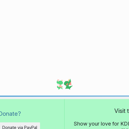
Visit
Donate?
Show your love for KDE
Donate via PayPal