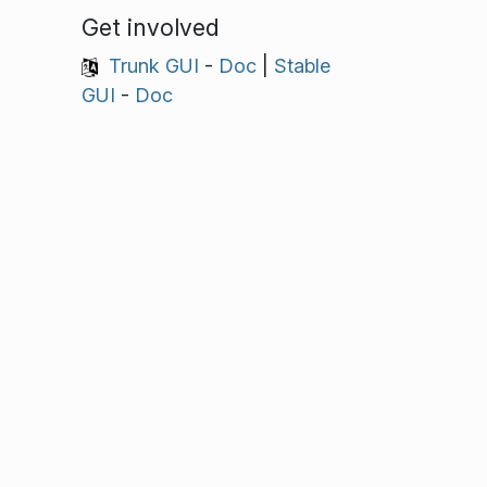
Get involved
Trunk GUI
-
Doc
|
Stable
GUI
-
Doc