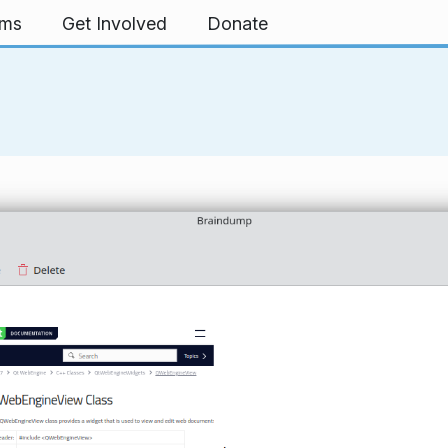
rms
Get Involved
Donate