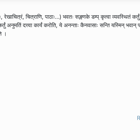
खाचित्रं, चित्राणि, पाठाः…) भवतः सङ्गणके डम्प् कृत्वा व्यवस्थितं कर्तुं
तुं अनुमतिं दत्त्वा कार्यं करोति, ये अनन्ताः कैनवासाः सन्ति यस्मिन् भवान् प
ति ।