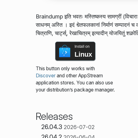
Braindump इति भवतः मस्तिष्कस्य सामग्रीं (विचाराः, रे
साधनम् अस्ति । इदं श्वेतफलकानां निर्माणं सम्पादनं च कर्
चित्राणि, चार्ट्स्, रेखाचित्रम् इत्यादीन् योजयितुं शक्नो
Install on
Linux
This button only works with
Discover
and other AppStream
application stores. You can also use
your distribution’s package manager.
Releases
26.04.3
2026-07-02
26.04.2
2026-06-04