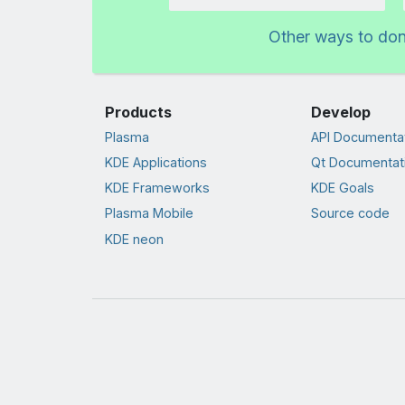
Amount
Other ways to do
Products
Develop
Plasma
API Documenta
KDE Applications
Qt Documentat
KDE Frameworks
KDE Goals
Plasma Mobile
Source code
KDE neon