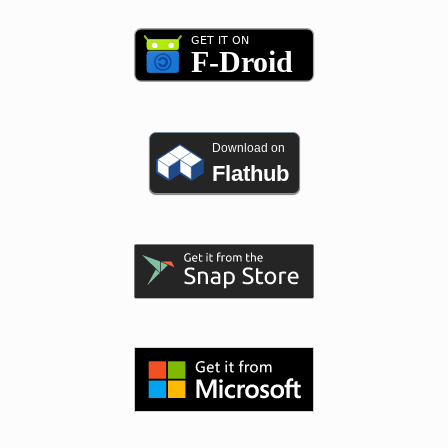
Download on
Flathub