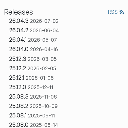
Releases
RSS
26.04.3
2026-07-02
26.04.2
2026-06-04
26.04.1
2026-05-07
26.04.0
2026-04-16
25.12.3
2026-03-05
25.12.2
2026-02-05
25.12.1
2026-01-08
25.12.0
2025-12-11
25.08.3
2025-11-06
25.08.2
2025-10-09
25.08.1
2025-09-11
25.08.0
2025-08-14