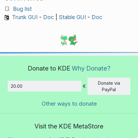
Bug list
Trunk GUI
-
Doc
|
Stable GUI
-
Doc
Donate to KDE
Why Donate?
Donate via
€
Amount
PayPal
Other ways to donate
Visit the KDE MetaStore