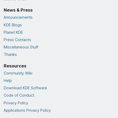
News & Press
Announcements
KDE Blogs
Planet KDE
Press Contacts
Miscellaneous Stuff
Thanks
Resources
Community Wiki
Help
Download KDE Software
Code of Conduct
Privacy Policy
Applications Privacy Policy