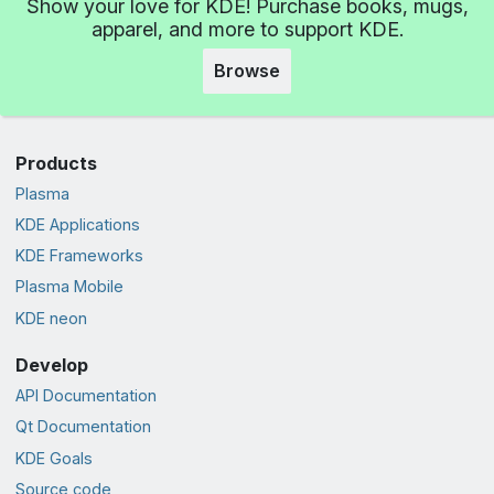
Show your love for KDE! Purchase books, mugs,
apparel, and more to support KDE.
Browse
Products
Plasma
KDE Applications
KDE Frameworks
Plasma Mobile
KDE neon
Develop
API Documentation
Qt Documentation
KDE Goals
Source code