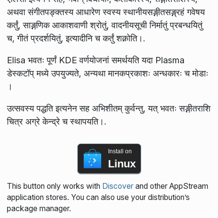
अथवा संगीतपङ्क्तस्य आधारेण स्वस्य स्थानीयसङ्गीतसङ्ग्रहं गवेषय
कर्तुं, साङ्गणिक आकाशवाणी श्रोतुं, वादनीयसूची निर्मातुं प्रबन्धयितुं
च, गीतं प्रदर्शयितुं, इत्यादीनि च कर्तुं शक्नोति।.
Elisa भवतः पूर्णं KDE वर्णयोजनां समर्थयति यदा Plasma
डेस्कटॉप् मध्ये उपयुज्यते, अन्यथा मानकप्रकाशः अन्धकारः च मोडाः
।
उत्सवस्य पद्धति इत्यनेन सह अभिशीतम्‌ कुर्वन्तु, यत् भवतः सङ्गीतराशि
चित्र अग्रे केन्द्रे च स्थापयति।.
Install on
Linux
This button only works with
Discover
and other AppStream
application stores. You can also use your distribution’s
package manager.