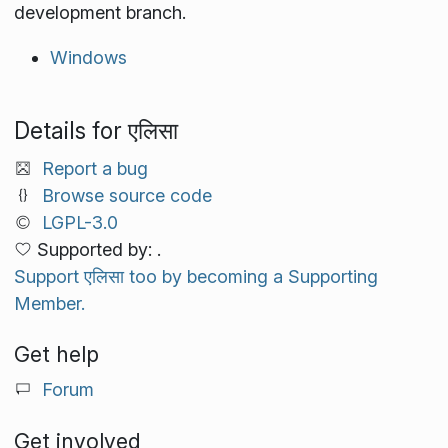
development branch.
Windows
Details for एलिसा
Report a bug
Browse source code
LGPL-3.0
Supported by: .
Support एलिसा too by becoming a Supporting
Member.
Get help
Forum
Get involved