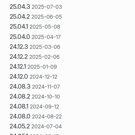
25.04.3
2025-07-03
25.04.2
2025-06-05
25.04.1
2025-05-08
25.04.0
2025-04-17
24.12.3
2025-03-06
24.12.2
2025-02-06
24.12.1
2025-01-09
24.12.0
2024-12-12
24.08.3
2024-11-07
24.08.2
2024-10-10
24.08.1
2024-09-12
24.08.0
2024-08-22
24.05.2
2024-07-04