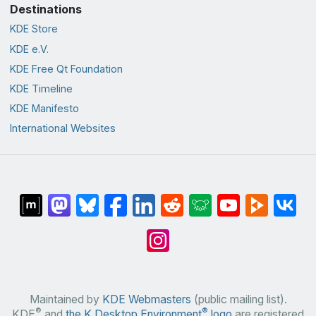
Destinations
KDE Store
KDE e.V.
KDE Free Qt Foundation
KDE Timeline
KDE Manifesto
International Websites
Maintained by
KDE Webmasters
(public mailing list).
®
®
KDE
and
the K Desktop Environment
logo
are registered