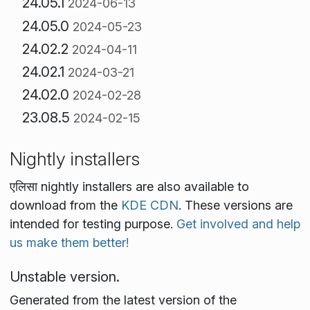
24.05.1
2024-06-13
24.05.0
2024-05-23
24.02.2
2024-04-11
24.02.1
2024-03-21
24.02.0
2024-02-28
23.08.5
2024-02-15
Nightly installers
एलिसा nightly installers are also available to
download from the
KDE CDN
. These versions are
intended for testing purpose.
Get involved and help
us make them better!
Unstable version.
Generated from the latest version of the