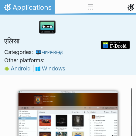
Skip to content
Applications
Home
एलिसा
Categories:
माध्यमसमूह
Other platforms:
Android
|
Windows