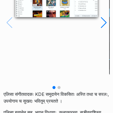
एलिसा संगीतवादकः KDE समुदायेन विकसितः अस्ति तथा च सरलः,
उपयोगाय च सुखदः भवितुम् प्रयतते ।
एलिसा इत्यनेन सह, भवान् विधायाः, कलाकारस्य, सङ्गीतराशिस्य,