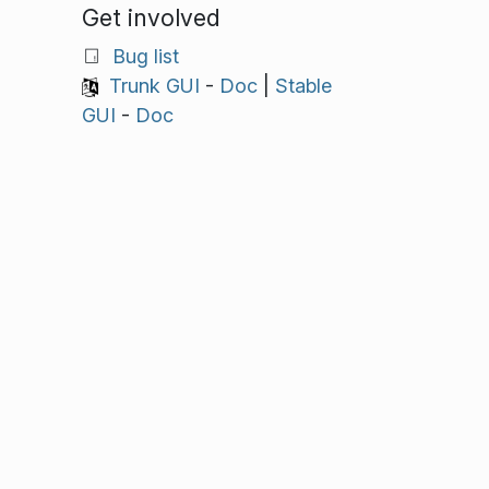
Get involved
Bug list
Trunk GUI
-
Doc
|
Stable
GUI
-
Doc