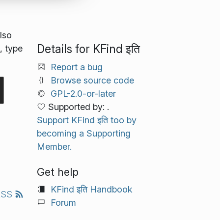
lso
Details for KFind इति
, type
Report a bug
Browse source code
GPL-2.0-or-later
Supported by: .
Support KFind इति too by
becoming a Supporting
Member.
Get help
KFind इति Handbook
RSS
Forum