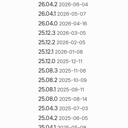
26.04.2
2026-06-04
26.04.1
2026-05-07
26.04.0
2026-04-16
25.12.3
2026-03-05
25.12.2
2026-02-05
25.12.1
2026-01-08
25.12.0
2025-12-11
25.08.3
2025-11-06
25.08.2
2025-10-09
25.08.1
2025-09-11
25.08.0
2025-08-14
25.04.3
2025-07-03
25.04.2
2025-06-05
25.04.1
2025-05-08