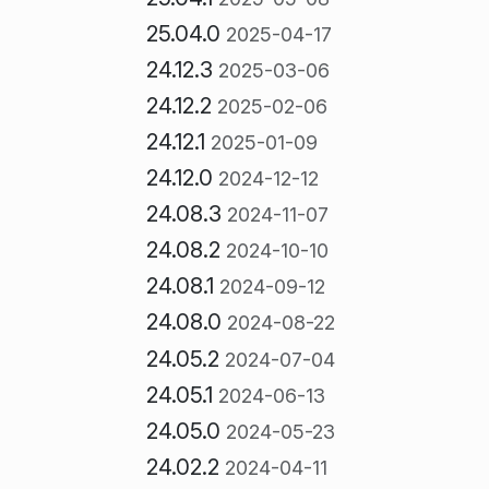
25.04.0
2025-04-17
24.12.3
2025-03-06
24.12.2
2025-02-06
24.12.1
2025-01-09
24.12.0
2024-12-12
24.08.3
2024-11-07
24.08.2
2024-10-10
24.08.1
2024-09-12
24.08.0
2024-08-22
24.05.2
2024-07-04
24.05.1
2024-06-13
24.05.0
2024-05-23
24.02.2
2024-04-11