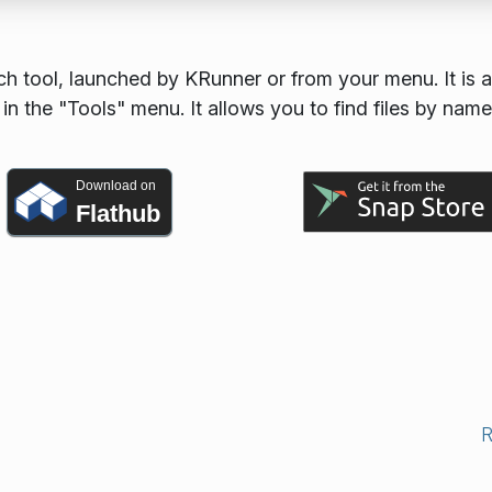
h tool, launched by KRunner or from your menu. It is a
n the "Tools" menu. It allows you to find files by name
Download on
Flathub