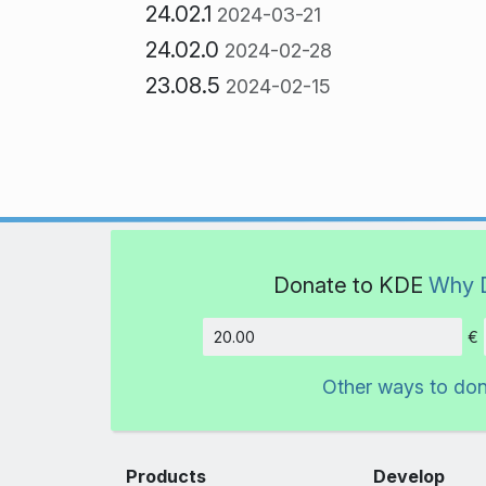
24.02.1
2024-03-21
24.02.0
2024-02-28
23.08.5
2024-02-15
Donate to KDE
Why 
€
Amount
Other ways to do
Products
Develop