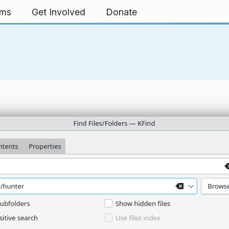
rms
Get Involved
Donate