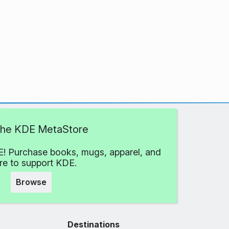
 the KDE MetaStore
! Purchase books, mugs, apparel, and
e to support KDE.
Browse
Destinations