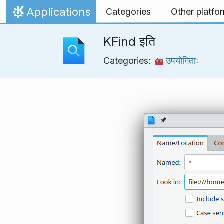
Skip to content
Applications
Categories
Other platfo
Home
KFind इति
Categories:
उपयोगिताः