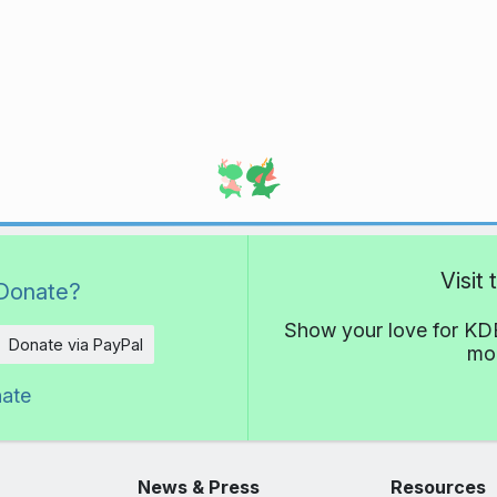
Visit
Donate?
Show your love for KDE
Donate via PayPal
mor
nate
News & Press
Resources