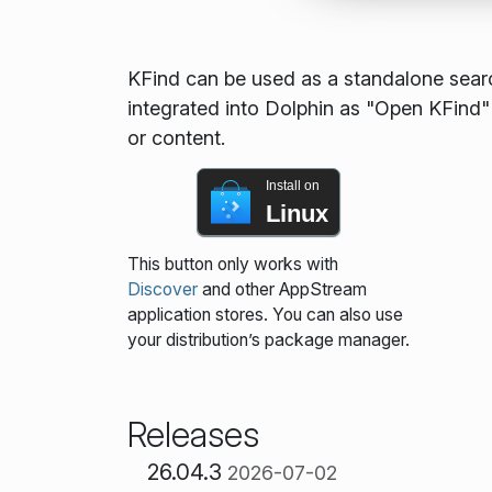
KFind can be used as a standalone searc
integrated into Dolphin as "Open KFind" i
or content.
Install on
Linux
This button only works with
Discover
and other AppStream
application stores. You can also use
your distribution’s package manager.
Releases
26.04.3
2026-07-02