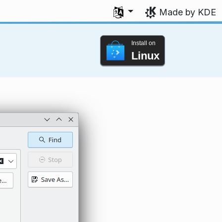
Select your language
Made by KDE
Install on
Linux