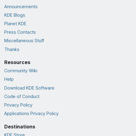
Announcements
KDE Blogs
Planet KDE
Press Contacts
Miscellaneous Stuff
Thanks
Resources
Community Wiki
Help
Download KDE Software
Code of Conduct
Privacy Policy
Applications Privacy Policy
Destinations
KDE Store