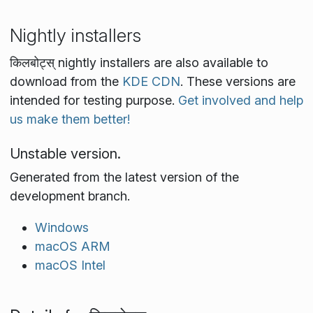
Nightly installers
किलबोट्स् nightly installers are also available to
download from the
KDE CDN
. These versions are
intended for testing purpose.
Get involved and help
us make them better!
Unstable version.
Generated from the latest version of the
development branch.
Windows
macOS ARM
macOS Intel