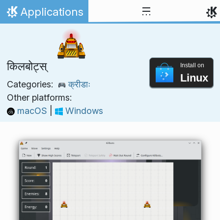
Skip to content
Applications
Home
किलबोट्स्
Install on
Linux
Categories:
क्रीडाः
Other platforms:
macOS
|
Windows