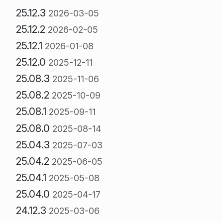
25.12.3
2026-03-05
25.12.2
2026-02-05
25.12.1
2026-01-08
25.12.0
2025-12-11
25.08.3
2025-11-06
25.08.2
2025-10-09
25.08.1
2025-09-11
25.08.0
2025-08-14
25.04.3
2025-07-03
25.04.2
2025-06-05
25.04.1
2025-05-08
25.04.0
2025-04-17
24.12.3
2025-03-06