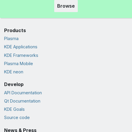
Browse
Products
Plasma
KDE Applications
KDE Frameworks
Plasma Mobile
KDE neon
Develop
API Documentation
Qt Documentation
KDE Goals
Source code
News & Press