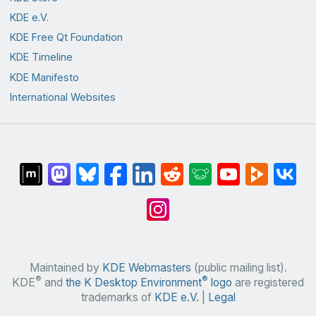
KDE e.V.
KDE Free Qt Foundation
KDE Timeline
KDE Manifesto
International Websites
Maintained by
KDE Webmasters
(public mailing list).
®
®
KDE
and
the K Desktop Environment
logo
are registered
trademarks of
KDE e.V.
|
Legal