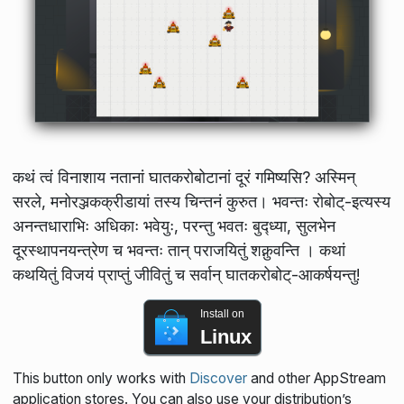
कथं त्वं विनाशाय नतानां घातकरोबोटानां दूरं गमिष्यसि? अस्मिन्
सरले, मनोरञ्जकक्रीडायां तस्य चिन्तनं कुरुत। भवन्तः रोबोट्-इत्यस्य
अनन्तधाराभिः अधिकाः भवेयुः, परन्तु भवतः बुद्ध्या, सुलभेन
दूरस्थापनयन्त्रेण च भवन्तः तान् पराजयितुं शक्नुवन्ति । कथां
कथयितुं विजयं प्राप्तुं जीवितुं च सर्वान् घातकरोबोट्-आकर्षयन्तु!
Install on
Linux
This button only works with
Discover
and other AppStream
application stores. You can also use your distribution’s