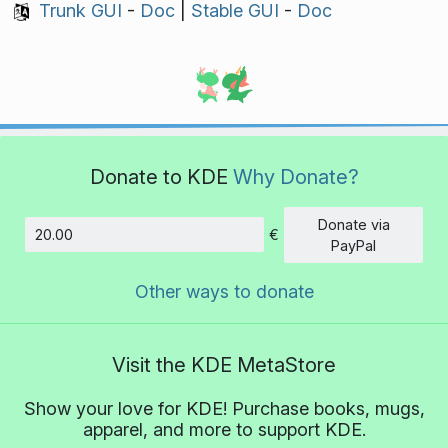
Trunk GUI
-
Doc
|
Stable GUI
-
Doc
Donate to KDE
Why Donate?
Donate via
€
Amount
PayPal
Other ways to donate
Visit the KDE MetaStore
Show your love for KDE! Purchase books, mugs,
apparel, and more to support KDE.