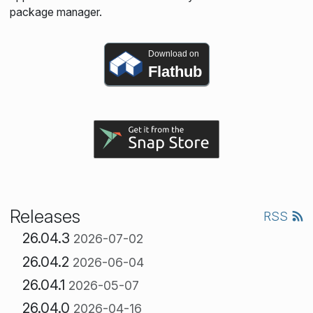
package manager.
Download on
Flathub
Releases
RSS
26.04.3
2026-07-02
26.04.2
2026-06-04
26.04.1
2026-05-07
26.04.0
2026-04-16