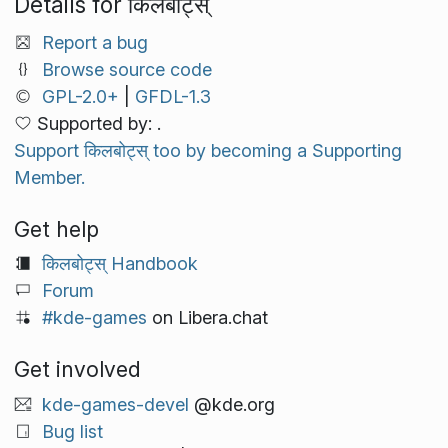
Details for किलबोट्स्
Report a bug
Browse source code
GPL-2.0+
|
GFDL-1.3
Supported by: .
Support किलबोट्स् too by becoming a Supporting
Member.
Get help
किलबोट्स् Handbook
Forum
#kde-games
on Libera.chat
Get involved
kde-games-devel
@kde.org
Bug list