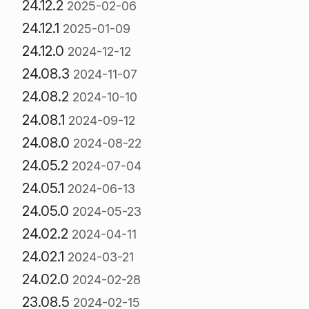
24.12.2
2025-02-06
24.12.1
2025-01-09
24.12.0
2024-12-12
24.08.3
2024-11-07
24.08.2
2024-10-10
24.08.1
2024-09-12
24.08.0
2024-08-22
24.05.2
2024-07-04
24.05.1
2024-06-13
24.05.0
2024-05-23
24.02.2
2024-04-11
24.02.1
2024-03-21
24.02.0
2024-02-28
23.08.5
2024-02-15