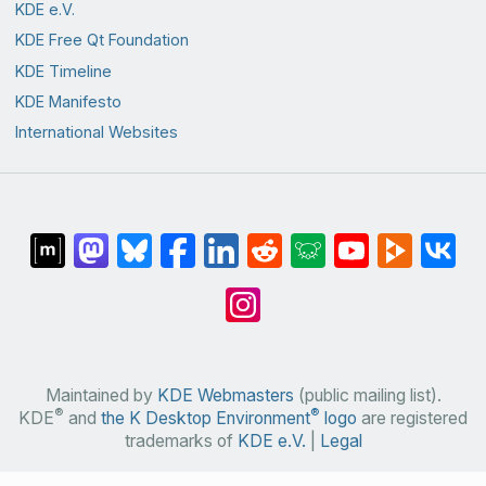
KDE e.V.
KDE Free Qt Foundation
KDE Timeline
KDE Manifesto
International Websites
Maintained by
KDE Webmasters
(public mailing list).
®
®
KDE
and
the K Desktop Environment
logo
are registered
trademarks of
KDE e.V.
|
Legal