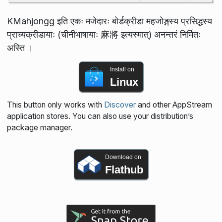
KMahjongg इति एकः मजेदारः बोर्डक्रीडा महजोङ्गस्य प्रसिद्धस्य
प्राच्यक्रीडायाः (चीनीभाषायाः 麻將 इत्यस्मात्) अनन्तरं निर्मितः
अस्ति ।
Install on
Linux
This button only works with
Discover
and other AppStream
application stores. You can also use your distribution’s
package manager.
Download on
Flathub