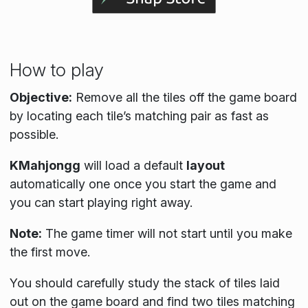
How to play
Objective:
Remove all the tiles off the game board
by locating each tile’s matching pair as fast as
possible.
KMahjongg
will load a default
layout
automatically one once you start the game and
you can start playing right away.
Note:
The game timer will not start until you make
the first move.
You should carefully study the stack of tiles laid
out on the game board and find two tiles matching