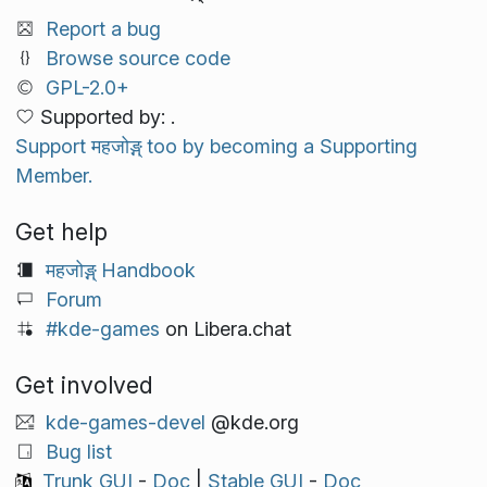
Report a bug
Browse source code
GPL-2.0+
Supported by: .
Support महजोङ्ग् too by becoming a Supporting
Member.
Get help
महजोङ्ग् Handbook
Forum
#kde-games
on Libera.chat
Get involved
kde-games-devel
@kde.org
Bug list
Trunk GUI
-
Doc
|
Stable GUI
-
Doc