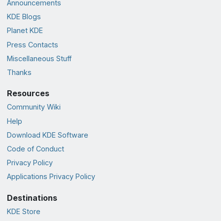
Announcements
KDE Blogs
Planet KDE
Press Contacts
Miscellaneous Stuff
Thanks
Resources
Community Wiki
Help
Download KDE Software
Code of Conduct
Privacy Policy
Applications Privacy Policy
Destinations
KDE Store