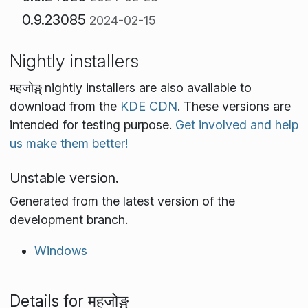
0.9.23085
2024-02-15
Nightly installers
महजोङ्ग् nightly installers are also available to
download from the
KDE CDN
. These versions are
intended for testing purpose.
Get involved and help
us make them better!
Unstable version.
Generated from the latest version of the
development branch.
Windows
Details for महजोङ्ग्