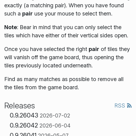
exactly (a matching pair). When you have found
such a
pair
use your mouse to select them.
Note
:
Bear in mind that you can only select the
tiles which have either of their vertical sides open.
Once you have selected the right
pair
of tiles they
will vanish off the game board, thus opening the
tiles previously located underneath.
Find as many matches as possible to remove all
the tiles from the game board.
Releases
RSS
0.9.26043
2026-07-02
0.9.26042
2026-06-04
0.9.26041
2026-05-07