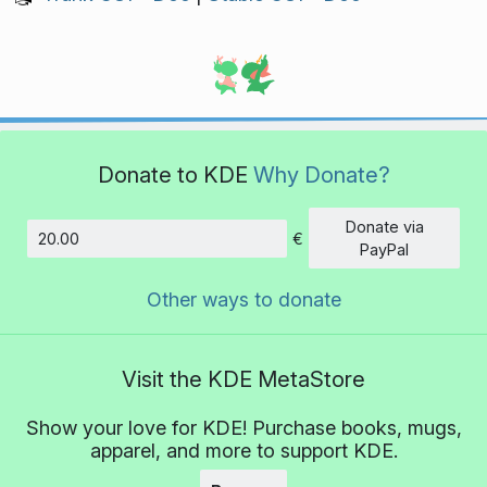
Donate to KDE
Why Donate?
Donate via
€
Amount
PayPal
Other ways to donate
Visit the KDE MetaStore
Show your love for KDE! Purchase books, mugs,
apparel, and more to support KDE.