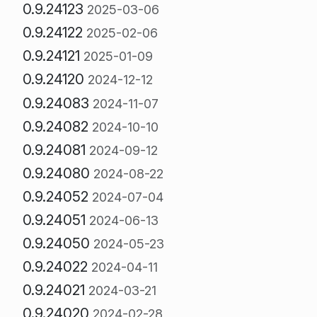
0.9.24123
2025-03-06
0.9.24122
2025-02-06
0.9.24121
2025-01-09
0.9.24120
2024-12-12
0.9.24083
2024-11-07
0.9.24082
2024-10-10
0.9.24081
2024-09-12
0.9.24080
2024-08-22
0.9.24052
2024-07-04
0.9.24051
2024-06-13
0.9.24050
2024-05-23
0.9.24022
2024-04-11
0.9.24021
2024-03-21
0.9.24020
2024-02-28