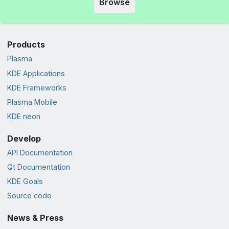
Browse
Products
Plasma
KDE Applications
KDE Frameworks
Plasma Mobile
KDE neon
Develop
API Documentation
Qt Documentation
KDE Goals
Source code
News & Press