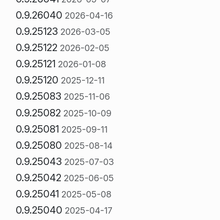
0.9.26040
2026-04-16
0.9.25123
2026-03-05
0.9.25122
2026-02-05
0.9.25121
2026-01-08
0.9.25120
2025-12-11
0.9.25083
2025-11-06
0.9.25082
2025-10-09
0.9.25081
2025-09-11
0.9.25080
2025-08-14
0.9.25043
2025-07-03
0.9.25042
2025-06-05
0.9.25041
2025-05-08
0.9.25040
2025-04-17