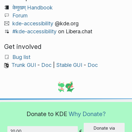
केमुखम् Handbook
Forum
kde-accessibility
@kde.org
#kde-accessibility
on Libera.chat
Get involved
Bug list
Trunk GUI
-
Doc
|
Stable GUI
-
Doc
Donate to KDE
Why Donate?
Donate via
€