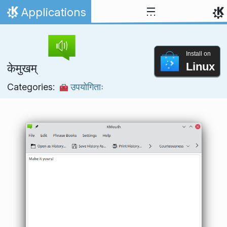
Skip to content
Applications
Home
Install on
Linux
केमुखम्
Categories:
उपयोगिताः