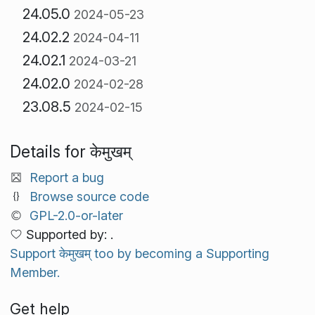
24.05.0
2024-05-23
24.02.2
2024-04-11
24.02.1
2024-03-21
24.02.0
2024-02-28
23.08.5
2024-02-15
Details for केमुखम्
Report a bug
Browse source code
GPL-2.0-or-later
Supported by: .
Support केमुखम् too by becoming a Supporting
Member.
Get help