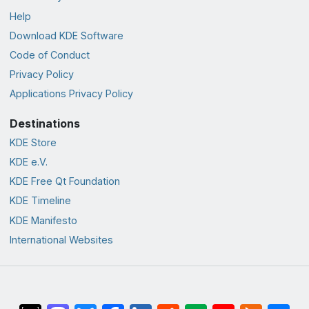
Help
Download KDE Software
Code of Conduct
Privacy Policy
Applications Privacy Policy
Destinations
KDE Store
KDE e.V.
KDE Free Qt Foundation
KDE Timeline
KDE Manifesto
International Websites