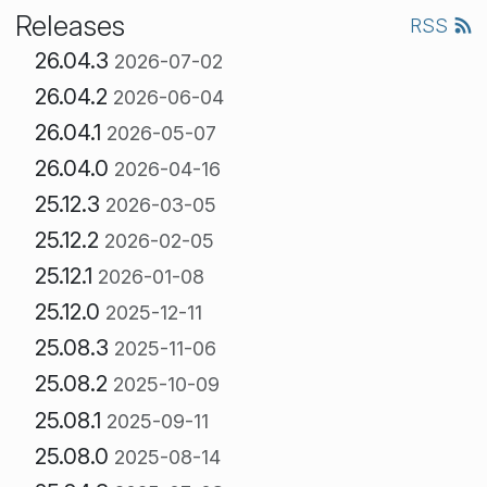
Releases
RSS
26.04.3
2026-07-02
26.04.2
2026-06-04
26.04.1
2026-05-07
26.04.0
2026-04-16
25.12.3
2026-03-05
25.12.2
2026-02-05
25.12.1
2026-01-08
25.12.0
2025-12-11
25.08.3
2025-11-06
25.08.2
2025-10-09
25.08.1
2025-09-11
25.08.0
2025-08-14