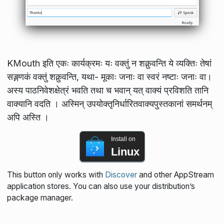
KMouth इति एकः कार्यक्रमः यः वक्तुं न शक्नुवन्ति ये व्यक्तिः तेषां
सङ्गणकं वक्तुं शक्नुवन्ति, यथा- मूकाः जनाः वा स्वरं नष्टाः जनाः वा।
अस्य पाठनिवेशक्षेत्रं भवति तथा च भवान् यत् वाक्यं प्रविशति तानि
वाक्यानि वदति । अस्मिन् उपयोक्तृनिर्धारितवाक्यपुस्तकानां समर्थनम्
अपि अस्ति ।
Install on
Linux
This button only works with
Discover
and other AppStream
application stores. You can also use your distribution’s
package manager.