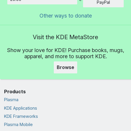
Amount
PayPal
Other ways to donate
Visit the KDE MetaStore
Show your love for KDE! Purchase books, mugs,
apparel, and more to support KDE.
Browse
Products
Plasma
KDE Applications
KDE Frameworks
Plasma Mobile