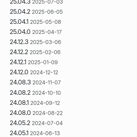
25.04.3
2025-07-03
25.04.2
2025-06-05
25.04.1
2025-05-08
25.04.0
2025-04-17
24.12.3
2025-03-06
24.12.2
2025-02-06
24.12.1
2025-01-09
24.12.0
2024-12-12
24.08.3
2024-11-07
24.08.2
2024-10-10
24.08.1
2024-09-12
24.08.0
2024-08-22
24.05.2
2024-07-04
24.05.1
2024-06-13