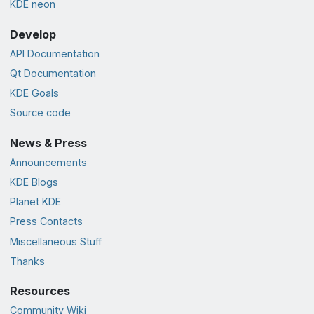
KDE neon
Develop
API Documentation
Qt Documentation
KDE Goals
Source code
News & Press
Announcements
KDE Blogs
Planet KDE
Press Contacts
Miscellaneous Stuff
Thanks
Resources
Community Wiki