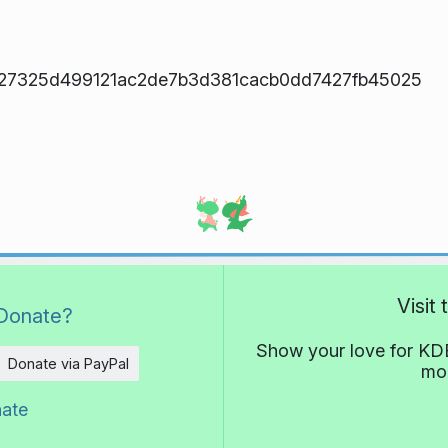
27325d499121ac2de7b3d381cacb0dd7427fb45025
Visit
Donate?
Show your love for KDE
Donate via PayPal
mor
nate