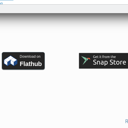
Download on
Flathub