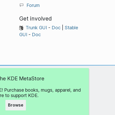
Forum
Get involved
Trunk GUI
-
Doc
|
Stable
GUI
-
Doc
 the KDE MetaStore
! Purchase books, mugs, apparel, and
e to support KDE.
Browse