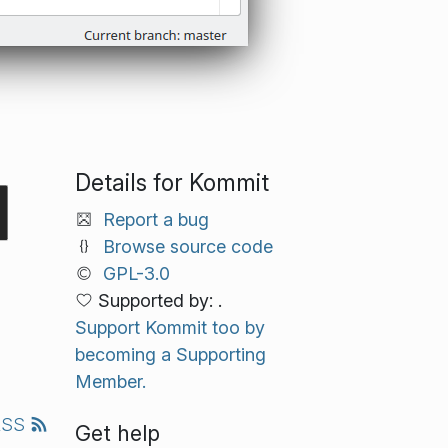
Details for Kommit
Report a bug
Browse source code
GPL-3.0
Supported by: .
Support Kommit too by
becoming a Supporting
Member.
RSS
Get help