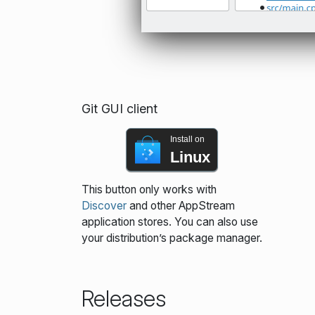
Git GUI client
Install on
Linux
This button only works with
Discover
and other AppStream
application stores. You can also use
your distribution’s package manager.
Releases