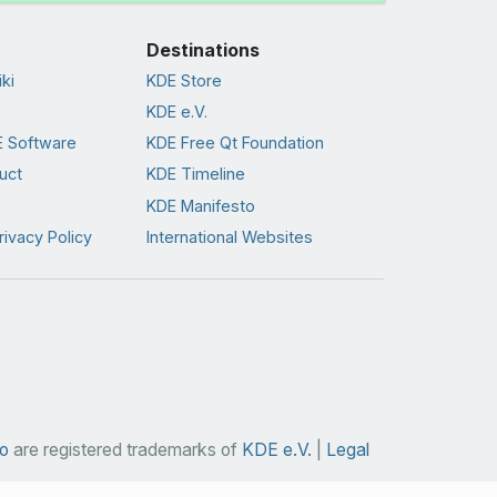
Destinations
ki
KDE Store
KDE e.V.
 Software
KDE Free Qt Foundation
uct
KDE Timeline
KDE Manifesto
rivacy Policy
International Websites
o
are registered trademarks of
KDE e.V.
|
Legal