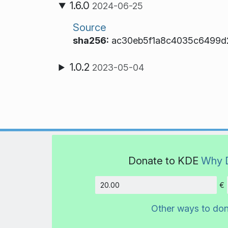
1.6.0
2024-06-25
Source
sha256:
ac30eb5f1a8c4035c6499d
1.0.2
2023-05-04
Donate to KDE
Why 
€
Amount
Other ways to do