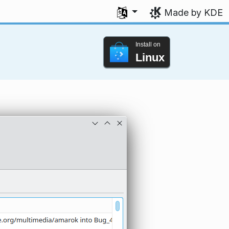
Select your language
Made by KDE
Install on
Linux