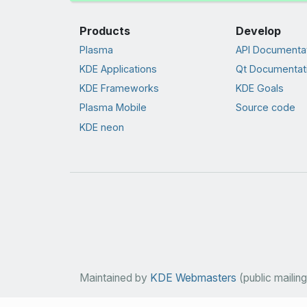
Products
Develop
Plasma
API Documenta
KDE Applications
Qt Documentat
KDE Frameworks
KDE Goals
Plasma Mobile
Source code
KDE neon
Maintained by
KDE Webmasters
(public mailing 