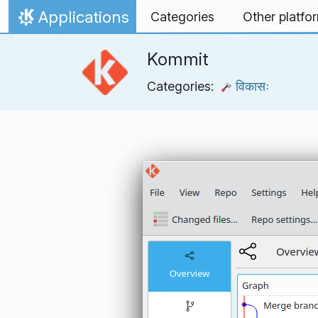
Skip to content
Applications
Categories
Other platfo
Home
Kommit
Categories:
विकासः