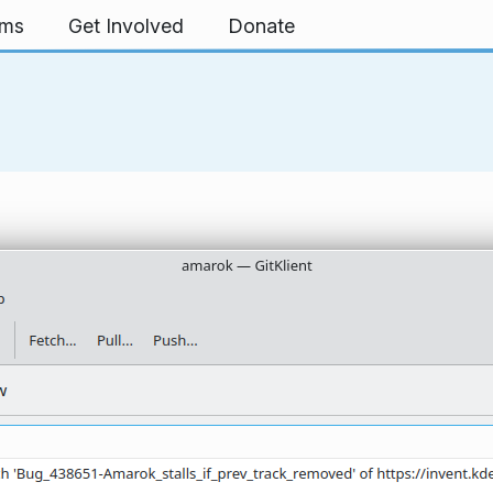
rms
Get Involved
Donate