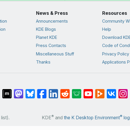
News & Press
Resources
tion
Announcements
Community Wi
ion
KDE Blogs
Help
Planet KDE
Download KDE
Press Contacts
Code of Cond
Miscellaneous Stuff
Privacy Policy
Thanks
Applications P
®
®
list).
KDE
and
the K Desktop Environment
log