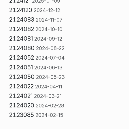
2.1.24121
2025-01-09
2.1.24120
2024-12-12
2.1.24083
2024-11-07
2.1.24082
2024-10-10
2.1.24081
2024-09-12
2.1.24080
2024-08-22
2.1.24052
2024-07-04
2.1.24051
2024-06-13
2.1.24050
2024-05-23
2.1.24022
2024-04-11
2.1.24021
2024-03-21
2.1.24020
2024-02-28
2.1.23085
2024-02-15