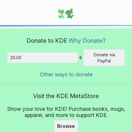
Donate to KDE
Why Donate?
Donate via
€
Amount
PayPal
Other ways to donate
Visit the KDE MetaStore
Show your love for KDE! Purchase books, mugs,
apparel, and more to support KDE.
Browse