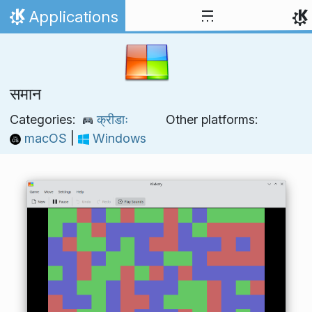
Skip to content
Applications
Home
समान
Categories:
क्रीडाः
Other platforms:
macOS
|
Windows