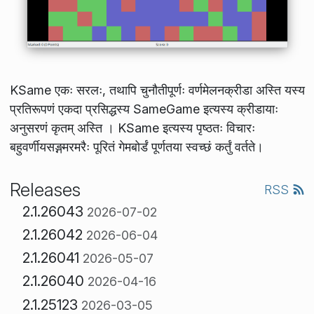
KSame एकः सरलः, तथापि चुनौतीपूर्णः वर्णमेलनक्रीडा अस्ति यस्य
प्रतिरूपणं एकदा प्रसिद्धस्य SameGame इत्यस्य क्रीडायाः
अनुसरणं कृतम् अस्ति । KSame इत्यस्य पृष्ठतः विचारः
बहुवर्णीयसङ्गमरमरैः पूरितं गेमबोर्डं पूर्णतया स्वच्छं कर्तुं वर्तते।
Releases
RSS
2.1.26043
2026-07-02
2.1.26042
2026-06-04
2.1.26041
2026-05-07
2.1.26040
2026-04-16
2.1.25123
2026-03-05