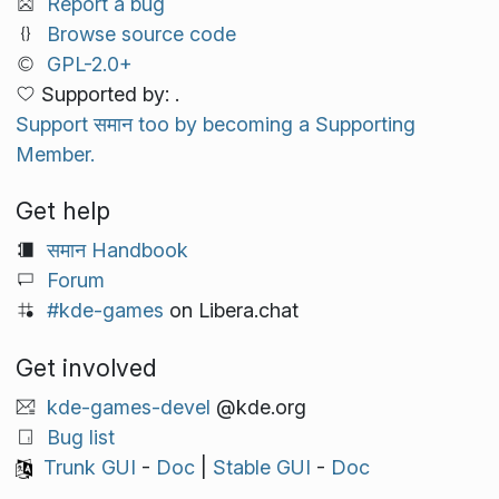
Report a bug
Browse source code
GPL-2.0+
Supported by: .
Support समान too by becoming a Supporting
Member.
Get help
समान Handbook
Forum
#kde-games
on Libera.chat
Get involved
kde-games-devel
@kde.org
Bug list
Trunk GUI
-
Doc
|
Stable GUI
-
Doc