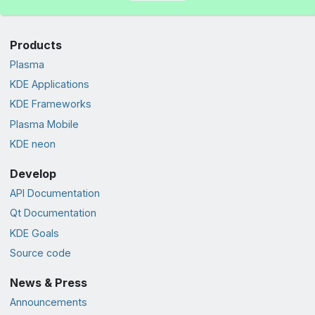
Products
Plasma
KDE Applications
KDE Frameworks
Plasma Mobile
KDE neon
Develop
API Documentation
Qt Documentation
KDE Goals
Source code
News & Press
Announcements