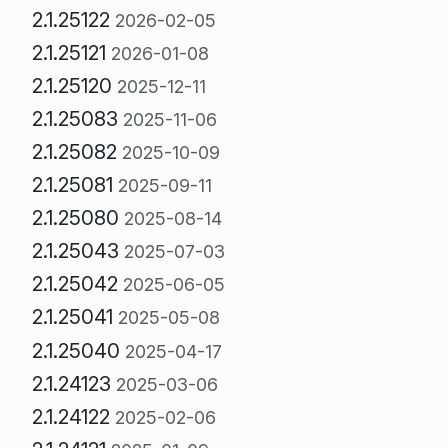
2.1.25122
2026-02-05
2.1.25121
2026-01-08
2.1.25120
2025-12-11
2.1.25083
2025-11-06
2.1.25082
2025-10-09
2.1.25081
2025-09-11
2.1.25080
2025-08-14
2.1.25043
2025-07-03
2.1.25042
2025-06-05
2.1.25041
2025-05-08
2.1.25040
2025-04-17
2.1.24123
2025-03-06
2.1.24122
2025-02-06