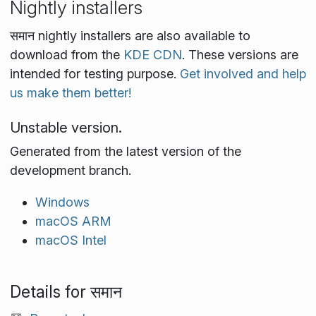
Nightly installers
समान nightly installers are also available to
download from the
KDE CDN
. These versions are
intended for testing purpose.
Get involved and help
us make them better!
Unstable version.
Generated from the latest version of the
development branch.
Windows
macOS ARM
macOS Intel
Details for समान