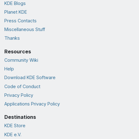
KDE Blogs
Planet KDE
Press Contacts
Miscellaneous Stuff
Thanks
Resources
Community Wiki
Help
Download KDE Software
Code of Conduct
Privacy Policy
Applications Privacy Policy
Destinations
KDE Store
KDE e.V.