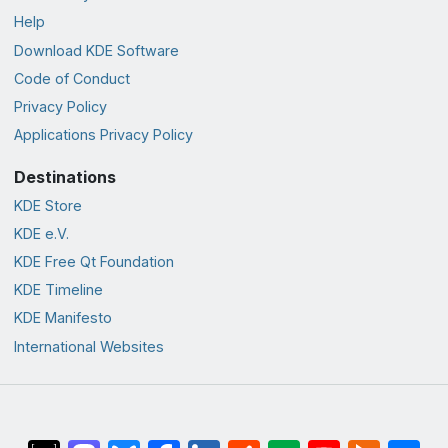
Help
Download KDE Software
Code of Conduct
Privacy Policy
Applications Privacy Policy
Destinations
KDE Store
KDE e.V.
KDE Free Qt Foundation
KDE Timeline
KDE Manifesto
International Websites