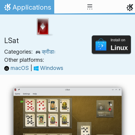
Skip to content
Applications
Home
LSat
Install on
Linux
Categories:
क्रीडाः
Other platforms:
macOS
|
Windows