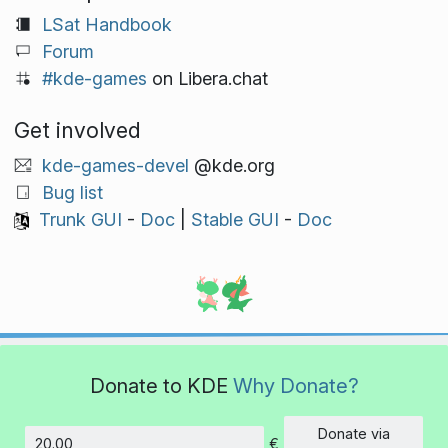
LSat Handbook
Forum
#kde-games
on Libera.chat
Get involved
kde-games-devel
@kde.org
Bug list
Trunk GUI
-
Doc
|
Stable GUI
-
Doc
Donate to KDE
Why Donate?
Donate via
€