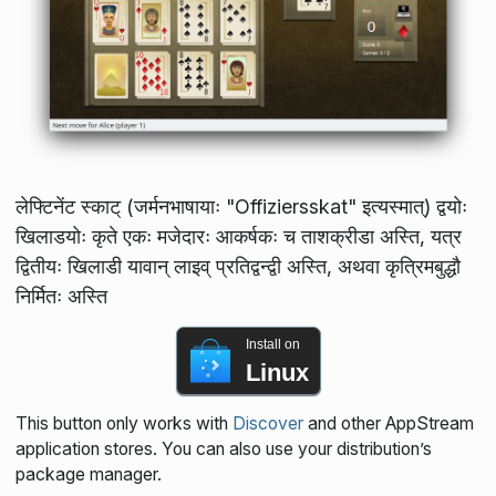
लेफ्टिनेंट स्काट् (जर्मनभाषायाः "Offiziersskat" इत्यस्मात्) द्वयोः
खिलाडयोः कृते एकः मजेदारः आकर्षकः च ताशक्रीडा अस्ति, यत्र
द्वितीयः खिलाडी यावान् लाइव् प्रतिद्वन्द्वी अस्ति, अथवा कृत्रिमबुद्धौ
निर्मितः अस्ति
Install on
Linux
This button only works with
Discover
and other AppStream
application stores. You can also use your distribution’s
package manager.