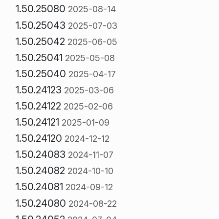
1.50.25080
2025-08-14
1.50.25043
2025-07-03
1.50.25042
2025-06-05
1.50.25041
2025-05-08
1.50.25040
2025-04-17
1.50.24123
2025-03-06
1.50.24122
2025-02-06
1.50.24121
2025-01-09
1.50.24120
2024-12-12
1.50.24083
2024-11-07
1.50.24082
2024-10-10
1.50.24081
2024-09-12
1.50.24080
2024-08-22