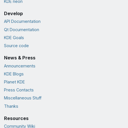
KDE neon
Develop
API Documentation
Qt Documentation
KDE Goals
Source code
News & Press
Announcements
KDE Blogs
Planet KDE
Press Contacts
Miscellaneous Stuff
Thanks
Resources
Community Wiki