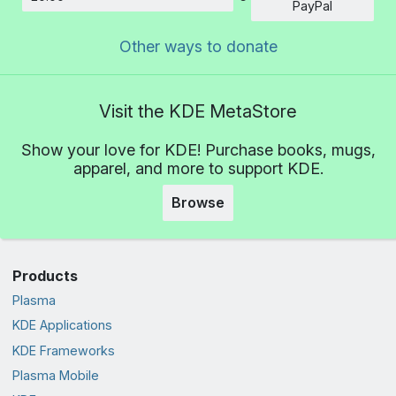
Amount
PayPal
Other ways to donate
Visit the KDE MetaStore
Show your love for KDE! Purchase books, mugs,
apparel, and more to support KDE.
Browse
Products
Plasma
KDE Applications
KDE Frameworks
Plasma Mobile