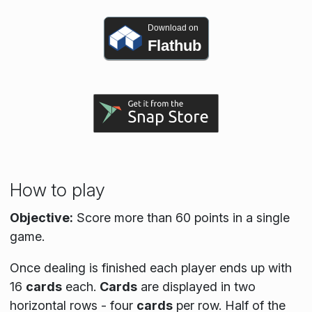
Download on
Flathub
How to play
Objective:
Score more than 60 points in a single
game.
Once dealing is finished each player ends up with
16
cards
each.
Cards
are displayed in two
horizontal rows - four
cards
per row. Half of the