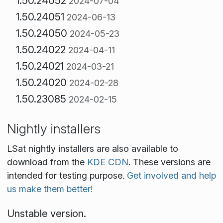
1.50.24052
2024-07-04
1.50.24051
2024-06-13
1.50.24050
2024-05-23
1.50.24022
2024-04-11
1.50.24021
2024-03-21
1.50.24020
2024-02-28
1.50.23085
2024-02-15
Nightly installers
LSat nightly installers are also available to
download from the
KDE CDN
. These versions are
intended for testing purpose.
Get involved and help
us make them better!
Unstable version.