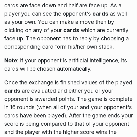
cards are face down and half are face up. As a
player you can see the opponent's
cards
as well
as your own. You can make a move then by
clicking on any of your
cards
which are currently
face up. The opponent has to reply by choosing a
corresponding card form his/her own stack.
Note
:
If your opponent is artificial intelligence, its
cards will be chosen automatically.
Once the exchange is finished values of the played
cards
are evaluated and either you or your
opponent is awarded points. The game is complete
in 16 rounds
(when all of your and your opponent's
cards have been played)
. After the game ends your
score is being compared to that of your opponent
and the player with the higher score wins the