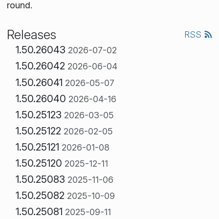
round.
Releases
RSS
1.50.26043
2026-07-02
1.50.26042
2026-06-04
1.50.26041
2026-05-07
1.50.26040
2026-04-16
1.50.25123
2026-03-05
1.50.25122
2026-02-05
1.50.25121
2026-01-08
1.50.25120
2025-12-11
1.50.25083
2025-11-06
1.50.25082
2025-10-09
1.50.25081
2025-09-11