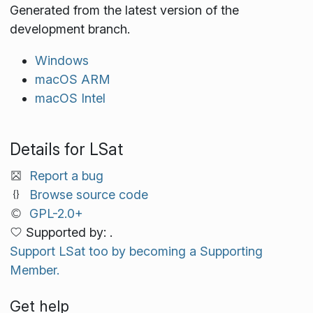
Generated from the latest version of the
development branch.
Windows
macOS ARM
macOS Intel
Details for LSat
Report a bug
Browse source code
GPL-2.0+
Supported by: .
Support LSat too by becoming a Supporting
Member.
Get help