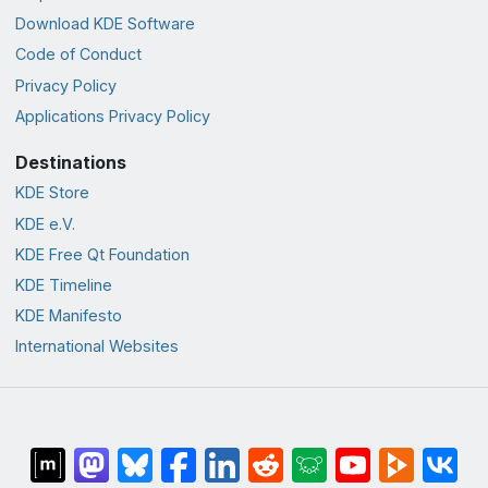
Download KDE Software
Code of Conduct
Privacy Policy
Applications Privacy Policy
Destinations
KDE Store
KDE e.V.
KDE Free Qt Foundation
KDE Timeline
KDE Manifesto
International Websites