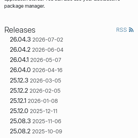
package manager.
Releases
RSS
26.04.3
2026-07-02
26.04.2
2026-06-04
26.04.1
2026-05-07
26.04.0
2026-04-16
25.12.3
2026-03-05
25.12.2
2026-02-05
25.12.1
2026-01-08
25.12.0
2025-12-11
25.08.3
2025-11-06
25.08.2
2025-10-09