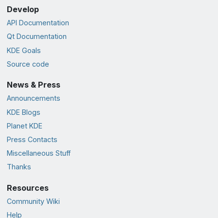
Develop
API Documentation
Qt Documentation
KDE Goals
Source code
News & Press
Announcements
KDE Blogs
Planet KDE
Press Contacts
Miscellaneous Stuff
Thanks
Resources
Community Wiki
Help