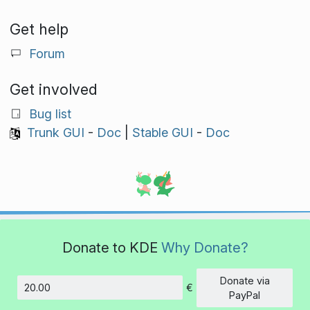
Get help
Forum
Get involved
Bug list
Trunk GUI
-
Doc
|
Stable GUI
-
Doc
Donate to KDE
Why Donate?
Donate via
€
Amount
PayPal