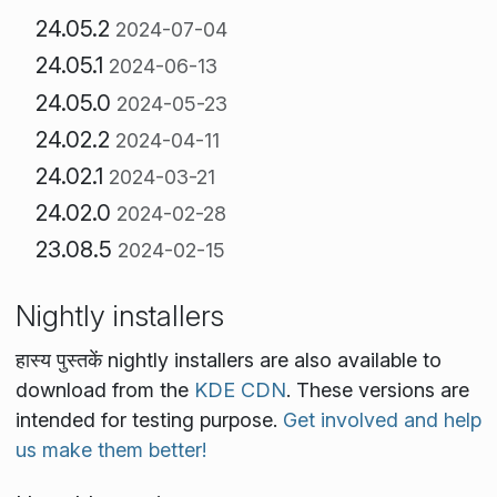
24.05.2
2024-07-04
24.05.1
2024-06-13
24.05.0
2024-05-23
24.02.2
2024-04-11
24.02.1
2024-03-21
24.02.0
2024-02-28
23.08.5
2024-02-15
Nightly installers
हास्य पुस्तकें nightly installers are also available to
download from the
KDE CDN
. These versions are
intended for testing purpose.
Get involved and help
us make them better!