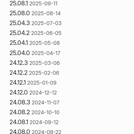
25.08.1
2025-09-11
25.08.0
2025-08-14
25.04.3
2025-07-03
25.04.2
2025-06-05
25.04.1
2025-05-08
25.04.0
2025-04-17
24.12.3
2025-03-06
24.12.2
2025-02-06
24.12.1
2025-01-09
24.12.0
2024-12-12
24.08.3
2024-11-07
24.08.2
2024-10-10
24.08.1
2024-09-12
24.08.0
2024-08-22