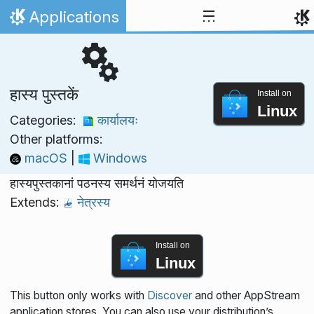
Skip to content
Applications
Home
हास्य पुस्तकें
Install on
Linux
Categories:
कार्यालयः
Other platforms:
macOS
|
Windows
हास्यपुस्तकानां पठनस्य समर्थनं योजयति
Extends:
नेत्रस्य
Install on
Linux
This button only works with
Discover
and other AppStream
application stores. You can also use your distribution’s