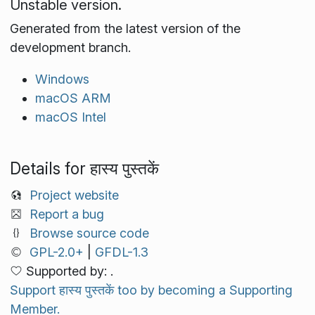
Unstable version.
Generated from the latest version of the
development branch.
Windows
macOS ARM
macOS Intel
Details for हास्य पुस्तकें
Project website
Report a bug
Browse source code
GPL-2.0+
|
GFDL-1.3
Supported by: .
Support हास्य पुस्तकें too by becoming a Supporting
Member.