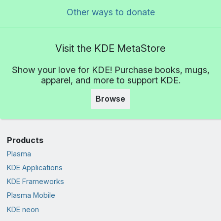
Other ways to donate
Visit the KDE MetaStore
Show your love for KDE! Purchase books, mugs,
apparel, and more to support KDE.
Browse
Products
Plasma
KDE Applications
KDE Frameworks
Plasma Mobile
KDE neon