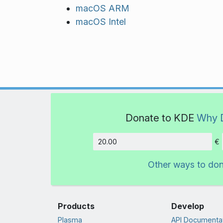
macOS ARM
macOS Intel
Donate to KDE
Why 
€
Amount
Other ways to do
Products
Develop
Plasma
API Documenta