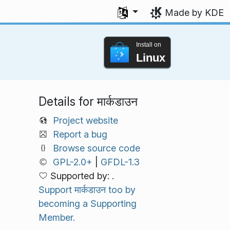
Select your language
Made by KDE
Install on
Linux
Details for मार्कडाउन
Project website
Report a bug
Browse source code
GPL-2.0+
|
GFDL-1.3
Supported by: .
Support मार्कडाउन too by
becoming a Supporting
Member.