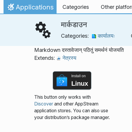
Skip to content
Applications
Categories
Other platfo
Home
मार्कडाउन
Categories:
कार्यालयः
Markdown दस्तावेजान् पठितुं समर्थनं योजयति
Extends:
नेत्रस्य
Install on
Linux
This button only works with
Discover
and other AppStream
application stores. You can also use
your distribution’s package manager.