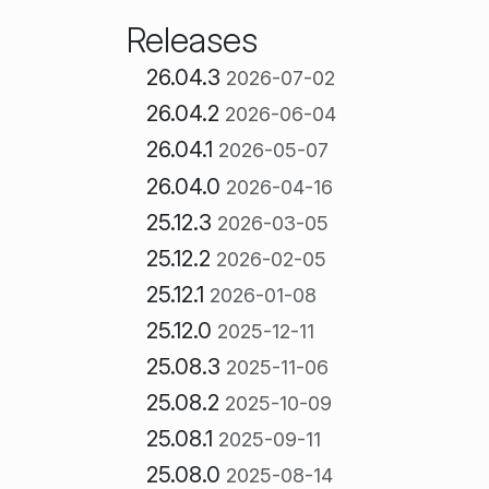
Releases
26.04.3
2026-07-02
26.04.2
2026-06-04
26.04.1
2026-05-07
26.04.0
2026-04-16
25.12.3
2026-03-05
25.12.2
2026-02-05
25.12.1
2026-01-08
25.12.0
2025-12-11
25.08.3
2025-11-06
25.08.2
2025-10-09
25.08.1
2025-09-11
25.08.0
2025-08-14