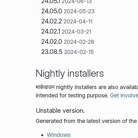
24.05.1
2024-06-13
24.05.0
2024-05-23
24.02.2
2024-04-11
24.02.1
2024-03-21
24.02.0
2024-02-28
23.08.5
2024-02-15
Nightly installers
मार्कडाउन nightly installers are also avai
intended for testing purpose.
Get involv
Unstable version.
Generated from the latest version of th
Windows