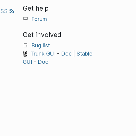
Get help
RSS
Forum
Get involved
Bug list
Trunk GUI
-
Doc
|
Stable
GUI
-
Doc