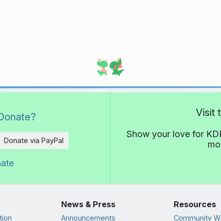
Visit
Donate?
Show your love for KDE
Donate via PayPal
mor
nate
News & Press
Resources
tion
Announcements
Community Wi