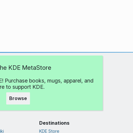
 the KDE MetaStore
! Purchase books, mugs, apparel, and
e to support KDE.
Browse
Destinations
ki
KDE Store