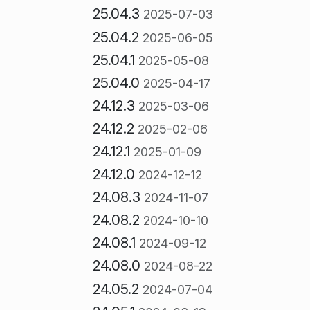
25.04.3
2025-07-03
25.04.2
2025-06-05
25.04.1
2025-05-08
25.04.0
2025-04-17
24.12.3
2025-03-06
24.12.2
2025-02-06
24.12.1
2025-01-09
24.12.0
2024-12-12
24.08.3
2024-11-07
24.08.2
2024-10-10
24.08.1
2024-09-12
24.08.0
2024-08-22
24.05.2
2024-07-04