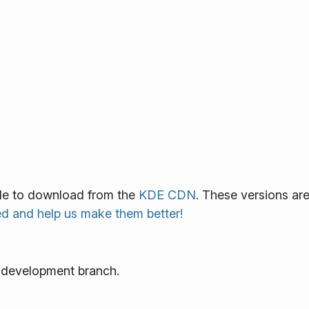
lable to download from the
KDE CDN
. These versions ar
ed and help us make them better!
e development branch.