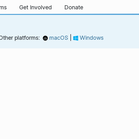
rms
Get Involved
Donate
Other platforms:
macOS
|
Windows