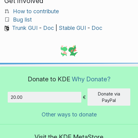
Get involved
How to contribute
Bug list
Trunk GUI
-
Doc
|
Stable GUI
-
Doc
Donate to KDE
Why Donate?
Donate via
€
Amount
PayPal
Other ways to donate
Visit the KDE MetaStore