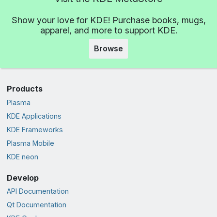
Show your love for KDE! Purchase books, mugs,
apparel, and more to support KDE.
Browse
Products
Plasma
KDE Applications
KDE Frameworks
Plasma Mobile
KDE neon
Develop
API Documentation
Qt Documentation