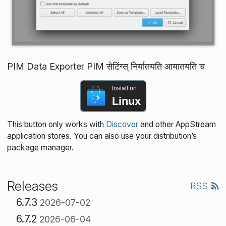
PIM Data Exporter PIM सेटिंग्स् निर्यातयति आयातयति च
Install on
Linux
This button only works with
Discover
and other AppStream
application stores. You can also use your distribution’s
package manager.
Releases
RSS
6.7.3
2026-07-02
6.7.2
2026-06-04