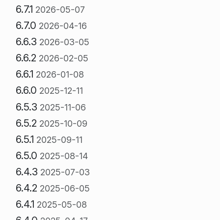
6.7.1
2026-05-07
6.7.0
2026-04-16
6.6.3
2026-03-05
6.6.2
2026-02-05
6.6.1
2026-01-08
6.6.0
2025-12-11
6.5.3
2025-11-06
6.5.2
2025-10-09
6.5.1
2025-09-11
6.5.0
2025-08-14
6.4.3
2025-07-03
6.4.2
2025-06-05
6.4.1
2025-05-08