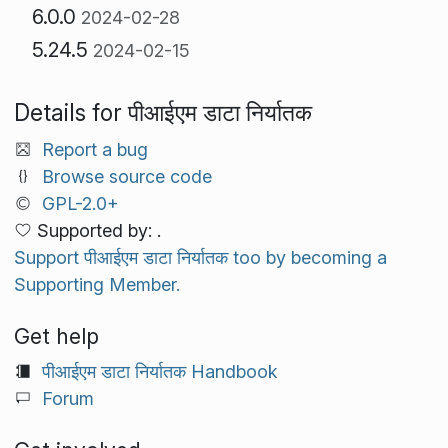
6.0.0
2024-02-28
5.24.5
2024-02-15
Details for पीआईएम डाटा निर्यातक
Report a bug
Browse source code
GPL-2.0+
Supported by: .
Support पीआईएम डाटा निर्यातक too by becoming a
Supporting Member.
Get help
पीआईएम डाटा निर्यातक Handbook
Forum