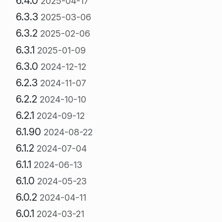
6.4.0
2025-04-17
6.3.3
2025-03-06
6.3.2
2025-02-06
6.3.1
2025-01-09
6.3.0
2024-12-12
6.2.3
2024-11-07
6.2.2
2024-10-10
6.2.1
2024-09-12
6.1.90
2024-08-22
6.1.2
2024-07-04
6.1.1
2024-06-13
6.1.0
2024-05-23
6.0.2
2024-04-11
6.0.1
2024-03-21