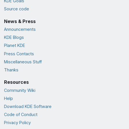
KDE Goals
Source code
News & Press
Announcements
KDE Blogs
Planet KDE
Press Contacts
Miscellaneous Stuff
Thanks
Resources
Community Wiki
Help
Download KDE Software
Code of Conduct
Privacy Policy