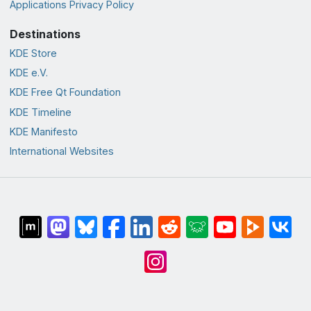
Applications Privacy Policy
Destinations
KDE Store
KDE e.V.
KDE Free Qt Foundation
KDE Timeline
KDE Manifesto
International Websites