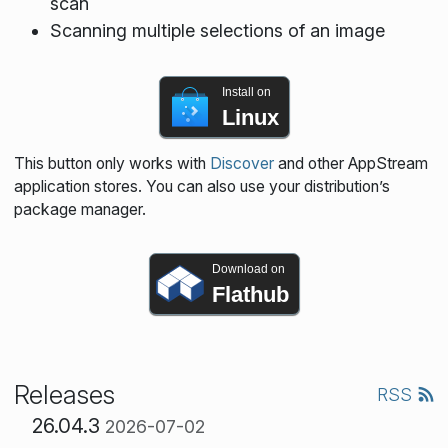
scan
Scanning multiple selections of an image
Install on
Linux
This button only works with
Discover
and other AppStream
application stores. You can also use your distribution’s
package manager.
Download on
Flathub
Releases
RSS
26.04.3
2026-07-02