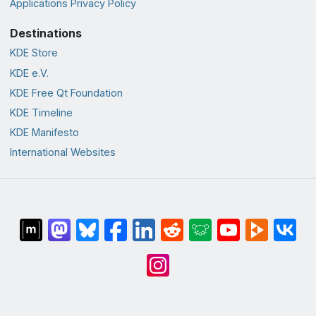
Applications Privacy Policy
Destinations
KDE Store
KDE e.V.
KDE Free Qt Foundation
KDE Timeline
KDE Manifesto
International Websites