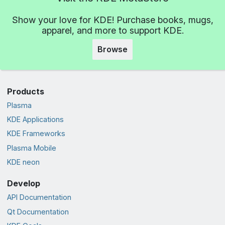
Show your love for KDE! Purchase books, mugs,
apparel, and more to support KDE.
Browse
Products
Plasma
KDE Applications
KDE Frameworks
Plasma Mobile
KDE neon
Develop
API Documentation
Qt Documentation