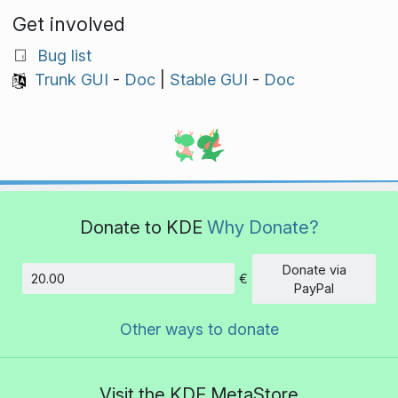
Get involved
Bug list
Trunk GUI
-
Doc
|
Stable GUI
-
Doc
Donate to KDE
Why Donate?
Donate via
€
Amount
PayPal
Other ways to donate
Visit the KDE MetaStore