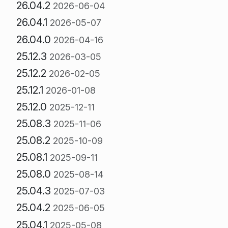
26.04.2
2026-06-04
26.04.1
2026-05-07
26.04.0
2026-04-16
25.12.3
2026-03-05
25.12.2
2026-02-05
25.12.1
2026-01-08
25.12.0
2025-12-11
25.08.3
2025-11-06
25.08.2
2025-10-09
25.08.1
2025-09-11
25.08.0
2025-08-14
25.04.3
2025-07-03
25.04.2
2025-06-05
25.04.1
2025-05-08