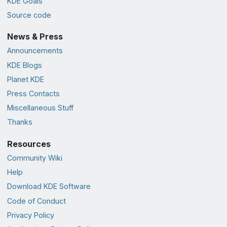
KDE Goals
Source code
News & Press
Announcements
KDE Blogs
Planet KDE
Press Contacts
Miscellaneous Stuff
Thanks
Resources
Community Wiki
Help
Download KDE Software
Code of Conduct
Privacy Policy