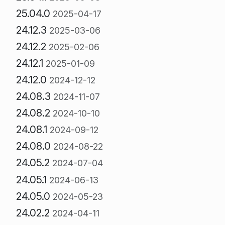
25.04.0
2025-04-17
24.12.3
2025-03-06
24.12.2
2025-02-06
24.12.1
2025-01-09
24.12.0
2024-12-12
24.08.3
2024-11-07
24.08.2
2024-10-10
24.08.1
2024-09-12
24.08.0
2024-08-22
24.05.2
2024-07-04
24.05.1
2024-06-13
24.05.0
2024-05-23
24.02.2
2024-04-11