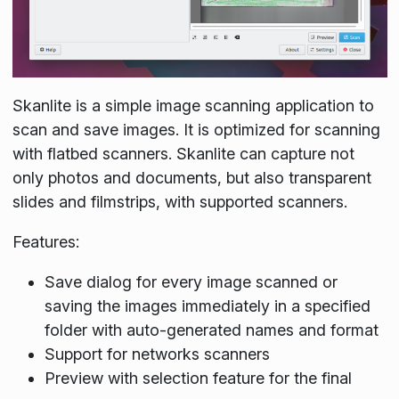
Skanlite is a simple image scanning application to
scan and save images. It is optimized for scanning
with flatbed scanners. Skanlite can capture not
only photos and documents, but also transparent
slides and filmstrips, with supported scanners.
Features:
Save dialog for every image scanned or
saving the images immediately in a specified
folder with auto-generated names and format
Support for networks scanners
Preview with selection feature for the final