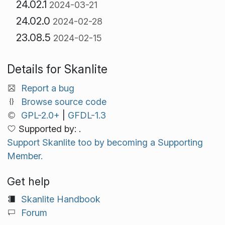
24.02.1
2024-03-21
24.02.0
2024-02-28
23.08.5
2024-02-15
Details for Skanlite
Report a bug
Browse source code
GPL-2.0+
|
GFDL-1.3
Supported by: .
Support Skanlite too by becoming a Supporting
Member.
Get help
Skanlite Handbook
Forum