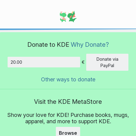
Donate to KDE
Why Donate?
Donate via
€
Amount
PayPal
Other ways to donate
Visit the KDE MetaStore
Show your love for KDE! Purchase books, mugs,
apparel, and more to support KDE.
Browse