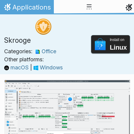
Skip to content
Applications
Home
Skrooge
Install on
Linux
Categories:
Office
Other platforms:
macOS
|
Windows