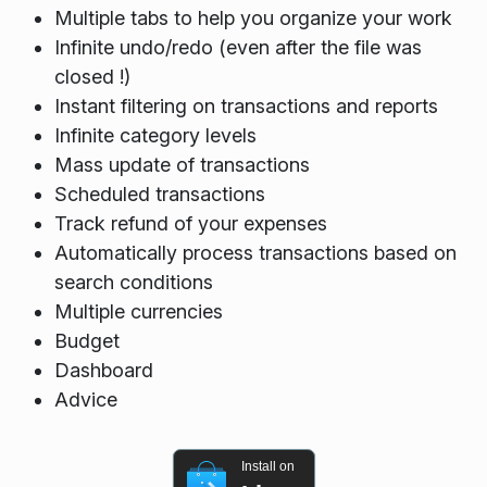
Multiple tabs to help you organize your work
Infinite undo/redo (even after the file was
closed !)
Instant filtering on transactions and reports
Infinite category levels
Mass update of transactions
Scheduled transactions
Track refund of your expenses
Automatically process transactions based on
search conditions
Multiple currencies
Budget
Dashboard
Advice
Install on