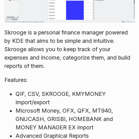
Skrooge is a personal finance manager powered
by KDE that aims to be simple and intuitive.
Skrooge allows you to keep track of your
expenses and income, categorize them, and build
reports of them.
Features:
QIF, CSV, SKROOGE, KMYMONEY
import/export
Microsoft Money, OFX, QFX, MT940,
GNUCASH, GRISBI, HOMEBANK and
MONEY MANAGER EX import
Advanced Graphical Reports