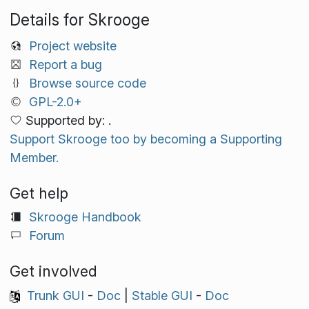
Details for Skrooge
Project website
Report a bug
Browse source code
GPL-2.0+
Supported by: .
Support Skrooge too by becoming a Supporting
Member.
Get help
Skrooge Handbook
Forum
Get involved
Trunk GUI
-
Doc
|
Stable GUI
-
Doc