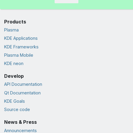
Products
Plasma
KDE Applications
KDE Frameworks
Plasma Mobile
KDE neon
Develop
API Documentation
Qt Documentation
KDE Goals
Source code
News & Press
Announcements