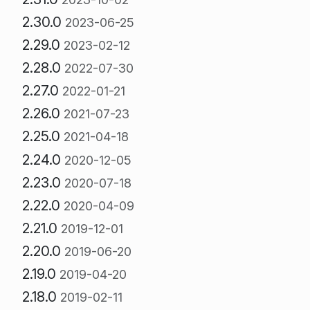
2.30.0
2023-06-25
2.29.0
2023-02-12
2.28.0
2022-07-30
2.27.0
2022-01-21
2.26.0
2021-07-23
2.25.0
2021-04-18
2.24.0
2020-12-05
2.23.0
2020-07-18
2.22.0
2020-04-09
2.21.0
2019-12-01
2.20.0
2019-06-20
2.19.0
2019-04-20
2.18.0
2019-02-11