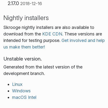
2.17.0
2018-12-16
Nightly installers
Skrooge nightly installers are also available to
download from the
KDE CDN
. These versions are
intended for testing purpose.
Get involved and help
us make them better!
Unstable version.
Generated from the latest version of the
development branch.
Linux
Windows
macOS Intel