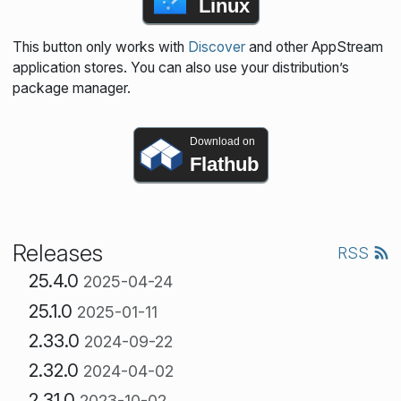
Linux
This button only works with
Discover
and other AppStream
application stores. You can also use your distribution’s
package manager.
Download on
Flathub
Releases
RSS
25.4.0
2025-04-24
25.1.0
2025-01-11
2.33.0
2024-09-22
2.32.0
2024-04-02
2.31.0
2023-10-02