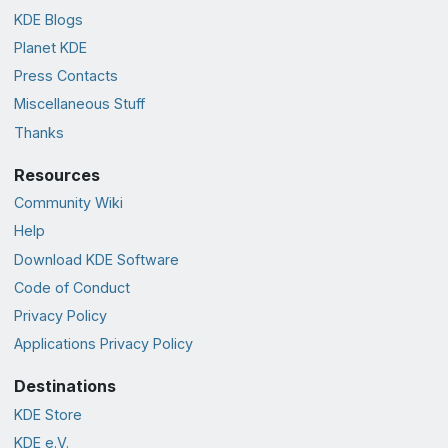
KDE Blogs
Planet KDE
Press Contacts
Miscellaneous Stuff
Thanks
Resources
Community Wiki
Help
Download KDE Software
Code of Conduct
Privacy Policy
Applications Privacy Policy
Destinations
KDE Store
KDE e.V.