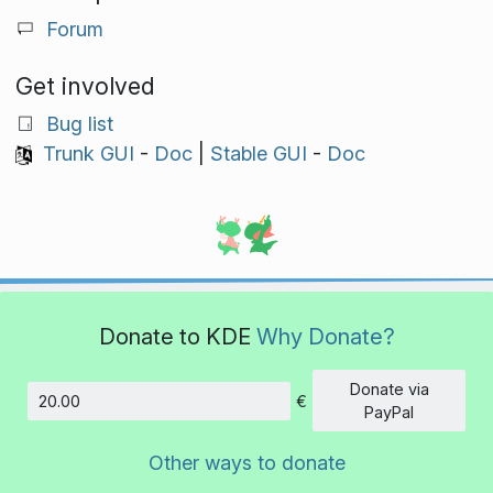
Forum
Get involved
Bug list
Trunk GUI
-
Doc
|
Stable GUI
-
Doc
Donate to KDE
Why Donate?
Donate via
€
Amount
PayPal
Other ways to donate