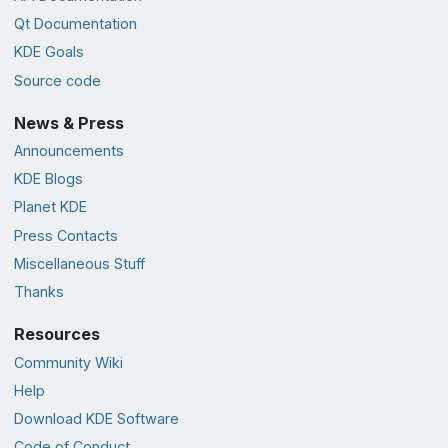
Qt Documentation
KDE Goals
Source code
News & Press
Announcements
KDE Blogs
Planet KDE
Press Contacts
Miscellaneous Stuff
Thanks
Resources
Community Wiki
Help
Download KDE Software
Code of Conduct