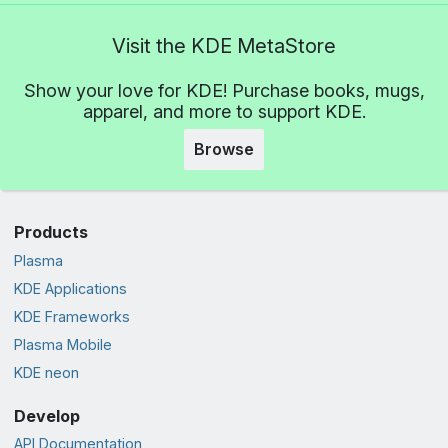
Visit the KDE MetaStore
Show your love for KDE! Purchase books, mugs,
apparel, and more to support KDE.
Browse
Products
Plasma
KDE Applications
KDE Frameworks
Plasma Mobile
KDE neon
Develop
API Documentation