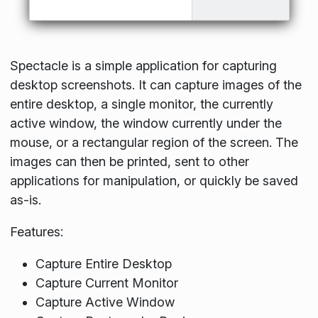
Spectacle is a simple application for capturing
desktop screenshots. It can capture images of the
entire desktop, a single monitor, the currently
active window, the window currently under the
mouse, or a rectangular region of the screen. The
images can then be printed, sent to other
applications for manipulation, or quickly be saved
as-is.
Features:
Capture Entire Desktop
Capture Current Monitor
Capture Active Window