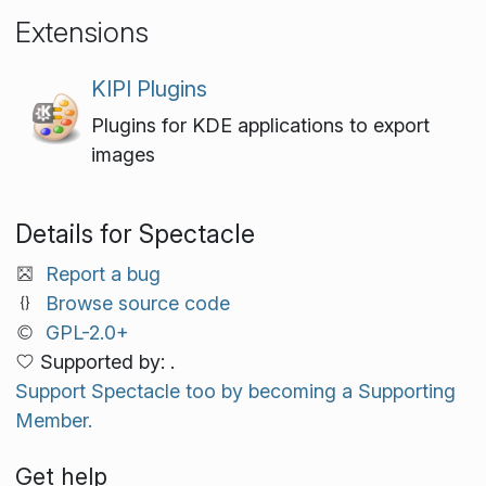
Extensions
KIPI Plugins
Plugins for KDE applications to export
images
Details for Spectacle
Report a bug
Browse source code
GPL-2.0+
Supported by: .
Support Spectacle too by becoming a Supporting
Member.
Get help