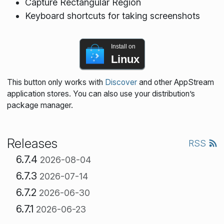
Capture Rectangular Region
Keyboard shortcuts for taking screenshots
Install on
Linux
This button only works with
Discover
and other AppStream
application stores. You can also use your distribution’s
package manager.
Releases
RSS
6.7.4
2026-08-04
6.7.3
2026-07-14
6.7.2
2026-06-30
6.7.1
2026-06-23