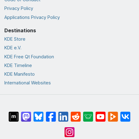
Privacy Policy
Applications Privacy Policy
Destinations
KDE Store
KDE e.V.
KDE Free Qt Foundation
KDE Timeline
KDE Manifesto
International Websites