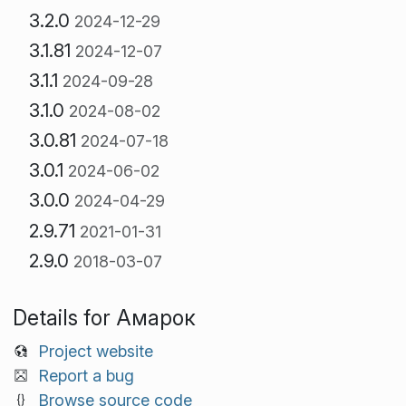
3.2.0
2024-12-29
3.1.81
2024-12-07
3.1.1
2024-09-28
3.1.0
2024-08-02
3.0.81
2024-07-18
3.0.1
2024-06-02
3.0.0
2024-04-29
2.9.71
2021-01-31
2.9.0
2018-03-07
Details for Амарок
Project website
Report a bug
Browse source code