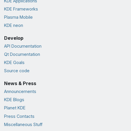
KDE Applications
KDE Frameworks
Plasma Mobile
KDE neon
Develop
API Documentation
Qt Documentation
KDE Goals
Source code
News & Press
Announcements
KDE Blogs
Planet KDE
Press Contacts
Miscellaneous Stuff