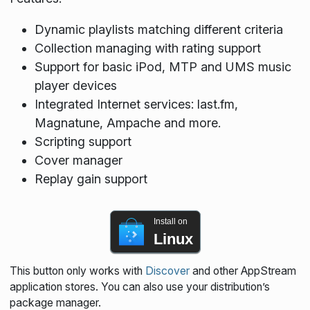
Dynamic playlists matching different criteria
Collection managing with rating support
Support for basic iPod, MTP and UMS music
player devices
Integrated Internet services: last.fm,
Magnatune, Ampache and more.
Scripting support
Cover manager
Replay gain support
Install on
Linux
This button only works with
Discover
and other AppStream
application stores. You can also use your distribution’s
package manager.