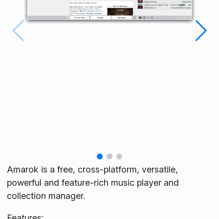
Amarok is a free, cross-platform, versatile,
powerful and feature-rich music player and
collection manager.
Features: