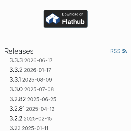
Download on
Flathub
Releases
RSS
3.3.3
2026-06-17
3.3.2
2026-01-17
3.3.1
2025-08-09
3.3.0
2025-07-08
3.2.82
2025-06-25
3.2.81
2025-04-12
3.2.2
2025-02-15
3.2.1
2025-01-11