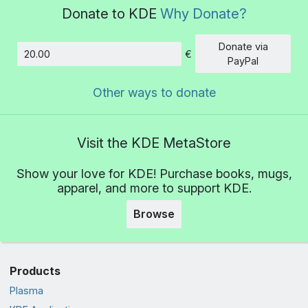
Donate to KDE
Why Donate?
Donate via
€
Amount
PayPal
Other ways to donate
Visit the KDE MetaStore
Show your love for KDE! Purchase books, mugs,
apparel, and more to support KDE.
Browse
Products
Plasma