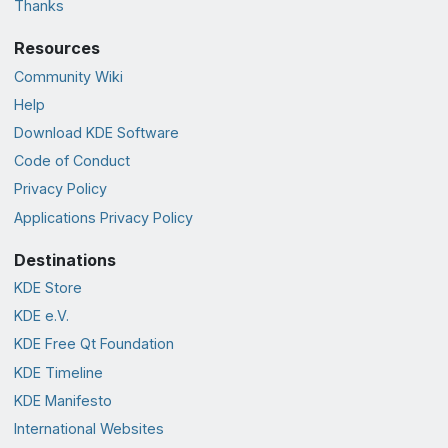
Thanks
Resources
Community Wiki
Help
Download KDE Software
Code of Conduct
Privacy Policy
Applications Privacy Policy
Destinations
KDE Store
KDE e.V.
KDE Free Qt Foundation
KDE Timeline
KDE Manifesto
International Websites