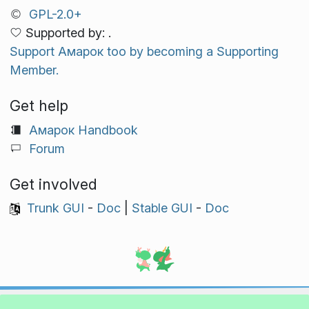
GPL-2.0+
Supported by: .
Support Амарок too by becoming a Supporting
Member.
Get help
Амарок Handbook
Forum
Get involved
Trunk GUI
-
Doc
|
Stable GUI
-
Doc