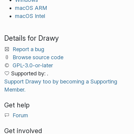
macOS ARM
macOS Intel
Details for Drawy
Report a bug
Browse source code
GPL-3.0-or-later
Supported by: .
Support Drawy too by becoming a Supporting
Member.
Get help
Forum
Get involved