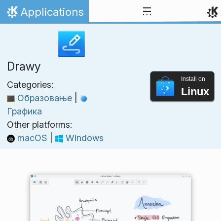
Skip to content
Applications
Home
Drawy
Install on
Categories:
Linux
Образовање
|
Графика
Other platforms:
macOS
|
Windows