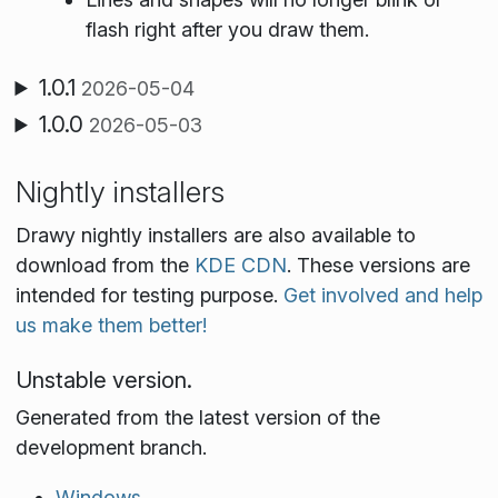
flash right after you draw them.
1.0.1
2026-05-04
1.0.0
2026-05-03
Nightly installers
Drawy nightly installers are also available to
download from the
KDE CDN
. These versions are
intended for testing purpose.
Get involved and help
us make them better!
Unstable version.
Generated from the latest version of the
development branch.
Windows