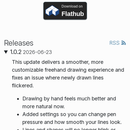
Download on
Flathub
Releases
RSS
1.0.2
2026-06-23
This update delivers a smoother, more
customizable freehand drawing experience and
fixes an issue where newly drawn lines
flickered.
Drawing by hand feels much better and
more natural now.
Added settings so you can change pen
pressure and how smooth your lines look.
Lines and shapes will no longer blink or