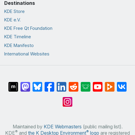
Destinations
KDE Store
KDE e.V.
KDE Free Qt Foundation
KDE Timeline
KDE Manifesto
International Websites
Maintained by
KDE Webmasters
(public mailing list).
®
®
KDE
and
the K Desktop Environment
logo
are registered