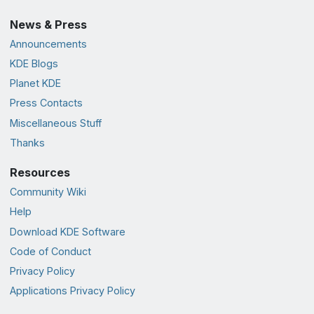
News & Press
Announcements
KDE Blogs
Planet KDE
Press Contacts
Miscellaneous Stuff
Thanks
Resources
Community Wiki
Help
Download KDE Software
Code of Conduct
Privacy Policy
Applications Privacy Policy