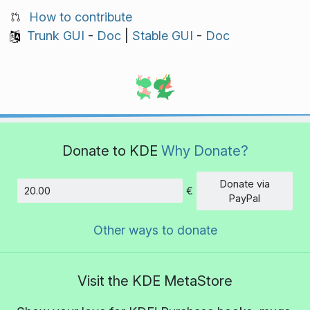
How to contribute
Trunk GUI
-
Doc
|
Stable GUI
-
Doc
Donate to KDE
Why Donate?
Donate via
€
Amount
PayPal
Other ways to donate
Visit the KDE MetaStore