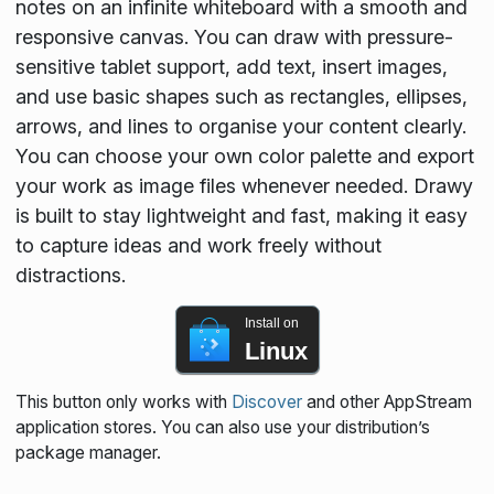
notes on an infinite whiteboard with a smooth and
responsive canvas. You can draw with pressure-
sensitive tablet support, add text, insert images,
and use basic shapes such as rectangles, ellipses,
arrows, and lines to organise your content clearly.
You can choose your own color palette and export
your work as image files whenever needed. Drawy
is built to stay lightweight and fast, making it easy
to capture ideas and work freely without
distractions.
Install on
Linux
This button only works with
Discover
and other AppStream
application stores. You can also use your distribution’s
package manager.