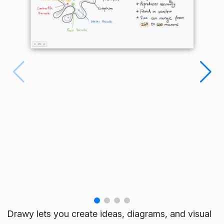
Drawy lets you create ideas, diagrams, and visual