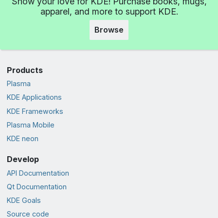
Show your love for KDE! Purchase books, mugs,
apparel, and more to support KDE.
Browse
Products
Plasma
KDE Applications
KDE Frameworks
Plasma Mobile
KDE neon
Develop
API Documentation
Qt Documentation
KDE Goals
Source code