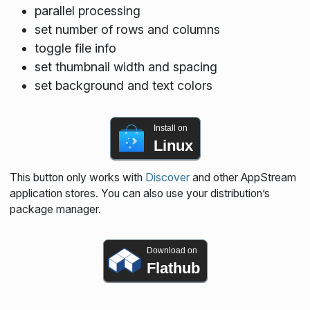
parallel processing
set number of rows and columns
toggle file info
set thumbnail width and spacing
set background and text colors
Install on
Linux
This button only works with
Discover
and other AppStream
application stores. You can also use your distribution’s
package manager.
Download on
Flathub