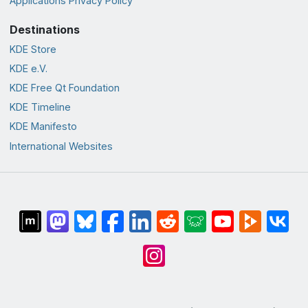
Applications Privacy Policy
Destinations
KDE Store
KDE e.V.
KDE Free Qt Foundation
KDE Timeline
KDE Manifesto
International Websites