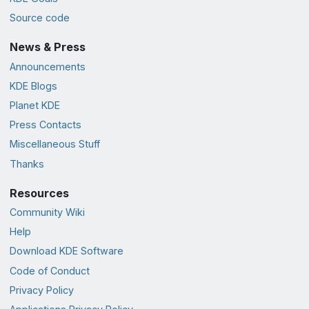
Source code
News & Press
Announcements
KDE Blogs
Planet KDE
Press Contacts
Miscellaneous Stuff
Thanks
Resources
Community Wiki
Help
Download KDE Software
Code of Conduct
Privacy Policy