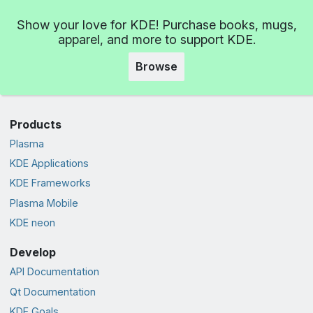
Show your love for KDE! Purchase books, mugs,
apparel, and more to support KDE.
Browse
Products
Plasma
KDE Applications
KDE Frameworks
Plasma Mobile
KDE neon
Develop
API Documentation
Qt Documentation
KDE Goals