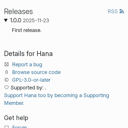
Releases
RSS
1.0.0
2025-11-23
First release.
Details for Hana
Report a bug
Browse source code
GPL-3.0-or-later
Supported by: .
Support Hana too by becoming a Supporting
Member.
Get help
Forum