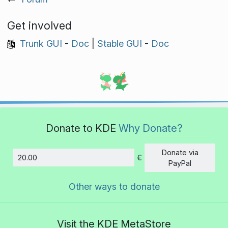
Get involved
Trunk GUI
-
Doc
|
Stable GUI
-
Doc
Donate to KDE
Why Donate?
Donate via
€
Amount
PayPal
Other ways to donate
Visit the KDE MetaStore