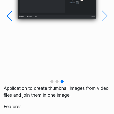
Application to create thumbnail images from video
files and join them in one image.
Features