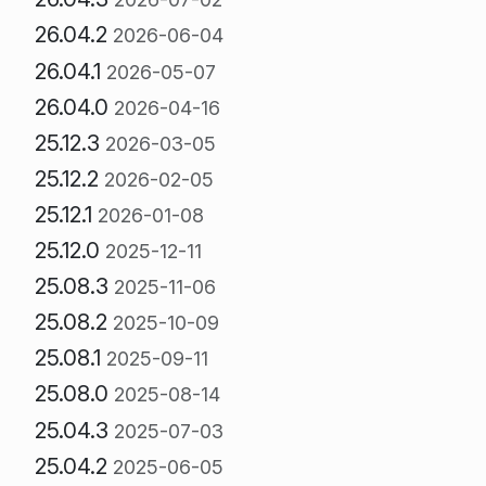
26.04.2
2026-06-04
26.04.1
2026-05-07
26.04.0
2026-04-16
25.12.3
2026-03-05
25.12.2
2026-02-05
25.12.1
2026-01-08
25.12.0
2025-12-11
25.08.3
2025-11-06
25.08.2
2025-10-09
25.08.1
2025-09-11
25.08.0
2025-08-14
25.04.3
2025-07-03
25.04.2
2025-06-05