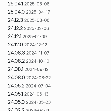
25.04.1
2025-05-08
25.04.0
2025-04-17
24.12.3
2025-03-06
24.12.2
2025-02-06
24.12.1
2025-01-09
24.12.0
2024-12-12
24.08.3
2024-11-07
24.08.2
2024-10-10
24.08.1
2024-09-12
24.08.0
2024-08-22
24.05.2
2024-07-04
24.05.1
2024-06-13
24.05.0
2024-05-23
24.02.2
2024-04-11