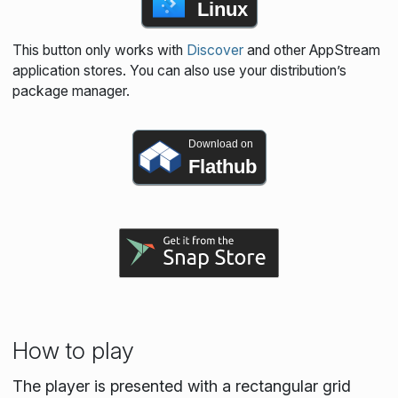
Linux
This button only works with
Discover
and other AppStream
application stores. You can also use your distribution’s
package manager.
Download on
Flathub
How to play
The player is presented with a rectangular grid