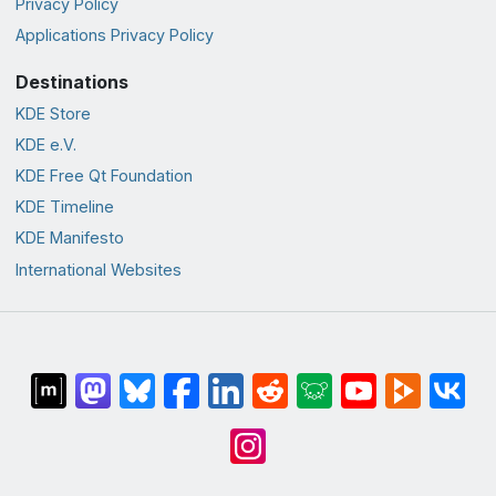
Privacy Policy
Applications Privacy Policy
Destinations
KDE Store
KDE e.V.
KDE Free Qt Foundation
KDE Timeline
KDE Manifesto
International Websites