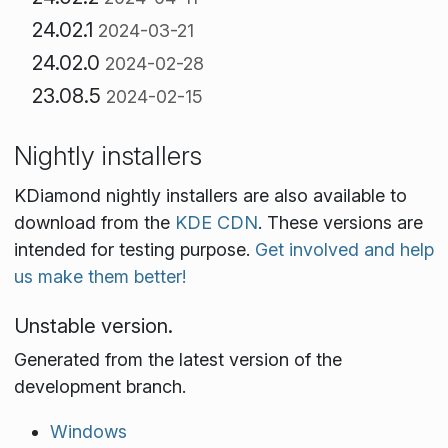
24.02.1
2024-03-21
24.02.0
2024-02-28
23.08.5
2024-02-15
Nightly installers
KDiamond nightly installers are also available to
download from the
KDE CDN
. These versions are
intended for testing purpose.
Get involved and help
us make them better!
Unstable version.
Generated from the latest version of the
development branch.
Windows