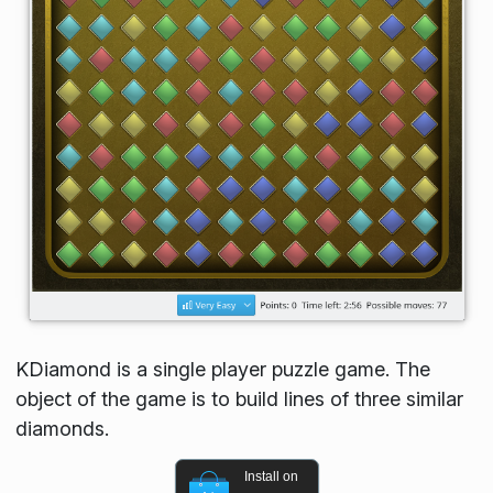
KDiamond is a single player puzzle game. The
object of the game is to build lines of three similar
diamonds.
Install on