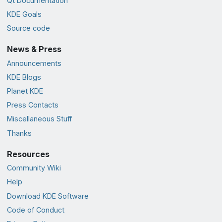
Qt Documentation
KDE Goals
Source code
News & Press
Announcements
KDE Blogs
Planet KDE
Press Contacts
Miscellaneous Stuff
Thanks
Resources
Community Wiki
Help
Download KDE Software
Code of Conduct