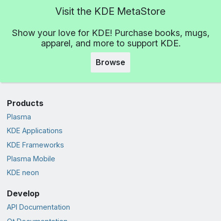
Visit the KDE MetaStore
Show your love for KDE! Purchase books, mugs,
apparel, and more to support KDE.
Browse
Products
Plasma
KDE Applications
KDE Frameworks
Plasma Mobile
KDE neon
Develop
API Documentation