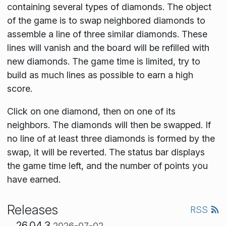
containing several types of diamonds. The object
of the game is to swap neighbored diamonds to
assemble a line of three similar diamonds. These
lines will vanish and the board will be refilled with
new diamonds. The game time is limited, try to
build as much lines as possible to earn a high
score.
Click on one diamond, then on one of its
neighbors. The diamonds will then be swapped. If
no line of at least three diamonds is formed by the
swap, it will be reverted. The status bar displays
the game time left, and the number of points you
have earned.
Releases
RSS
26.04.3
2026-07-02