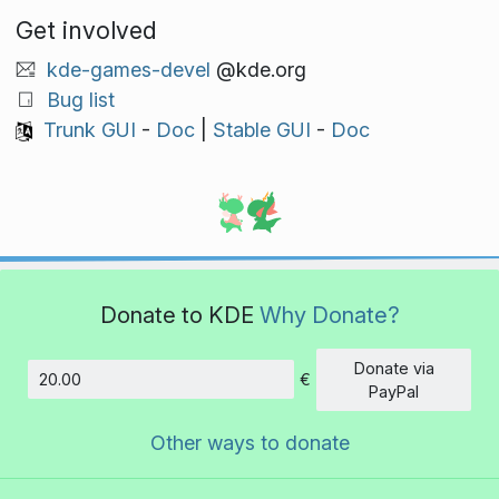
Get involved
kde-games-devel
@kde.org
Bug list
Trunk GUI
-
Doc
|
Stable GUI
-
Doc
Donate to KDE
Why Donate?
Donate via
€
Amount
PayPal
Other ways to donate