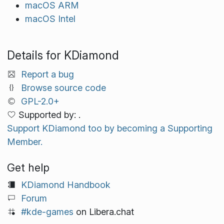
macOS ARM
macOS Intel
Details for KDiamond
Report a bug
Browse source code
GPL-2.0+
Supported by: .
Support KDiamond too by becoming a Supporting
Member.
Get help
KDiamond Handbook
Forum
#kde-games
on Libera.chat