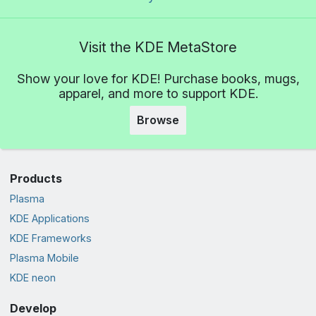
Visit the KDE MetaStore
Show your love for KDE! Purchase books, mugs,
apparel, and more to support KDE.
Browse
Products
Plasma
KDE Applications
KDE Frameworks
Plasma Mobile
KDE neon
Develop