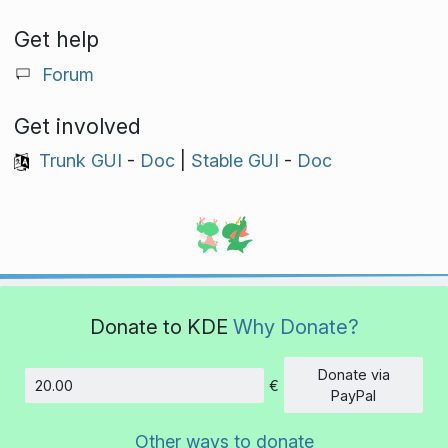
Get help
Forum
Get involved
Trunk GUI
-
Doc
|
Stable GUI
-
Doc
Donate to KDE
Why Donate?
Donate via
€
Amount
PayPal
Other ways to donate