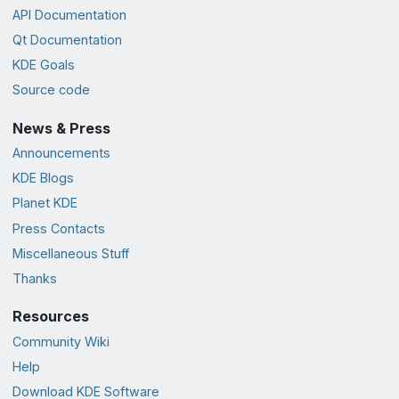
API Documentation
Qt Documentation
KDE Goals
Source code
News & Press
Announcements
KDE Blogs
Planet KDE
Press Contacts
Miscellaneous Stuff
Thanks
Resources
Community Wiki
Help
Download KDE Software