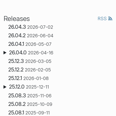
Releases
RSS
26.04.3
2026-07-02
26.04.2
2026-06-04
26.04.1
2026-05-07
26.04.0
2026-04-16
25.12.3
2026-03-05
25.12.2
2026-02-05
25.12.1
2026-01-08
25.12.0
2025-12-11
25.08.3
2025-11-06
25.08.2
2025-10-09
25.08.1
2025-09-11