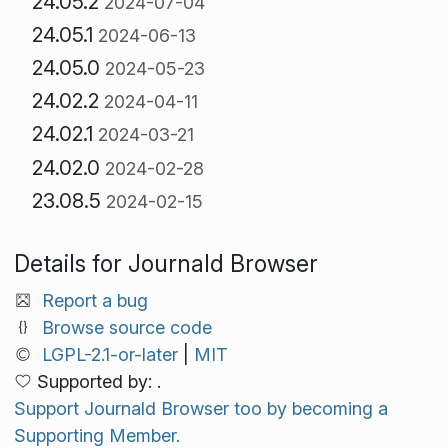
24.05.2
2024-07-04
24.05.1
2024-06-13
24.05.0
2024-05-23
24.02.2
2024-04-11
24.02.1
2024-03-21
24.02.0
2024-02-28
23.08.5
2024-02-15
Details for Journald Browser
Report a bug
Browse source code
LGPL-2.1-or-later
|
MIT
Supported by: .
Support Journald Browser too by becoming a
Supporting Member.