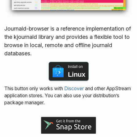
Journald-browser is a reference implementation of
the kjournald library and provides a flexible tool to
browse in local, remote and offline journald
databases.
Install on
Linux
This button only works with
Discover
and other AppStream
application stores. You can also use your distribution’s
package manager.