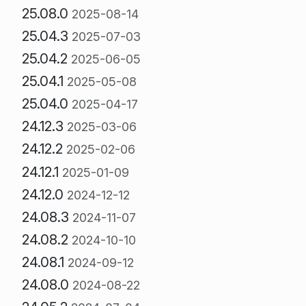
25.08.0
2025-08-14
25.04.3
2025-07-03
25.04.2
2025-06-05
25.04.1
2025-05-08
25.04.0
2025-04-17
24.12.3
2025-03-06
24.12.2
2025-02-06
24.12.1
2025-01-09
24.12.0
2024-12-12
24.08.3
2024-11-07
24.08.2
2024-10-10
24.08.1
2024-09-12
24.08.0
2024-08-22