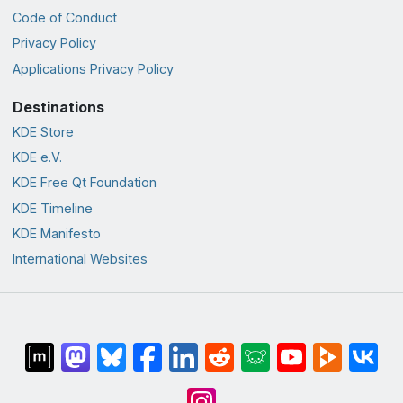
Code of Conduct
Privacy Policy
Applications Privacy Policy
Destinations
KDE Store
KDE e.V.
KDE Free Qt Foundation
KDE Timeline
KDE Manifesto
International Websites