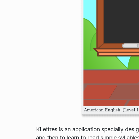
KLettres is an application specially desi
and then to learn to read simple syllabl