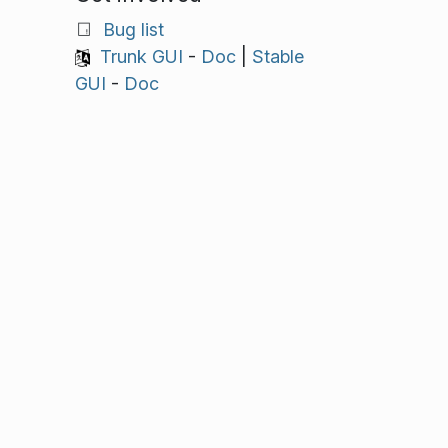
Bug list
Trunk GUI
-
Doc
|
Stable
GUI
-
Doc