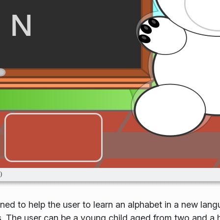
gned to help the user to learn an alphabet in a new lan
es. The user can be a young child aged from two and a h