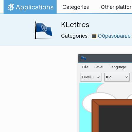
Skip to content
Applications
Categories
Other platfo
Home
KLettres
Categories:
Образовање