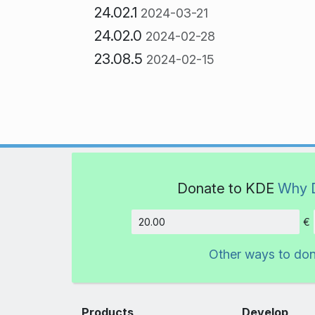
24.02.1
2024-03-21
24.02.0
2024-02-28
23.08.5
2024-02-15
Donate to KDE
Why 
€
Amount
Other ways to do
Products
Develop