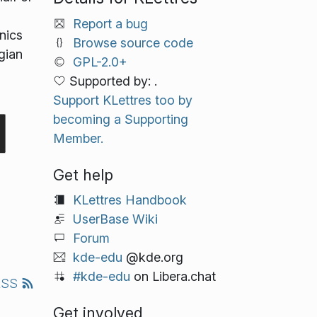
Report a bug
nics
Browse source code
gian
GPL-2.0+
Supported by: .
Support KLettres too by
becoming a Supporting
Member.
Get help
KLettres Handbook
UserBase Wiki
Forum
kde-edu
@kde.org
#kde-edu
on Libera.chat
RSS
Get involved