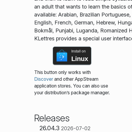
an adult that wants to learn the basics 
available: Arabian, Brazilian Portuguese
English, French, German, Hebrew, Hunga
Bokmål, Punjabi, Luganda, Romanized Hin
KLettres provides a special user interfa
Install on
Linux
This button only works with
Discover
and other AppStream
application stores. You can also use
your distribution’s package manager.
Releases
26.04.3
2026-07-02