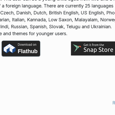
of a foreign language. There are currently 25 languages
, Czech, Danish, Dutch, British English, US English, Pho
rian, Italian, Kannada, Low Saxon, Malayalam, Norwe
di, Russian, Spanish, Slovak, Telugu and Ukrainian.
ce and themes for younger users.
Download on
Flathub