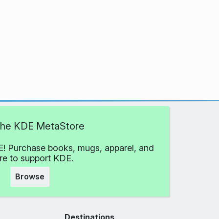
 the KDE MetaStore
! Purchase books, mugs, apparel, and
e to support KDE.
Browse
Destinations