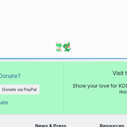
Visit
Donate?
Show your love for KDE
Donate via PayPal
mor
nate
News & Press
Resources