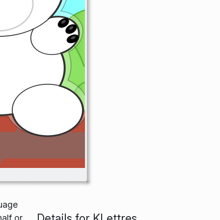
guage
Details for KLettres
alf or