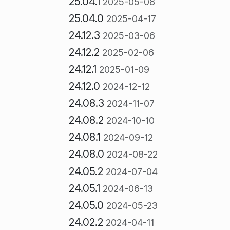
25.04.1
2025-05-08
25.04.0
2025-04-17
24.12.3
2025-03-06
24.12.2
2025-02-06
24.12.1
2025-01-09
24.12.0
2024-12-12
24.08.3
2024-11-07
24.08.2
2024-10-10
24.08.1
2024-09-12
24.08.0
2024-08-22
24.05.2
2024-07-04
24.05.1
2024-06-13
24.05.0
2024-05-23
24.02.2
2024-04-11