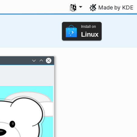
Select your language
Made by KDE
Install on
Linux