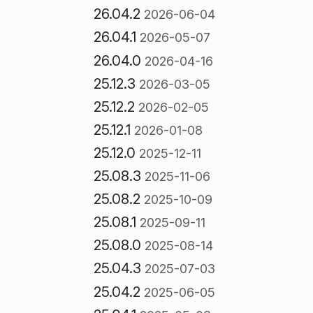
26.04.2
2026-06-04
26.04.1
2026-05-07
26.04.0
2026-04-16
25.12.3
2026-03-05
25.12.2
2026-02-05
25.12.1
2026-01-08
25.12.0
2025-12-11
25.08.3
2025-11-06
25.08.2
2025-10-09
25.08.1
2025-09-11
25.08.0
2025-08-14
25.04.3
2025-07-03
25.04.2
2025-06-05