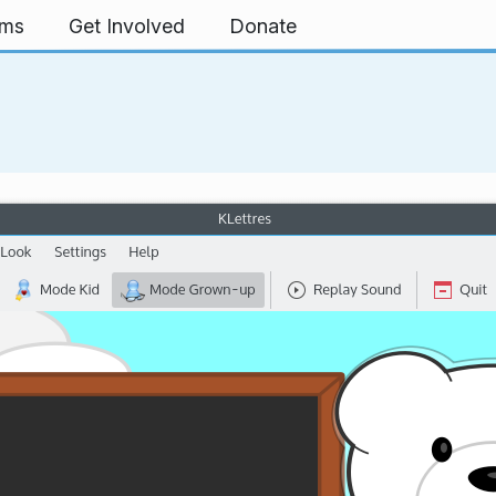
rms
Get Involved
Donate