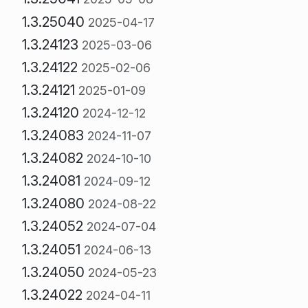
1.3.25040
2025-04-17
1.3.24123
2025-03-06
1.3.24122
2025-02-06
1.3.24121
2025-01-09
1.3.24120
2024-12-12
1.3.24083
2024-11-07
1.3.24082
2024-10-10
1.3.24081
2024-09-12
1.3.24080
2024-08-22
1.3.24052
2024-07-04
1.3.24051
2024-06-13
1.3.24050
2024-05-23
1.3.24022
2024-04-11