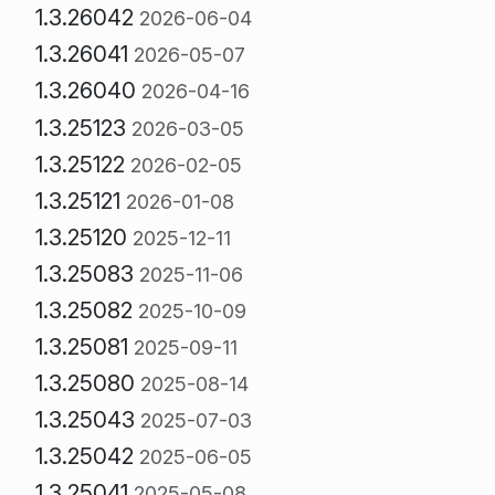
1.3.26042
2026-06-04
1.3.26041
2026-05-07
1.3.26040
2026-04-16
1.3.25123
2026-03-05
1.3.25122
2026-02-05
1.3.25121
2026-01-08
1.3.25120
2025-12-11
1.3.25083
2025-11-06
1.3.25082
2025-10-09
1.3.25081
2025-09-11
1.3.25080
2025-08-14
1.3.25043
2025-07-03
1.3.25042
2025-06-05
1.3.25041
2025-05-08