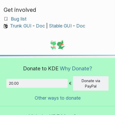
Get involved
Bug list
Trunk GUI
-
Doc
|
Stable GUI
-
Doc
Donate to KDE
Why Donate?
Donate via
€
Amount
PayPal
Other ways to donate