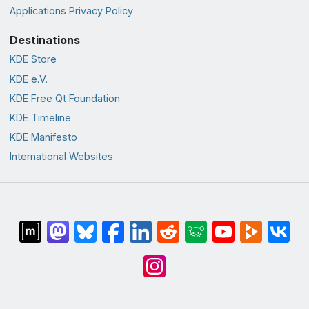
Applications Privacy Policy
Destinations
KDE Store
KDE e.V.
KDE Free Qt Foundation
KDE Timeline
KDE Manifesto
International Websites