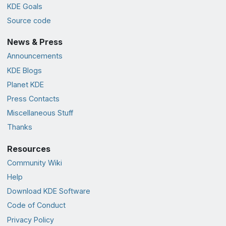
KDE Goals
Source code
News & Press
Announcements
KDE Blogs
Planet KDE
Press Contacts
Miscellaneous Stuff
Thanks
Resources
Community Wiki
Help
Download KDE Software
Code of Conduct
Privacy Policy