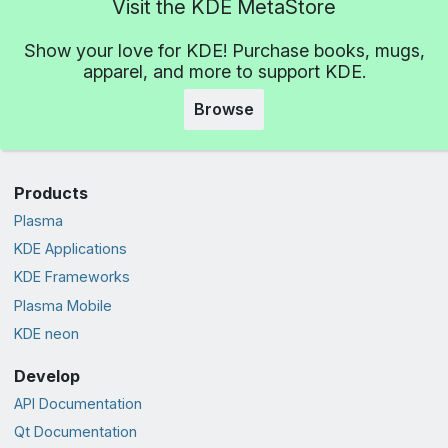
Visit the KDE MetaStore
Show your love for KDE! Purchase books, mugs,
apparel, and more to support KDE.
Browse
Products
Plasma
KDE Applications
KDE Frameworks
Plasma Mobile
KDE neon
Develop
API Documentation
Qt Documentation