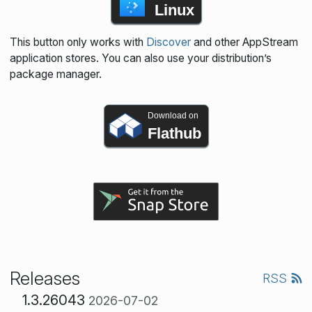
Linux
This button only works with
Discover
and other AppStream
application stores. You can also use your distribution’s
package manager.
Download on
Flathub
Releases
RSS
1.3.26043
2026-07-02