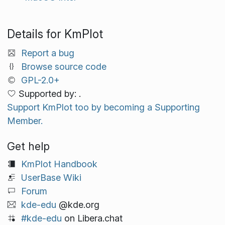
Details for KmPlot
Report a bug
Browse source code
GPL-2.0+
Supported by: .
Support KmPlot too by becoming a Supporting
Member.
Get help
KmPlot Handbook
UserBase Wiki
Forum
kde-edu
@kde.org
#kde-edu
on Libera.chat