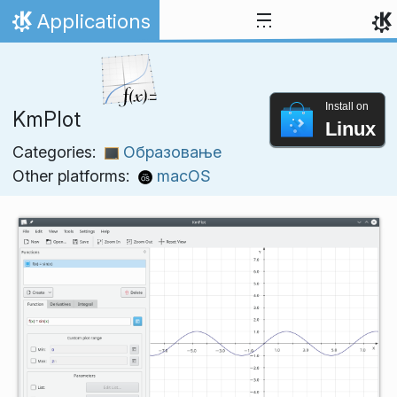
Skip to content
Applications
Home
Install on
KmPlot
Linux
Categories:
Образовање
Other platforms:
macOS