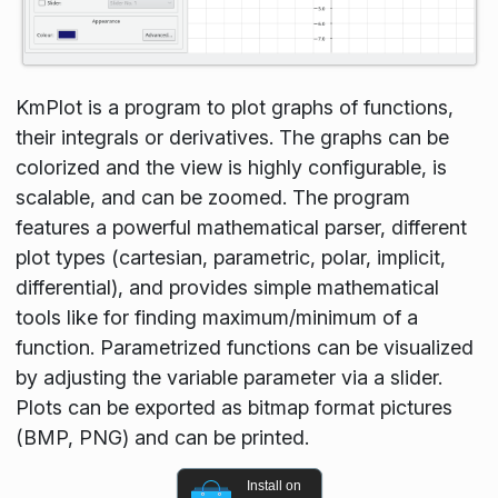
KmPlot is a program to plot graphs of functions,
their integrals or derivatives. The graphs can be
colorized and the view is highly configurable, is
scalable, and can be zoomed. The program
features a powerful mathematical parser, different
plot types (cartesian, parametric, polar, implicit,
differential), and provides simple mathematical
tools like for finding maximum/minimum of a
function. Parametrized functions can be visualized
by adjusting the variable parameter via a slider.
Plots can be exported as bitmap format pictures
(BMP, PNG) and can be printed.
Install on