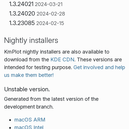
1.3.24021
2024-03-21
1.3.24020
2024-02-28
1.3.23085
2024-02-15
Nightly installers
KmPlot nightly installers are also available to
download from the
KDE CDN
. These versions are
intended for testing purpose.
Get involved and help
us make them better!
Unstable version.
Generated from the latest version of the
development branch.
macOS ARM
macOS Intel