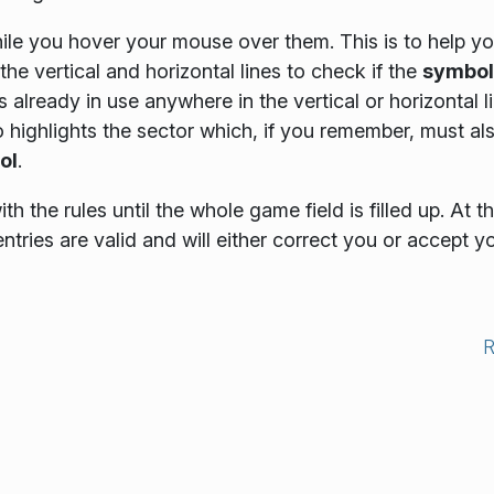
ile you hover your mouse over them. This is to help y
 the vertical and horizontal lines to check if the
symbol
s already in use anywhere in the vertical or horizontal l
so highlights the sector which, if you remember, must al
ol
.
h the rules until the whole game field is filled up. At th
 entries are valid and will either correct you or accept y