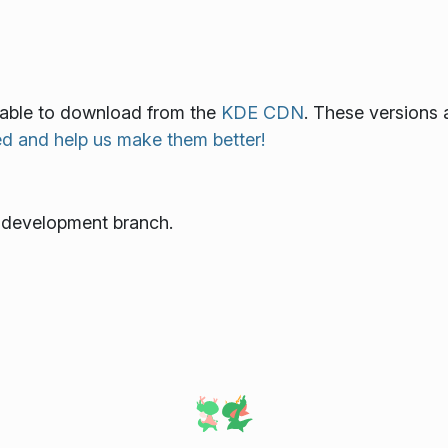
ilable to download from the
KDE CDN
. These versions 
ed and help us make them better!
e development branch.