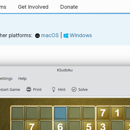
rms
Get Involved
Donate
her platforms:
macOS
|
Windows