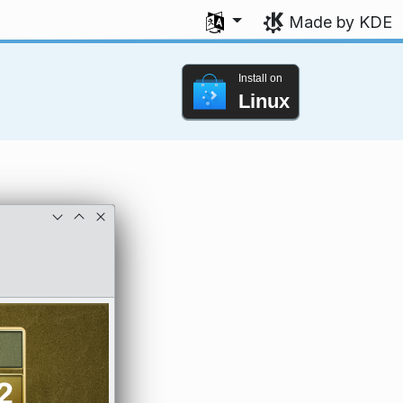
Select your language
Made by KDE
Install on
Linux