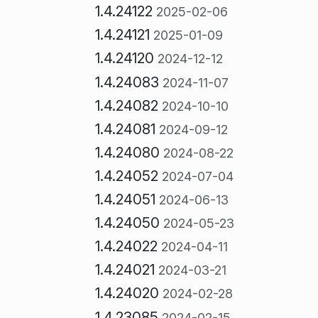
1.4.24122
2025-02-06
1.4.24121
2025-01-09
1.4.24120
2024-12-12
1.4.24083
2024-11-07
1.4.24082
2024-10-10
1.4.24081
2024-09-12
1.4.24080
2024-08-22
1.4.24052
2024-07-04
1.4.24051
2024-06-13
1.4.24050
2024-05-23
1.4.24022
2024-04-11
1.4.24021
2024-03-21
1.4.24020
2024-02-28
1.4.23085
2024-02-15