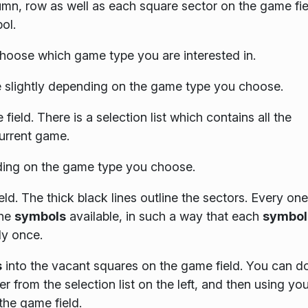
lumn, row as well as each square sector on the game fie
ol.
hoose which game type you are interested in.
slightly depending on the game type you choose.
field. There is a selection list which contains all the
current game.
ing on the game type you choose.
eld. The thick black lines outline the sectors. Every one
the
symbols
available, in such a way that each
symbol
ly once.
s
into the vacant squares on the game field. You can do
r from the selection list on the left, and then using you
the game field.