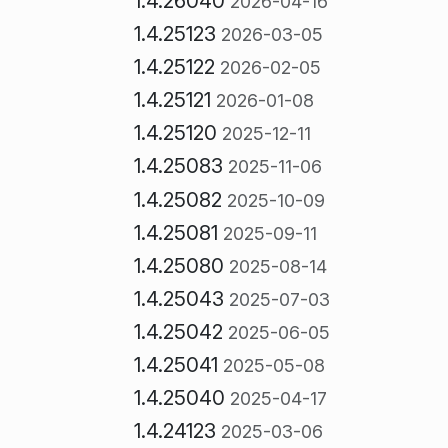
1.4.26040
2026-04-16
1.4.25123
2026-03-05
1.4.25122
2026-02-05
1.4.25121
2026-01-08
1.4.25120
2025-12-11
1.4.25083
2025-11-06
1.4.25082
2025-10-09
1.4.25081
2025-09-11
1.4.25080
2025-08-14
1.4.25043
2025-07-03
1.4.25042
2025-06-05
1.4.25041
2025-05-08
1.4.25040
2025-04-17
1.4.24123
2025-03-06