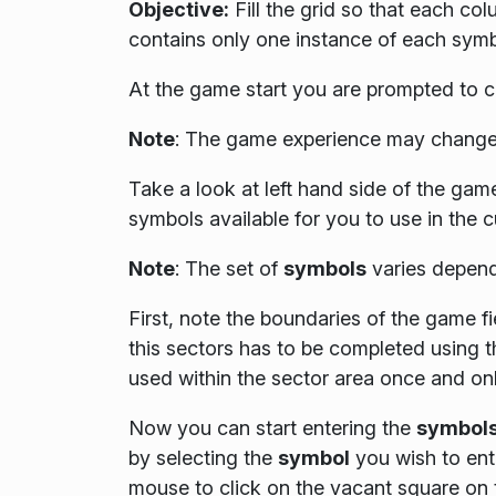
Objective:
Fill the grid so that each co
contains only one instance of each symb
At the game start you are prompted to c
Note
:
The game experience may change 
Take a look at left hand side of the game 
symbols available for you to use in the 
Note
: The set of
symbols
varies depend
First, note the boundaries of the game fi
this sectors has to be completed using 
used within the sector area once and on
Now you can start entering the
symbol
by selecting the
symbol
you wish to ente
mouse to click on the vacant square on 