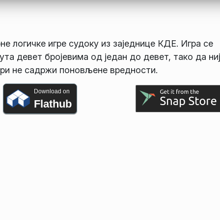
не логичке игре судоку из заједнице КДЕ. Игра се
та девет бројевима од један до девет, тако да ни
 три не садржи поновљене вредности.
Download on
Flathub