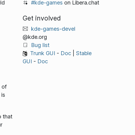
#kde-games
on Libera.chat
ld
Get involved
kde-games-devel
@kde.org
Bug list
Trunk GUI
-
Doc
|
Stable
GUI
-
Doc
 of
is
 that
r