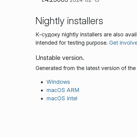
Nightly installers
К‑судоку nightly installers are also ava
intended for testing purpose.
Get involv
Unstable version.
Generated from the latest version of th
Windows
macOS ARM
macOS Intel