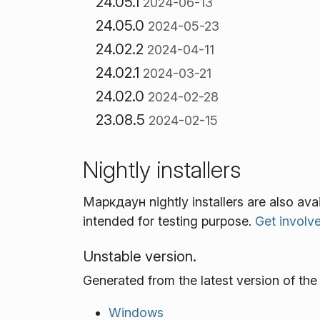
24.05.1
2024-06-13
24.05.0
2024-05-23
24.02.2
2024-04-11
24.02.1
2024-03-21
24.02.0
2024-02-28
23.08.5
2024-02-15
Nightly installers
Маркдаун nightly installers are also av
intended for testing purpose.
Get involv
Unstable version.
Generated from the latest version of th
Windows