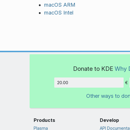
macOS ARM
macOS Intel
Donate to KDE
Why 
€
Amount
Other ways to do
Products
Develop
Plasma
API Documenta