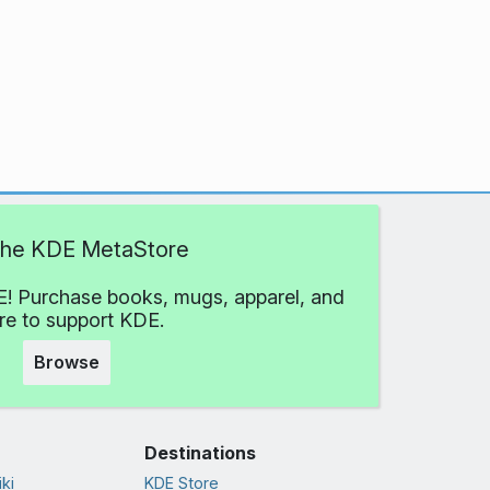
 the KDE MetaStore
! Purchase books, mugs, apparel, and
e to support KDE.
Browse
Destinations
ki
KDE Store