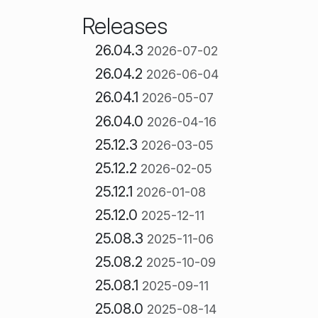
Releases
26.04.3
2026-07-02
26.04.2
2026-06-04
26.04.1
2026-05-07
26.04.0
2026-04-16
25.12.3
2026-03-05
25.12.2
2026-02-05
25.12.1
2026-01-08
25.12.0
2025-12-11
25.08.3
2025-11-06
25.08.2
2025-10-09
25.08.1
2025-09-11
25.08.0
2025-08-14