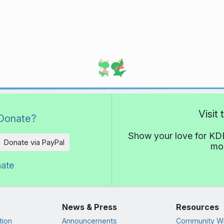
Visit
Donate?
Show your love for KDE
Donate via PayPal
mor
nate
News & Press
Resources
tion
Announcements
Community Wi