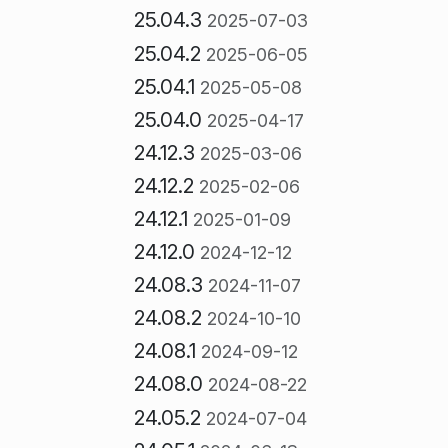
25.04.3
2025-07-03
25.04.2
2025-06-05
25.04.1
2025-05-08
25.04.0
2025-04-17
24.12.3
2025-03-06
24.12.2
2025-02-06
24.12.1
2025-01-09
24.12.0
2024-12-12
24.08.3
2024-11-07
24.08.2
2024-10-10
24.08.1
2024-09-12
24.08.0
2024-08-22
24.05.2
2024-07-04