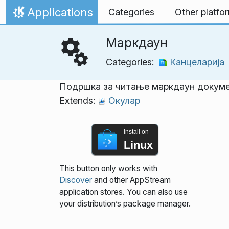
Skip to content
Applications
Categories
Other platfo
Home
Маркдаун
Categories:
Канцеларија
Подршка за читање маркдаун докум
Extends:
Окулар
Install on
Linux
This button only works with
Discover
and other AppStream
application stores. You can also use
your distribution’s package manager.