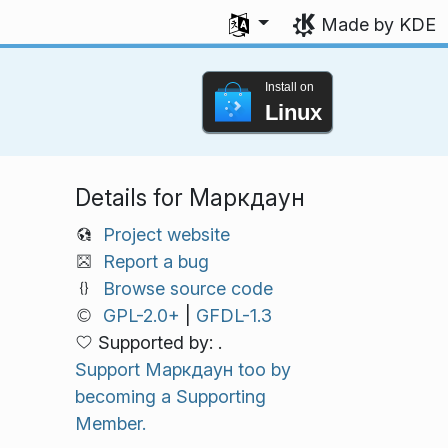
Select your language
Made by KDE
Install on
Linux
Details for Маркдаун
Project website
Report a bug
Browse source code
GPL-2.0+
|
GFDL-1.3
Supported by: .
Support Маркдаун too by
becoming a Supporting
Member.