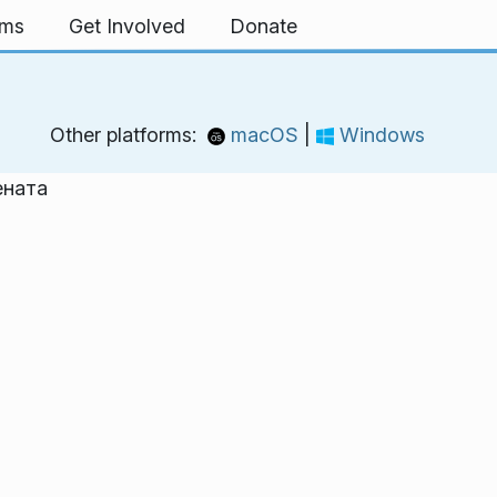
rms
Get Involved
Donate
Other platforms:
macOS
|
Windows
ената