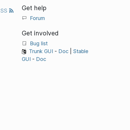
Get help
RSS
Forum
Get involved
Bug list
Trunk GUI
-
Doc
|
Stable
GUI
-
Doc