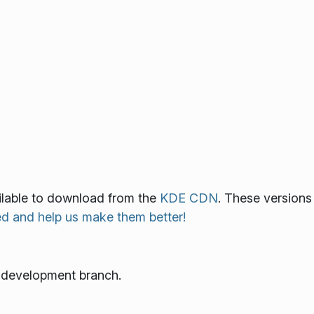
ailable to download from the
KDE CDN
. These versions
ed and help us make them better!
e development branch.